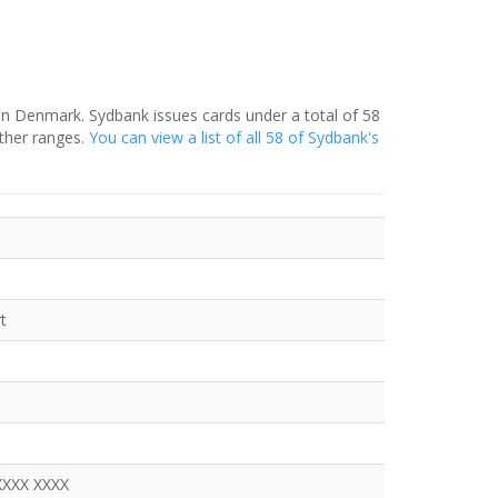
in Denmark. Sydbank issues cards under a total of 58
ther ranges.
You can view a list of all 58 of Sydbank's
t
XXXX XXXX