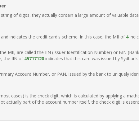
ber
ring of digits, they actually contain a large amount of valuable data
t, and indicates the credit card's scheme. In this case, the MII of
4
indic
of the MII, are called the IIN (Issuer Identification Number) or BIN (Ba
e, the IIN of
45717120
indicates that this card was issued by Sydbank
Primary Account Number, or PAN, issued by the bank to uniquely identi
n most cases) is the check digit, which is calculated by applying a mat
t actually part of the account number itself, the check digit is essen