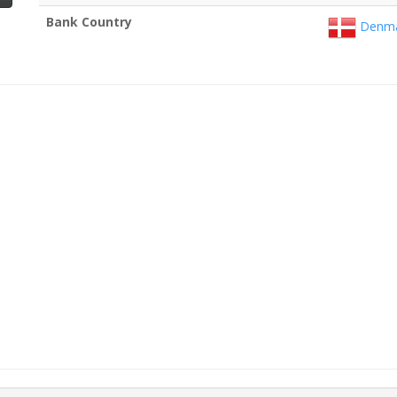
Bank Country
Denma