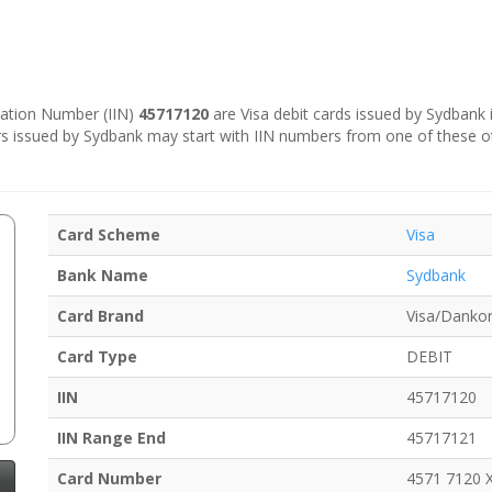
ication Number (IIN)
45717120
are Visa debit cards issued by Sydbank 
s issued by Sydbank may start with IIN numbers from one of these o
Card Scheme
Visa
Bank Name
Sydbank
Card Brand
Visa/Dankor
Card Type
DEBIT
IIN
45717120
IIN Range End
45717121
Card Number
4571 7120 