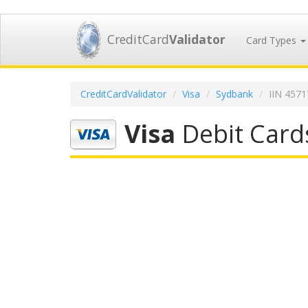
CreditCard
Validator
Card Types
CreditCardValidator
Visa
Sydbank
IIN 457
Visa
Debit Card