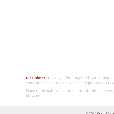
Disclaimer:
Thank you for using CreditCardValidator.o
complete and up to date, we have to provide this res
None of the data you enter on this site will be stored
browser.
© 2026
CreditCar