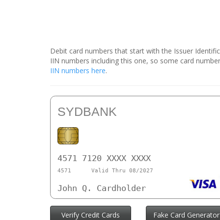
Debit card numbers that start with the Issuer Identif
IIN numbers including this one, so some card number
IIN numbers here
.
SYDBANK
4571 7120 XXXX XXXX
4571
Valid Thru 08/2027
John Q. Cardholder
Verify Credit Cards
Fake Card Generator