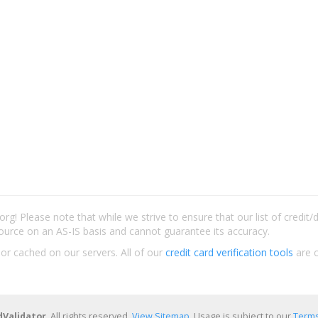
rg! Please note that while we strive to ensure that our list of credit
ource on an AS-IS basis and cannot guarantee its accuracy.
 or cached on our servers. All of our
credit card verification tools
are c
dValidator
. All rights reserved.
View Sitemap
. Usage is subject to our
Terms