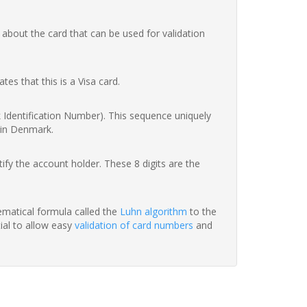
 about the card that can be used for validation
ates that this is a Visa card.
nk Identification Number). This sequence uniquely
 in Denmark.
fy the account holder. These 8 digits are the
hematical formula called the
Luhn algorithm
to the
tial to allow easy
validation of card numbers
and