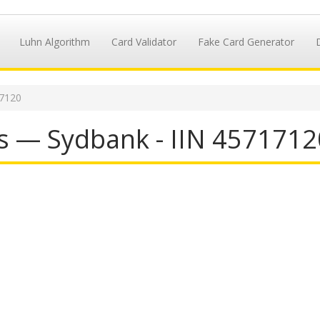
Luhn Algorithm
Card Validator
Fake Card Generator
17120
s — Sydbank - IIN 4571712