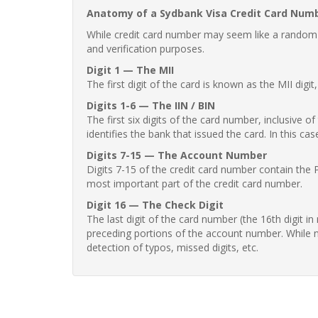
Anatomy of a Sydbank Visa Credit Card Num
While credit card number may seem like a random st
and verification purposes.
Digit 1 — The MII
The first digit of the card is known as the MII digi
Digits 1-6 — The IIN / BIN
The first six digits of the card number, inclusive 
identifies the bank that issued the card. In this cas
Digits 7-15 — The Account Number
Digits 7-15 of the credit card number contain the 
most important part of the credit card number.
Digit 16 — The Check Digit
The last digit of the card number (the 16th digit i
preceding portions of the account number. While no
detection of typos, missed digits, etc.