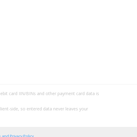
/debit card IIN/BINs and other payment card data is
lient-side, so entered data never leaves your
 and Privacy Policy
.