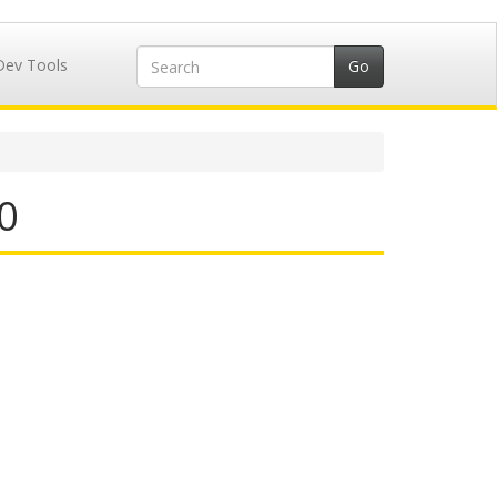
Dev Tools
0