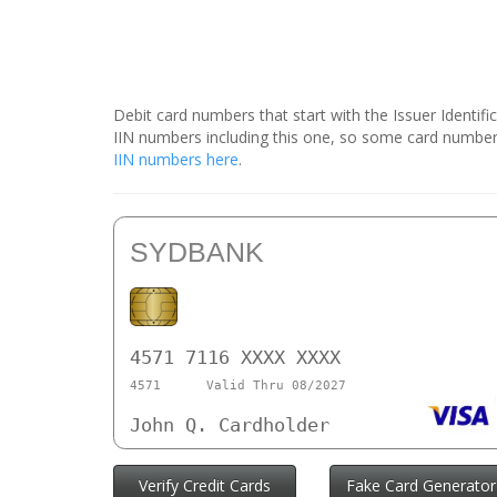
Debit card numbers that start with the Issuer Identif
IIN numbers including this one, so some card number
IIN numbers here
.
SYDBANK
4571 7116 XXXX XXXX
4571
Valid Thru 08/2027
John Q. Cardholder
Verify Credit Cards
Fake Card Generator