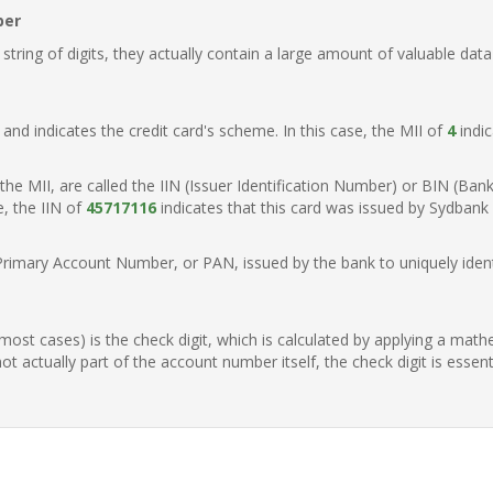
ber
ring of digits, they actually contain a large amount of valuable data
t, and indicates the credit card's scheme. In this case, the MII of
4
indic
of the MII, are called the IIN (Issuer Identification Number) or BIN (Ba
e, the IIN of
45717116
indicates that this card was issued by Sydbank
Primary Account Number, or PAN, issued by the bank to uniquely identi
n most cases) is the check digit, which is calculated by applying a mat
t actually part of the account number itself, the check digit is essen