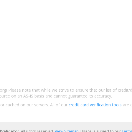
rg! Please note that while we strive to ensure that our list of credit
ource on an AS-IS basis and cannot guarantee its accuracy.
 or cached on our servers. All of our
credit card verification tools
are c
dValidator
. All rights reserved.
View Sitemap
. Usage is subject to our
Terms