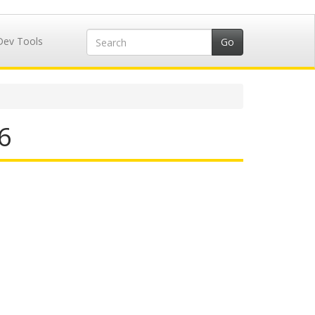
Dev Tools
6