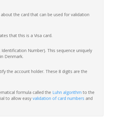
 about the card that can be used for validation
ates that this is a Visa card.
nk Identification Number). This sequence uniquely
 in Denmark.
fy the account holder. These 8 digits are the
hematical formula called the
Luhn algorithm
to the
tial to allow easy
validation of card numbers
and