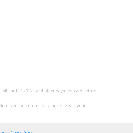
/debit card IIN/BINs and other payment card data is
lient-side, so entered data never leaves your
 and Privacy Policy
.