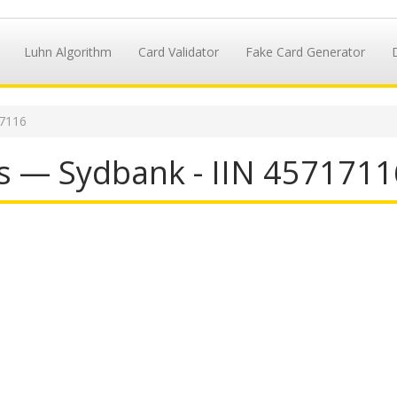
Luhn Algorithm
Card Validator
Fake Card Generator
17116
s — Sydbank - IIN 4571711