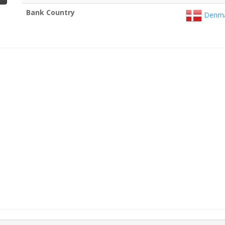
Bank Country
Denma