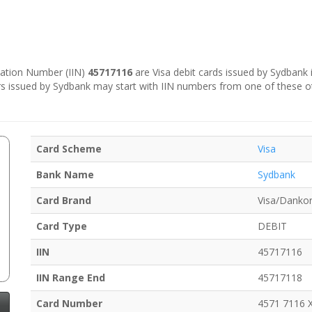
ication Number (IIN)
45717116
are Visa debit cards issued by Sydbank 
s issued by Sydbank may start with IIN numbers from one of these o
Card Scheme
Visa
Bank Name
Sydbank
Card Brand
Visa/Dankor
Card Type
DEBIT
IIN
45717116
IIN Range End
45717118
Card Number
4571 7116 