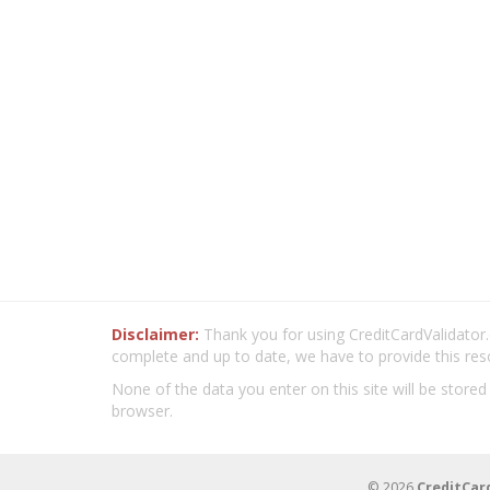
Disclaimer:
Thank you for using CreditCardValidator.o
complete and up to date, we have to provide this res
None of the data you enter on this site will be stored
browser.
© 2026
CreditCar