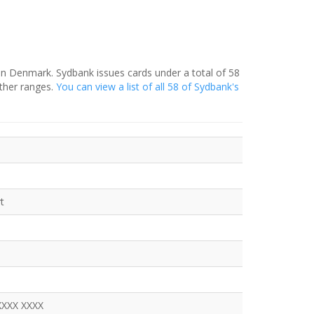
in Denmark. Sydbank issues cards under a total of 58
ther ranges.
You can view a list of all 58 of Sydbank's
t
XXXX XXXX