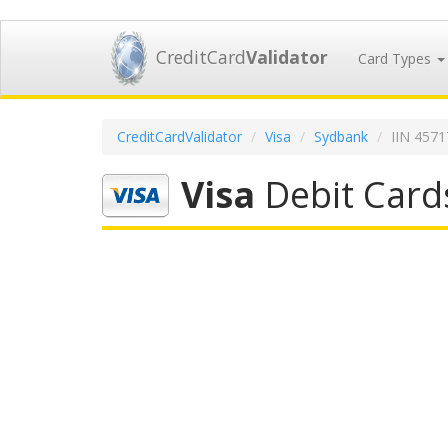
CreditCard
Validator
Card Types
CreditCardValidator
Visa
Sydbank
IIN 457
Visa
Debit Card