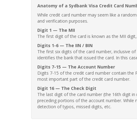
Anatomy of a Sydbank Visa Credit Card Num
While credit card number may seem like a random st
and verification purposes.
Digit 1 — The MII
The first digit of the card is known as the MII digi
Digits 1-6 — The IIN / BIN
The first six digits of the card number, inclusive 
identifies the bank that issued the card. In this cas
Digits 7-15 — The Account Number
Digits 7-15 of the credit card number contain the 
most important part of the credit card number.
Digit 16 — The Check Digit
The last digit of the card number (the 16th digit i
preceding portions of the account number. While no
detection of typos, missed digits, etc.