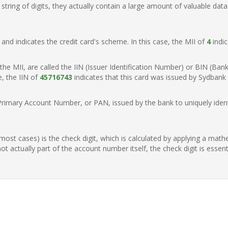
ring of digits, they actually contain a large amount of valuable data
t, and indicates the credit card's scheme. In this case, the MII of
4
indic
of the MII, are called the IIN (Issuer Identification Number) or BIN (Ba
e, the IIN of
45716743
indicates that this card was issued by Sydbank
Primary Account Number, or PAN, issued by the bank to uniquely identi
n most cases) is the check digit, which is calculated by applying a mat
t actually part of the account number itself, the check digit is essen