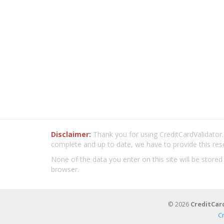
Disclaimer:
Thank you for using CreditCardValidator.o
complete and up to date, we have to provide this res
None of the data you enter on this site will be stored
browser.
© 2026
CreditCar
C