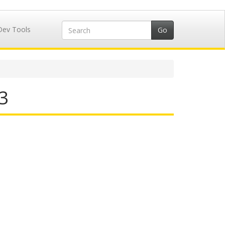
Dev Tools
3