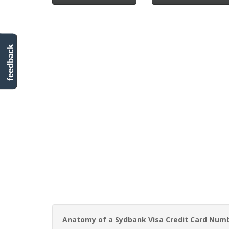
feedback
Anatomy of a Sydbank Visa Credit Card Num