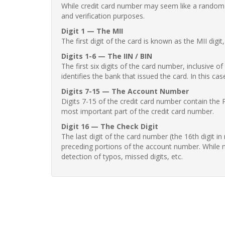
While credit card number may seem like a random st
and verification purposes.
Digit 1 — The MII
The first digit of the card is known as the MII digi
Digits 1-6 — The IIN / BIN
The first six digits of the card number, inclusive 
identifies the bank that issued the card. In this cas
Digits 7-15 — The Account Number
Digits 7-15 of the credit card number contain the 
most important part of the credit card number.
Digit 16 — The Check Digit
The last digit of the card number (the 16th digit i
preceding portions of the account number. While no
detection of typos, missed digits, etc.