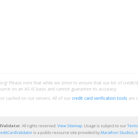
rg! Please note that while we strive to ensure that our list of credit
ource on an AS-IS basis and cannot guarantee its accuracy.
 or cached on our servers. All of our
credit card verification tools
are c
dValidator
. All rights reserved.
View Sitemap
. Usage is subject to our
Terms
reditCardValidator
is a public resource site provided by
Marathon Studios, In