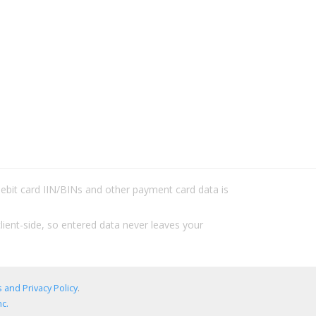
/debit card IIN/BINs and other payment card data is
lient-side, so entered data never leaves your
 and Privacy Policy
.
c.