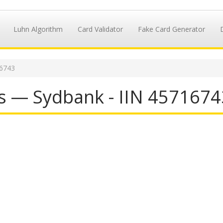
Luhn Algorithm
Card Validator
Fake Card Generator
16743
s — Sydbank - IIN 4571674