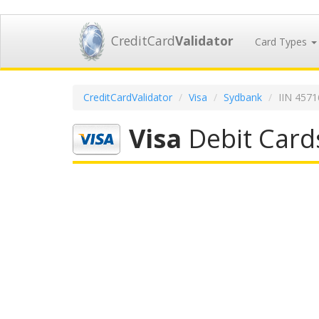
CreditCard
Validator
Card Types
CreditCardValidator
Visa
Sydbank
IIN 457
Visa
Debit Card