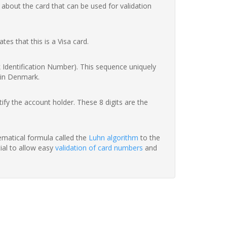
 about the card that can be used for validation
ates that this is a Visa card.
nk Identification Number). This sequence uniquely
 in Denmark.
fy the account holder. These 8 digits are the
hematical formula called the
Luhn algorithm
to the
tial to allow easy
validation of card numbers
and