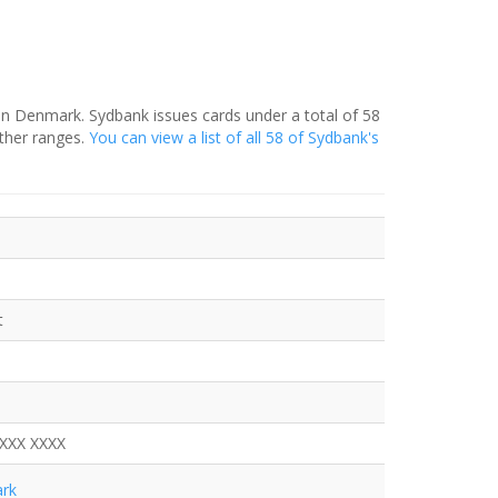
in Denmark. Sydbank issues cards under a total of 58
ther ranges.
You can view a list of all 58 of Sydbank's
t
XXXX XXXX
rk