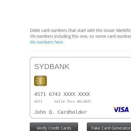
Debit card numbers that start with the Issuer Identif
IIN numbers including this one, so some card number
IIN numbers here
.
SYDBANK
4571 6743 XXXX XXXX
4571
Valid Thru 08/2027
John Q. Cardholder
Verify Credit Cards
Fake Card Generator