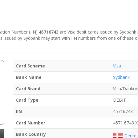
ication Number (IIN)
45716743
are Visa debit cards issued by Sydbank 
s issued by Sydbank may start with IIN numbers from one of these o
Card Scheme
Visa
Bank Name
Sydbank
Card Brand
Visa/Dankor
Card Type
DEBIT
IIN
45716743
Card Number
4571 6743 
Bank Country
Denma