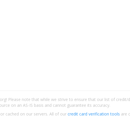
rg! Please note that while we strive to ensure that our list of credit
ource on an AS-IS basis and cannot guarantee its accuracy.
 or cached on our servers. All of our
credit card verification tools
are c