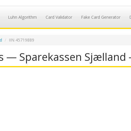
Luhn Algorithm
Card Validator
Fake Card Generator
d
IIN 45719889
s — Sparekassen Sjælland 