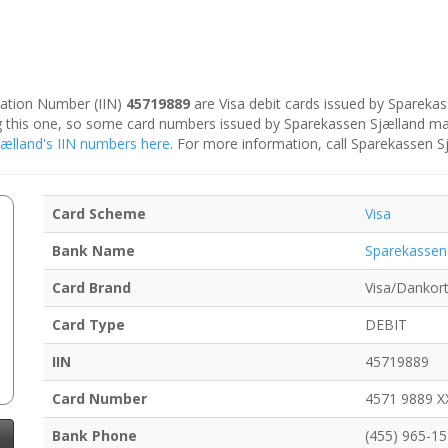
ication Number (IIN)
45719889
are Visa debit cards issued by Spareka
ing this one, so some card numbers issued by Sparekassen Sjælland ma
Sjælland's IIN numbers here
. For more information, call Sparekassen S
Card Scheme
Visa
Bank Name
Sparekassen
Card Brand
Visa/Dankor
Card Type
DEBIT
IIN
45719889
Card Number
4571 9889 X
Bank Phone
(455) 965-1