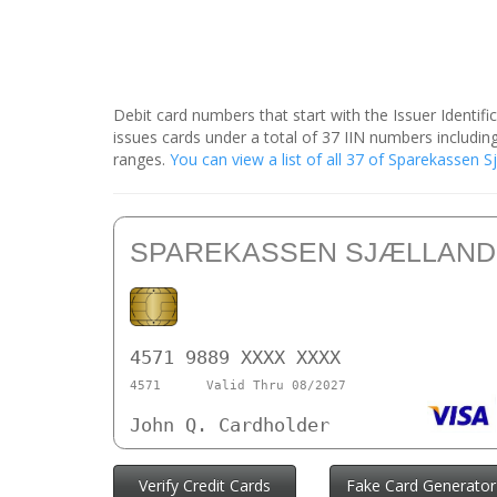
Debit card numbers that start with the Issuer Identif
issues cards under a total of 37 IIN numbers includ
ranges.
You can view a list of all 37 of Sparekassen 
SPAREKASSEN SJÆLLAND
4571 9889 XXXX XXXX
4571
Valid Thru 08/2027
John Q. Cardholder
Verify Credit Cards
Fake Card Generator