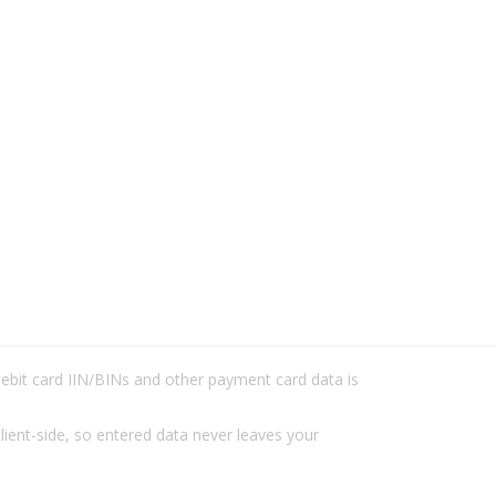
/debit card IIN/BINs and other payment card data is
lient-side, so entered data never leaves your