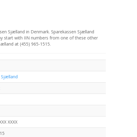
ssen Sjælland in Denmark. Sparekassen Sjælland
y start with IIN numbers from one of these other
jælland at (455) 965-1515.
 Sjælland
t
XXX XXXX
515