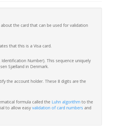
 about the card that can be used for validation
ates that this is a Visa card.
nk Identification Number). This sequence uniquely
ssen Sjælland in Denmark.
fy the account holder. These 8 digits are the
hematical formula called the
Luhn algorithm
to the
tial to allow easy
validation of card numbers
and