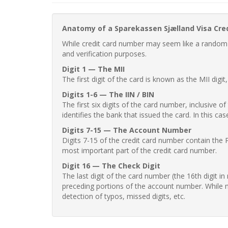
Anatomy of a Sparekassen Sjælland Visa Cre
While credit card number may seem like a random st
and verification purposes.
Digit 1 — The MII
The first digit of the card is known as the MII digi
Digits 1-6 — The IIN / BIN
The first six digits of the card number, inclusive 
identifies the bank that issued the card. In this cas
Digits 7-15 — The Account Number
Digits 7-15 of the credit card number contain the 
most important part of the credit card number.
Digit 16 — The Check Digit
The last digit of the card number (the 16th digit i
preceding portions of the account number. While no
detection of typos, missed digits, etc.