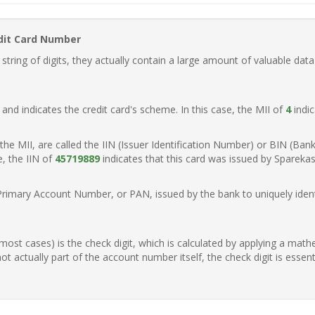
dit Card Number
ring of digits, they actually contain a large amount of valuable data
t, and indicates the credit card's scheme. In this case, the MII of
4
indic
of the MII, are called the IIN (Issuer Identification Number) or BIN (Ba
e, the IIN of
45719889
indicates that this card was issued by Spareka
Primary Account Number, or PAN, issued by the bank to uniquely identi
n most cases) is the check digit, which is calculated by applying a mat
t actually part of the account number itself, the check digit is essen