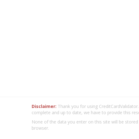
Disclaimer:
Thank you for using CreditCardValidator.o
complete and up to date, we have to provide this res
None of the data you enter on this site will be stored
browser.