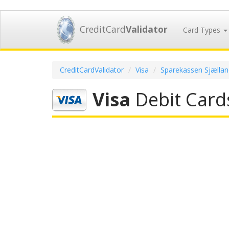
CreditCard
Validator
Card Types
CreditCardValidator
Visa
Sparekassen Sjællan
Visa
Debit Card