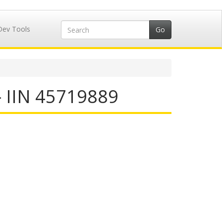
Dev Tools
- IIN 45719889