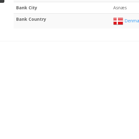
Bank City
Asnæs
Bank Country
Denma