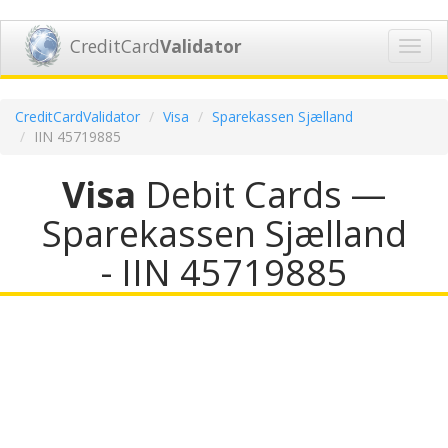
CreditCard
Validator
Toggl
navig
CreditCardValidator
Visa
Sparekassen Sjælland
IIN 45719885
Visa
Debit Cards —
Sparekassen Sjælland
- IIN 45719885