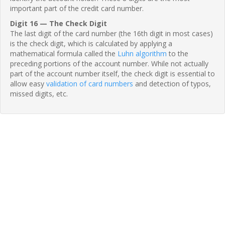
important part of the credit card number.
Digit 16 — The Check Digit
The last digit of the card number (the 16th digit in most cases)
is the check digit, which is calculated by applying a
mathematical formula called the
Luhn algorithm
to the
preceding portions of the account number. While not actually
part of the account number itself, the check digit is essential to
allow easy
validation of card numbers
and detection of typos,
missed digits, etc.