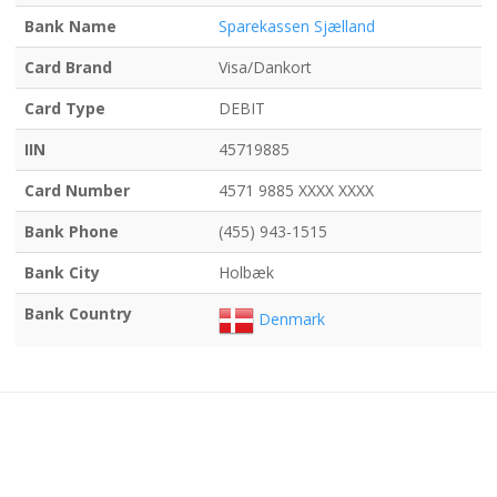
Bank Name
Sparekassen Sjælland
Card Brand
Visa/Dankort
Card Type
DEBIT
IIN
45719885
Card Number
4571 9885 XXXX XXXX
Bank Phone
(455) 943-1515
Bank City
Holbæk
Bank Country
Denmark