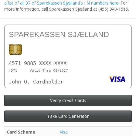
a list of all 37 of Sparekassen Sjælland's IIN numbers here
. For
more information, call Sparekassen Sjælland at (455) 943-1515.
SPAREKASSEN SJÆLLAND
4571 9885 XXXX XXXX
4571
Valid Thru 08/2027
John Q. Cardholder
Verify Credit Cards
Fake Card Generator
Card Scheme
Visa