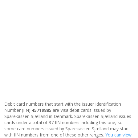
Debit card numbers that start with the Issuer Identification
Number (IIN)
45719885
are Visa debit cards issued by
Sparekassen Sjælland in Denmark. Sparekassen Sjælland issues
cards under a total of 37 IIN numbers including this one, so
some card numbers issued by Sparekassen Sjælland may start
with IIN numbers from one of these other ranges.
You can view