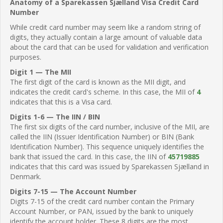
Anatomy of a Sparekassen Sjælland Visa Credit Card
Number
While credit card number may seem like a random string of
digits, they actually contain a large amount of valuable data
about the card that can be used for validation and verification
purposes.
Digit 1 — The MII
The first digit of the card is known as the MII digit, and
indicates the credit card's scheme. In this case, the MII of
4
indicates that this is a Visa card.
Digits 1-6 — The IIN / BIN
The first six digits of the card number, inclusive of the MII, are
called the IIN (Issuer Identification Number) or BIN (Bank
Identification Number). This sequence uniquely identifies the
bank that issued the card. In this case, the IIN of
45719885
indicates that this card was issued by Sparekassen Sjælland in
Denmark.
Digits 7-15 — The Account Number
Digits 7-15 of the credit card number contain the Primary
Account Number, or PAN, issued by the bank to uniquely
identify the account holder. These 8 digits are the most