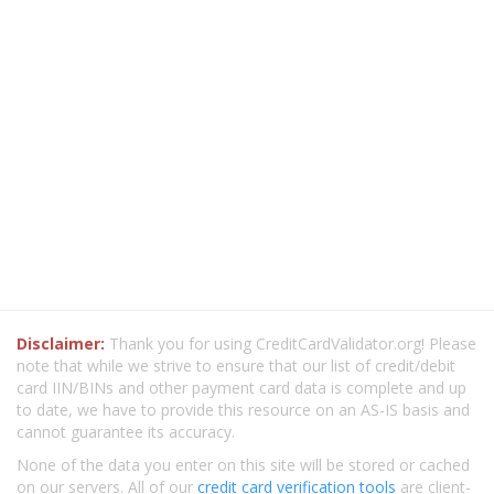
Disclaimer:
Thank you for using CreditCardValidator.org! Please
note that while we strive to ensure that our list of credit/debit
card IIN/BINs and other payment card data is complete and up
to date, we have to provide this resource on an AS-IS basis and
cannot guarantee its accuracy.
None of the data you enter on this site will be stored or cached
on our servers. All of our
credit card verification tools
are client-