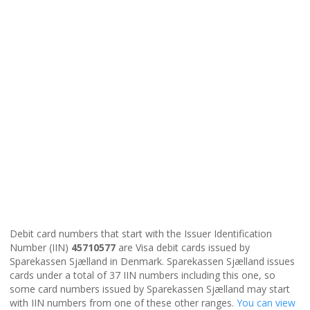
Debit card numbers that start with the Issuer Identification
Number (IIN)
45710577
are Visa debit cards issued by
Sparekassen Sjælland in Denmark. Sparekassen Sjælland issues
cards under a total of 37 IIN numbers including this one, so
some card numbers issued by Sparekassen Sjælland may start
with IIN numbers from one of these other ranges.
You can view