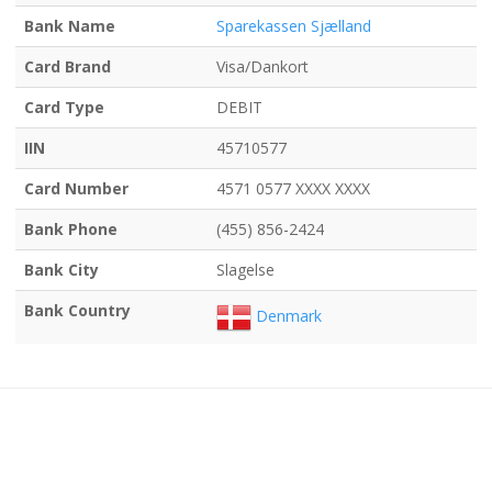
Bank Name
Sparekassen Sjælland
Card Brand
Visa/Dankort
Card Type
DEBIT
IIN
45710577
Card Number
4571 0577 XXXX XXXX
Bank Phone
(455) 856-2424
Bank City
Slagelse
Bank Country
Denmark