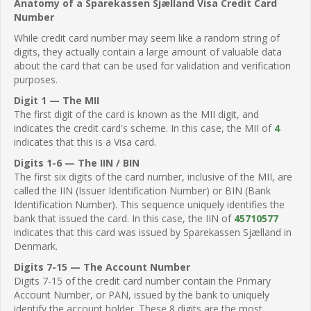
Anatomy of a Sparekassen Sjælland Visa Credit Card
Number
While credit card number may seem like a random string of
digits, they actually contain a large amount of valuable data
about the card that can be used for validation and verification
purposes.
Digit 1 — The MII
The first digit of the card is known as the MII digit, and
indicates the credit card's scheme. In this case, the MII of
4
indicates that this is a Visa card.
Digits 1-6 — The IIN / BIN
The first six digits of the card number, inclusive of the MII, are
called the IIN (Issuer Identification Number) or BIN (Bank
Identification Number). This sequence uniquely identifies the
bank that issued the card. In this case, the IIN of
45710577
indicates that this card was issued by Sparekassen Sjælland in
Denmark.
Digits 7-15 — The Account Number
Digits 7-15 of the credit card number contain the Primary
Account Number, or PAN, issued by the bank to uniquely
identify the account holder. These 8 digits are the most