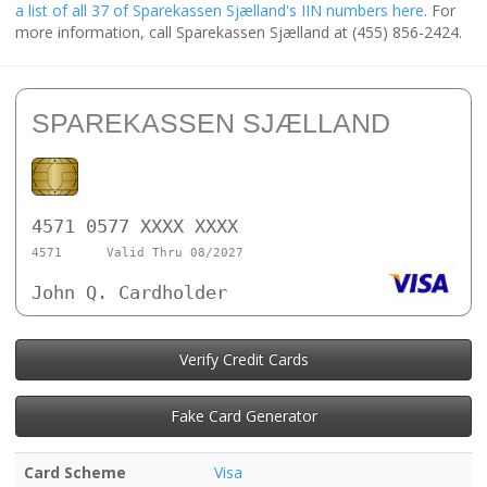
a list of all 37 of Sparekassen Sjælland's IIN numbers here
. For
more information, call Sparekassen Sjælland at (455) 856-2424.
SPAREKASSEN SJÆLLAND
4571 0577 XXXX XXXX
4571
Valid Thru 08/2027
John Q. Cardholder
Verify Credit Cards
Fake Card Generator
Card Scheme
Visa