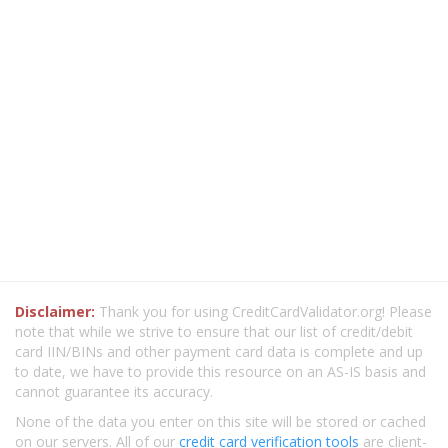
Disclaimer:
Thank you for using CreditCardValidator.org! Please
note that while we strive to ensure that our list of credit/debit
card IIN/BINs and other payment card data is complete and up
to date, we have to provide this resource on an AS-IS basis and
cannot guarantee its accuracy.
None of the data you enter on this site will be stored or cached
on our servers. All of our
credit card verification tools
are client-