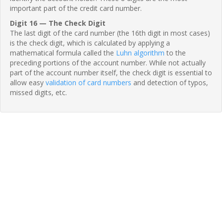
important part of the credit card number.
Digit 16 — The Check Digit
The last digit of the card number (the 16th digit in most cases)
is the check digit, which is calculated by applying a
mathematical formula called the
Luhn algorithm
to the
preceding portions of the account number. While not actually
part of the account number itself, the check digit is essential to
allow easy
validation of card numbers
and detection of typos,
missed digits, etc.