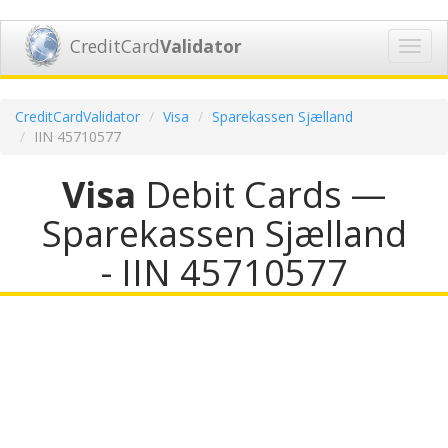
CreditCard
Validator
Toggl
navig
CreditCardValidator
Visa
Sparekassen Sjælland
IIN 45710577
Visa
Debit Cards —
Sparekassen Sjælland
- IIN 45710577