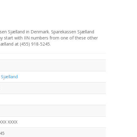
ssen Sjælland in Denmark. Sparekassen Sjælland
y start with IIN numbers from one of these other
jælland at (455) 918-5245.
 Sjælland
t
XXX XXXX
245