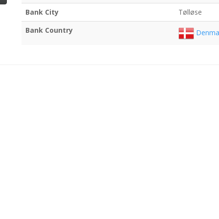
Bank City
Tølløse
Bank Country
Denma