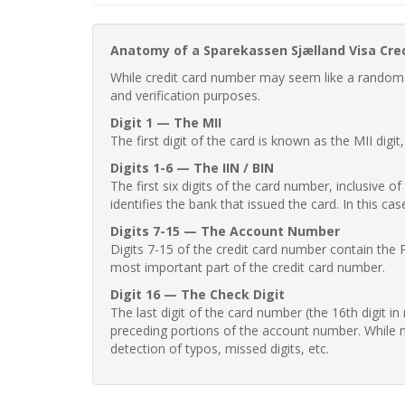
Anatomy of a Sparekassen Sjælland Visa Cre
While credit card number may seem like a random st
and verification purposes.
Digit 1 — The MII
The first digit of the card is known as the MII digi
Digits 1-6 — The IIN / BIN
The first six digits of the card number, inclusive 
identifies the bank that issued the card. In this cas
Digits 7-15 — The Account Number
Digits 7-15 of the credit card number contain the 
most important part of the credit card number.
Digit 16 — The Check Digit
The last digit of the card number (the 16th digit i
preceding portions of the account number. While no
detection of typos, missed digits, etc.