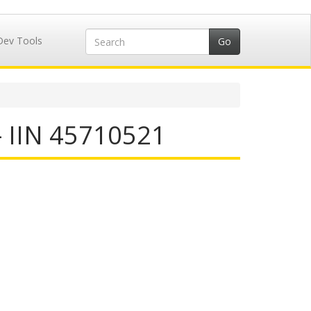
Dev Tools
- IIN 45710521