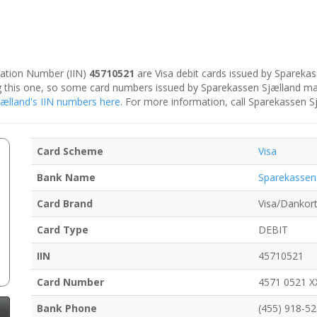
ication Number (IIN)
45710521
are Visa debit cards issued by Spareka
ing this one, so some card numbers issued by Sparekassen Sjælland ma
Sjælland's IIN numbers here
. For more information, call Sparekassen S
Card Scheme
Visa
Bank Name
Sparekassen
Card Brand
Visa/Dankor
Card Type
DEBIT
IIN
45710521
Card Number
4571 0521 X
Bank Phone
(455) 918-5