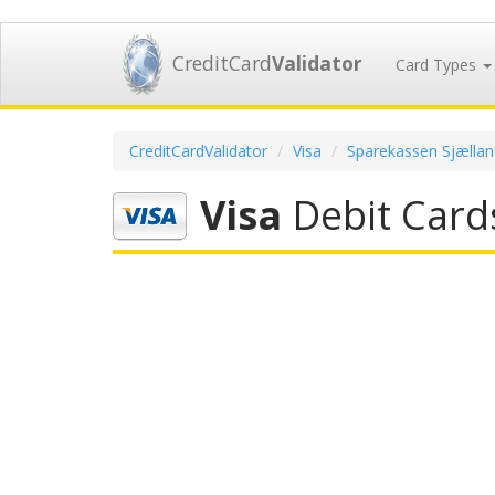
CreditCard
Validator
Card Types
CreditCardValidator
Visa
Sparekassen Sjællan
Visa
Debit Card