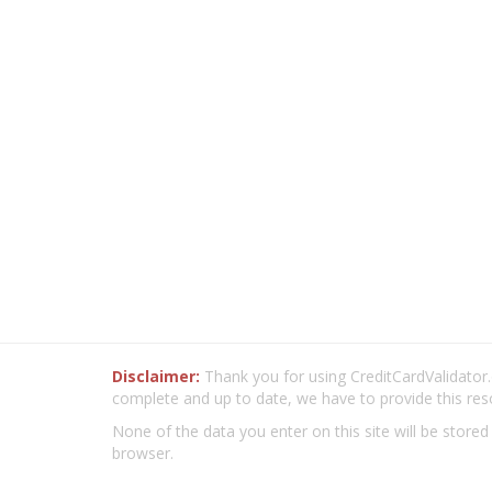
Disclaimer:
Thank you for using CreditCardValidator.o
complete and up to date, we have to provide this res
None of the data you enter on this site will be stored
browser.