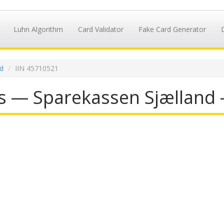
Luhn Algorithm
Card Validator
Fake Card Generator
d
IIN 45710521
s — Sparekassen Sjælland 