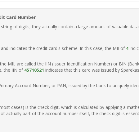
dit Card Number
ring of digits, they actually contain a large amount of valuable data
t, and indicates the credit card's scheme. In this case, the MII of
4
indic
of the MII, are called the IIN (Issuer Identification Number) or BIN (Ba
e, the IIN of
45710521
indicates that this card was issued by Spareka
Primary Account Number, or PAN, issued by the bank to uniquely identi
n most cases) is the check digit, which is calculated by applying a mat
t actually part of the account number itself, the check digit is essen