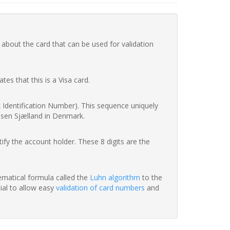
 about the card that can be used for validation
ates that this is a Visa card.
nk Identification Number). This sequence uniquely
ssen Sjælland in Denmark.
fy the account holder. These 8 digits are the
hematical formula called the
Luhn algorithm
to the
tial to allow easy
validation of card numbers
and