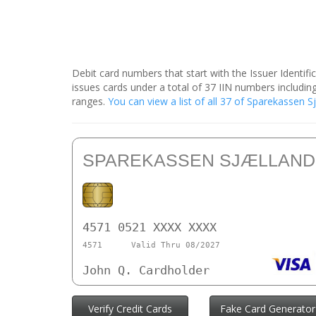
Debit card numbers that start with the Issuer Identif
issues cards under a total of 37 IIN numbers includ
ranges.
You can view a list of all 37 of Sparekassen 
SPAREKASSEN SJÆLLAND
4571 0521 XXXX XXXX
4571
Valid Thru 08/2027
John Q. Cardholder
Verify Credit Cards
Fake Card Generator