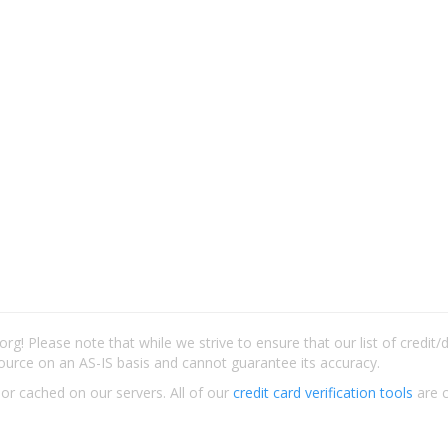
rg! Please note that while we strive to ensure that our list of credit
ource on an AS-IS basis and cannot guarantee its accuracy.
 or cached on our servers. All of our
credit card verification tools
are c