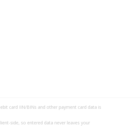
/debit card IIN/BINs and other payment card data is
lient-side, so entered data never leaves your