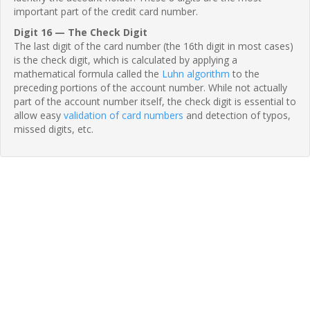
important part of the credit card number.
Digit 16 — The Check Digit
The last digit of the card number (the 16th digit in most cases)
is the check digit, which is calculated by applying a
mathematical formula called the
Luhn algorithm
to the
preceding portions of the account number. While not actually
part of the account number itself, the check digit is essential to
allow easy
validation of card numbers
and detection of typos,
missed digits, etc.