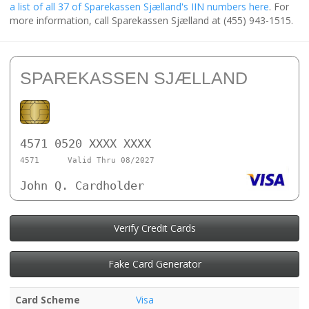
a list of all 37 of Sparekassen Sjælland's IIN numbers here
. For
more information, call Sparekassen Sjælland at (455) 943-1515.
SPAREKASSEN SJÆLLAND
4571 0520 XXXX XXXX
4571
Valid Thru 08/2027
John Q. Cardholder
Verify Credit Cards
Fake Card Generator
Card Scheme
Visa