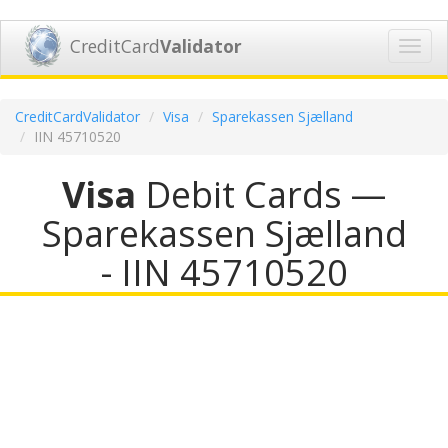
CreditCard
Validator
Toggl
navig
CreditCardValidator
Visa
Sparekassen Sjælland
IIN 45710520
Visa
Debit Cards —
Sparekassen Sjælland
- IIN 45710520