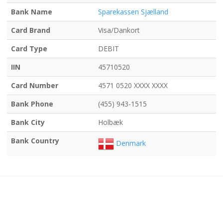
Bank Name
Sparekassen Sjælland
Card Brand
Visa/Dankort
Card Type
DEBIT
IIN
45710520
Card Number
4571 0520 XXXX XXXX
Bank Phone
(455) 943-1515
Bank City
Holbæk
Bank Country
Denmark