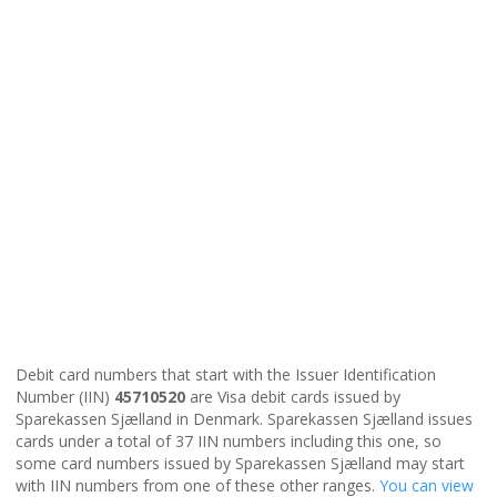
Debit card numbers that start with the Issuer Identification
Number (IIN)
45710520
are Visa debit cards issued by
Sparekassen Sjælland in Denmark. Sparekassen Sjælland issues
cards under a total of 37 IIN numbers including this one, so
some card numbers issued by Sparekassen Sjælland may start
with IIN numbers from one of these other ranges.
You can view