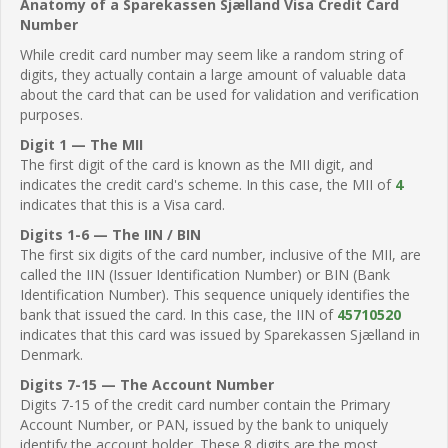
Anatomy of a Sparekassen Sjælland Visa Credit Card
Number
While credit card number may seem like a random string of
digits, they actually contain a large amount of valuable data
about the card that can be used for validation and verification
purposes.
Digit 1 — The MII
The first digit of the card is known as the MII digit, and
indicates the credit card's scheme. In this case, the MII of
4
indicates that this is a Visa card.
Digits 1-6 — The IIN / BIN
The first six digits of the card number, inclusive of the MII, are
called the IIN (Issuer Identification Number) or BIN (Bank
Identification Number). This sequence uniquely identifies the
bank that issued the card. In this case, the IIN of
45710520
indicates that this card was issued by Sparekassen Sjælland in
Denmark.
Digits 7-15 — The Account Number
Digits 7-15 of the credit card number contain the Primary
Account Number, or PAN, issued by the bank to uniquely
identify the account holder. These 8 digits are the most