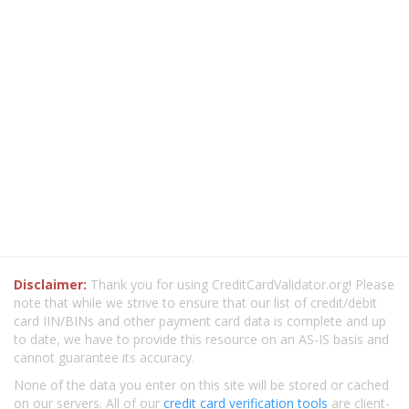
Disclaimer:
Thank you for using CreditCardValidator.org! Please
note that while we strive to ensure that our list of credit/debit
card IIN/BINs and other payment card data is complete and up
to date, we have to provide this resource on an AS-IS basis and
cannot guarantee its accuracy.
None of the data you enter on this site will be stored or cached
on our servers. All of our
credit card verification tools
are client-