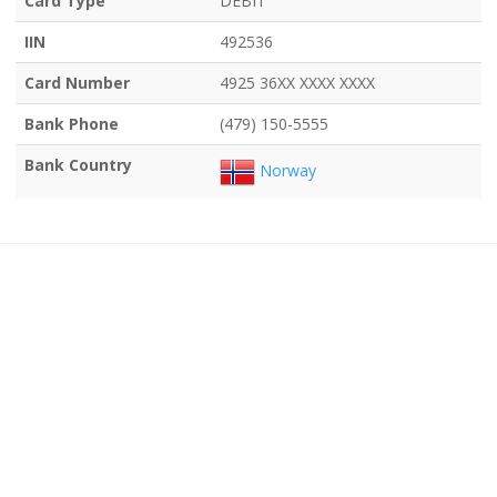
Card Type
DEBIT
IIN
492536
Card Number
4925 36XX XXXX XXXX
Bank Phone
(479) 150-5555
Bank Country
Norway