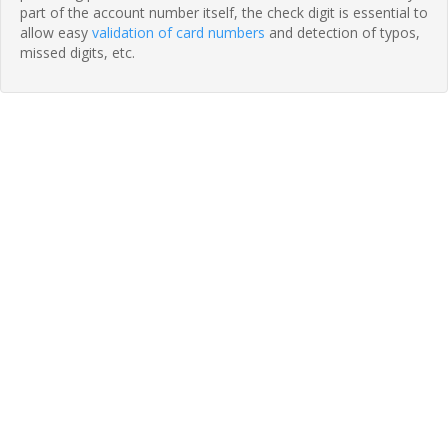
part of the account number itself, the check digit is essential to
allow easy
validation of card numbers
and detection of typos,
missed digits, etc.