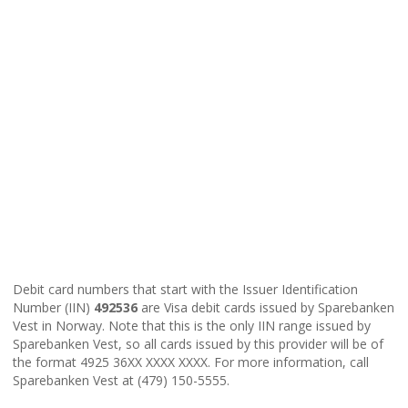
Debit card numbers that start with the Issuer Identification
Number (IIN)
492536
are Visa debit cards issued by Sparebanken
Vest in Norway. Note that this is the only IIN range issued by
Sparebanken Vest, so all cards issued by this provider will be of
the format 4925 36XX XXXX XXXX. For more information, call
Sparebanken Vest at (479) 150-5555.