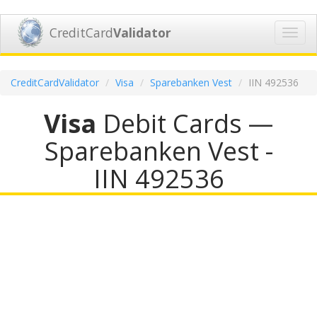
CreditCard
Validator
Toggl
navig
CreditCardValidator
Visa
Sparebanken Vest
IIN 492536
Visa
Debit Cards —
Sparebanken Vest -
IIN 492536