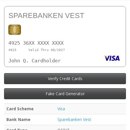
SPAREBANKEN VEST
4925 36XX XXXX XXXX
4925
Valid Thru 08/2027
John Q. Cardholder
Verify Credit Cards
Fake Card Generator
Card Scheme
Visa
Bank Name
Sparebanken Vest