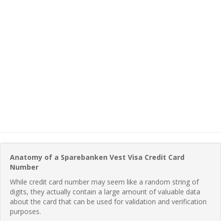
Anatomy of a Sparebanken Vest Visa Credit Card
Number
While credit card number may seem like a random string of
digits, they actually contain a large amount of valuable data
about the card that can be used for validation and verification
purposes.