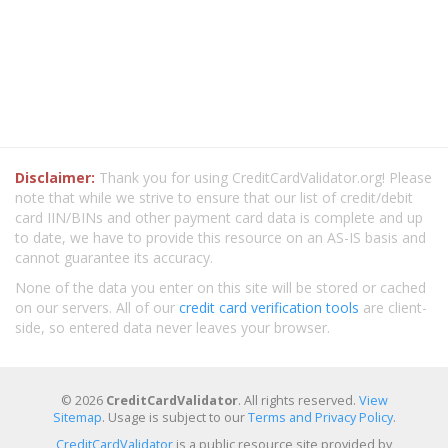
Disclaimer:
Thank you for using CreditCardValidator.org! Please
note that while we strive to ensure that our list of credit/debit
card IIN/BINs and other payment card data is complete and up
to date, we have to provide this resource on an AS-IS basis and
cannot guarantee its accuracy.
None of the data you enter on this site will be stored or cached
on our servers. All of our
credit card verification tools
are client-
side, so entered data never leaves your browser.
© 2026
CreditCardValidator
. All rights reserved.
View
Sitemap
. Usage is subject to our
Terms and Privacy Policy
.
CreditCardValidator
is a public resource site provided by