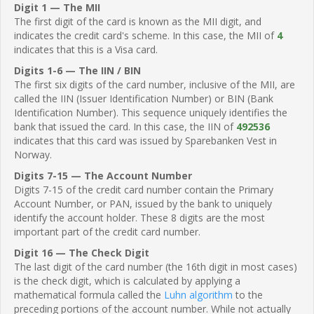
Digit 1 — The MII
The first digit of the card is known as the MII digit, and
indicates the credit card's scheme. In this case, the MII of
4
indicates that this is a Visa card.
Digits 1-6 — The IIN / BIN
The first six digits of the card number, inclusive of the MII, are
called the IIN (Issuer Identification Number) or BIN (Bank
Identification Number). This sequence uniquely identifies the
bank that issued the card. In this case, the IIN of
492536
indicates that this card was issued by Sparebanken Vest in
Norway.
Digits 7-15 — The Account Number
Digits 7-15 of the credit card number contain the Primary
Account Number, or PAN, issued by the bank to uniquely
identify the account holder. These 8 digits are the most
important part of the credit card number.
Digit 16 — The Check Digit
The last digit of the card number (the 16th digit in most cases)
is the check digit, which is calculated by applying a
mathematical formula called the
Luhn algorithm
to the
preceding portions of the account number. While not actually