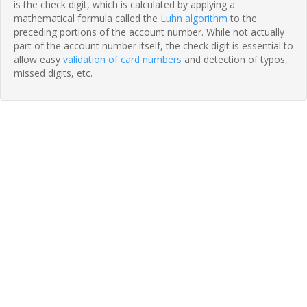
is the check digit, which is calculated by applying a
mathematical formula called the
Luhn algorithm
to the
preceding portions of the account number. While not actually
part of the account number itself, the check digit is essential to
allow easy
validation of card numbers
and detection of typos,
missed digits, etc.