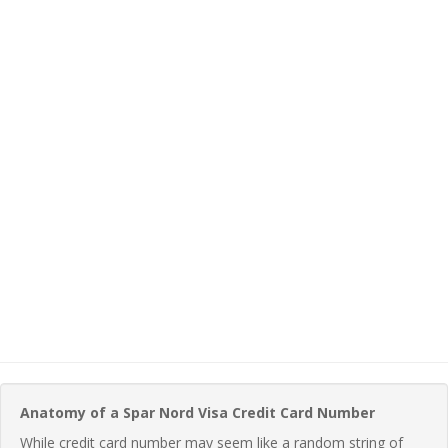
Anatomy of a Spar Nord Visa Credit Card Number
While credit card number may seem like a random string of