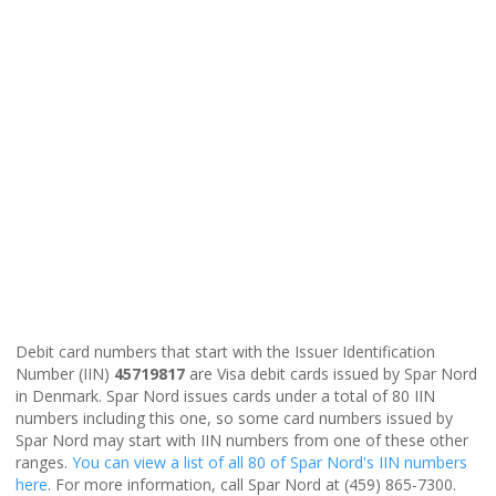
Debit card numbers that start with the Issuer Identification
Number (IIN)
45719817
are Visa debit cards issued by Spar Nord
in Denmark. Spar Nord issues cards under a total of 80 IIN
numbers including this one, so some card numbers issued by
Spar Nord may start with IIN numbers from one of these other
ranges.
You can view a list of all 80 of Spar Nord's IIN numbers
here
. For more information, call Spar Nord at (459) 865-7300.