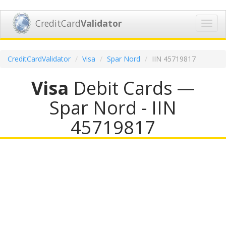
CreditCard
Validator
Toggl
navig
CreditCardValidator
Visa
Spar Nord
IIN 45719817
Visa
Debit Cards —
Spar Nord - IIN
45719817