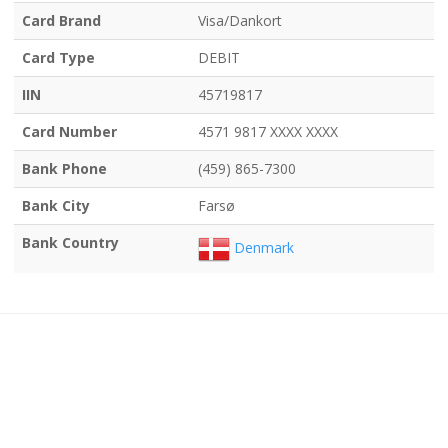
Card Brand
Visa/Dankort
Card Type
DEBIT
IIN
45719817
Card Number
4571 9817 XXXX XXXX
Bank Phone
(459) 865-7300
Bank City
Farsø
Bank Country
Denmark