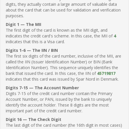
digits, they actually contain a large amount of valuable data
about the card that can be used for validation and verification
purposes.
Digit 1 — The MII
The first digit of the card is known as the MII digit, and
indicates the credit card's scheme. In this case, the MII of
4
indicates that this is a Visa card.
Digits 1-6 — The IIN / BIN
The first six digits of the card number, inclusive of the MII, are
called the IIN (Issuer Identification Number) or BIN (Bank
Identification Number). This sequence uniquely identifies the
bank that issued the card. In this case, the IIN of
45719817
indicates that this card was issued by Spar Nord in Denmark.
Digits 7-15 — The Account Number
Digits 7-15 of the credit card number contain the Primary
Account Number, or PAN, issued by the bank to uniquely
identify the account holder. These 8 digits are the most
important part of the credit card number.
Digit 16 — The Check Digit
The last digit of the card number (the 16th digit in most cases)