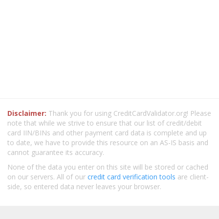
Disclaimer:
Thank you for using CreditCardValidator.org! Please
note that while we strive to ensure that our list of credit/debit
card IIN/BINs and other payment card data is complete and up
to date, we have to provide this resource on an AS-IS basis and
cannot guarantee its accuracy.
None of the data you enter on this site will be stored or cached
on our servers. All of our
credit card verification tools
are client-
side, so entered data never leaves your browser.