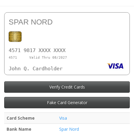
SPAR NORD
4571 9817 XXXX XXXX
4571
Valid Thru 08/2027
John Q. Cardholder
Verify Credit Cards
Fake Card Generator
Card Scheme
Visa
Bank Name
Spar Nord