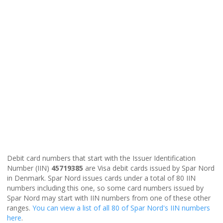
Debit card numbers that start with the Issuer Identification
Number (IIN)
45719385
are Visa debit cards issued by Spar Nord
in Denmark. Spar Nord issues cards under a total of 80 IIN
numbers including this one, so some card numbers issued by
Spar Nord may start with IIN numbers from one of these other
ranges.
You can view a list of all 80 of Spar Nord's IIN numbers
here
.