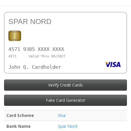
SPAR NORD
4571 9385 XXXX XXXX
4571
Valid Thru 08/2027
John Q. Cardholder
Verify Credit Cards
Fake Card Generator
Card Scheme
Visa
Bank Name
Spar Nord