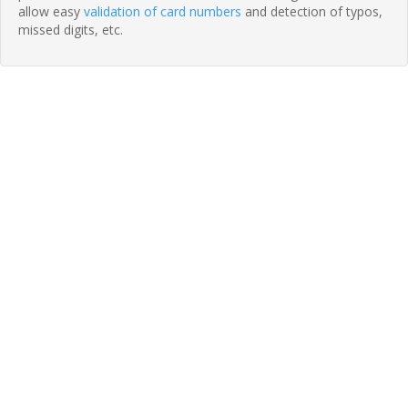
allow easy
validation of card numbers
and detection of typos,
missed digits, etc.