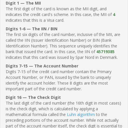
Digit 1 — The MII
The first digit of the card is known as the MII digit, and
indicates the credit card's scheme. In this case, the MII of
4
indicates that this is a Visa card.
Digits 1-6 — The IIN / BIN
The first six digits of the card number, inclusive of the MII, are
called the IIN (Issuer Identification Number) or BIN (Bank
Identification Number). This sequence uniquely identifies the
bank that issued the card. In this case, the IIN of
45719385
indicates that this card was issued by Spar Nord in Denmark.
Digits 7-15 — The Account Number
Digits 7-15 of the credit card number contain the Primary
Account Number, or PAN, issued by the bank to uniquely
identify the account holder. These 8 digits are the most
important part of the credit card number.
Digit 16 — The Check Digit
The last digit of the card number (the 16th digit in most cases)
is the check digit, which is calculated by applying a
mathematical formula called the
Luhn algorithm
to the
preceding portions of the account number. While not actually
part of the account number itself, the check digit is essential to