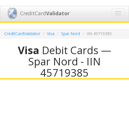
CreditCard
Validator
Toggl
navig
CreditCardValidator
Visa
Spar Nord
IIN 45719385
Visa
Debit Cards —
Spar Nord - IIN
45719385