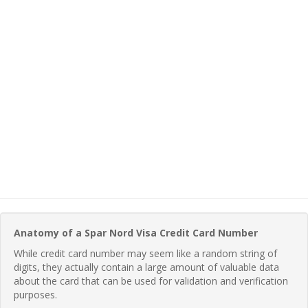
Anatomy of a Spar Nord Visa Credit Card Number
While credit card number may seem like a random string of
digits, they actually contain a large amount of valuable data
about the card that can be used for validation and verification
purposes.