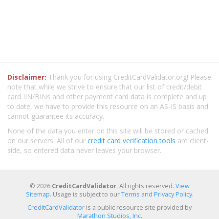
Disclaimer:
Thank you for using CreditCardValidator.org! Please
note that while we strive to ensure that our list of credit/debit
card IIN/BINs and other payment card data is complete and up
to date, we have to provide this resource on an AS-IS basis and
cannot guarantee its accuracy.
None of the data you enter on this site will be stored or cached
on our servers. All of our
credit card verification tools
are client-
side, so entered data never leaves your browser.
© 2026
CreditCardValidator
. All rights reserved.
View
Sitemap
. Usage is subject to our
Terms and Privacy Policy
.
CreditCardValidator
is a public resource site provided by
Marathon Studios, Inc.