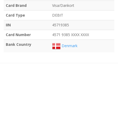
Card Brand
Visa/Dankort
Card Type
DEBIT
IIN
45719385
Card Number
4571 9385 XXXX XXXX
Bank Country
Denmark