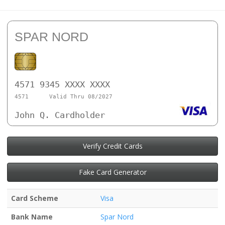
SPAR NORD
4571 9345 XXXX XXXX
4571
Valid Thru 08/2027
John Q. Cardholder
Verify Credit Cards
Fake Card Generator
Card Scheme
Visa
Bank Name
Spar Nord