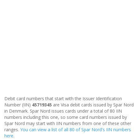
Debit card numbers that start with the Issuer Identification
Number (IIN)
45719345
are Visa debit cards issued by Spar Nord
in Denmark. Spar Nord issues cards under a total of 80 IIN
numbers including this one, so some card numbers issued by
Spar Nord may start with IIN numbers from one of these other
ranges.
You can view a list of all 80 of Spar Nord's IIN numbers
here
.