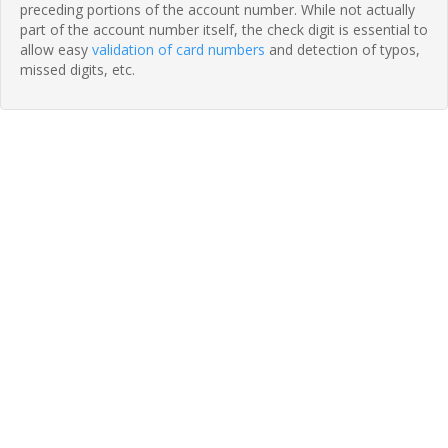
preceding portions of the account number. While not actually
part of the account number itself, the check digit is essential to
allow easy
validation of card numbers
and detection of typos,
missed digits, etc.