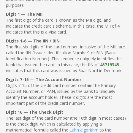
purposes.
Digit 1 — The MII
The first digit of the card is known as the MII digit, and
indicates the credit card's scheme. In this case, the MII of
4
indicates that this is a Visa card.
Digits 1-6 — The IIN / BIN
The first six digits of the card number, inclusive of the MII, are
called the IIN (Issuer Identification Number) or BIN (Bank
Identification Number). This sequence uniquely identifies the
bank that issued the card. In this case, the IIN of
45719345
indicates that this card was issued by Spar Nord in Denmark.
Digits 7-15 — The Account Number
Digits 7-15 of the credit card number contain the Primary
Account Number, or PAN, issued by the bank to uniquely
identify the account holder. These 8 digits are the most
important part of the credit card number.
Digit 16 — The Check Digit
The last digit of the card number (the 16th digit in most cases)
is the check digit, which is calculated by applying a
mathematical formula called the
Luhn algorithm
to the