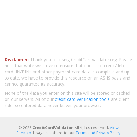
Disclaimer:
Thank you for using CreditCardValidator.org! Please
note that while we strive to ensure that our list of credit/debit
card IIN/BINs and other payment card data is complete and up
to date, we have to provide this resource on an AS-IS basis and
cannot guarantee its accuracy.
None of the data you enter on this site will be stored or cached
on our servers. All of our
credit card verification tools
are client-
side, so entered data never leaves your browser.
© 2026
CreditCardValidator
. All rights reserved.
View
Sitemap
. Usage is subject to our
Terms and Privacy Policy
.