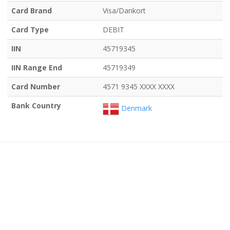
Card Brand
Visa/Dankort
Card Type
DEBIT
IIN
45719345
IIN Range End
45719349
Card Number
4571 9345 XXXX XXXX
Bank Country
Denmark