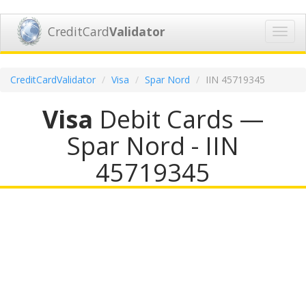
CreditCard
Validator
Toggl
navig
CreditCardValidator
Visa
Spar Nord
IIN 45719345
Visa
Debit Cards —
Spar Nord - IIN
45719345