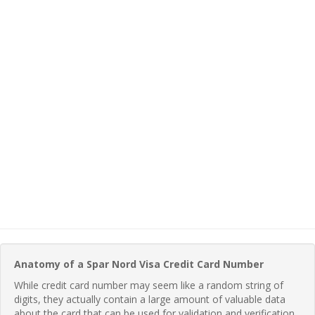
Anatomy of a Spar Nord Visa Credit Card Number
While credit card number may seem like a random string of
digits, they actually contain a large amount of valuable data
about the card that can be used for validation and verification