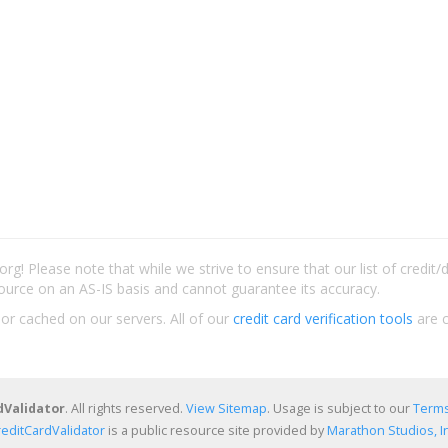
rg! Please note that while we strive to ensure that our list of credit
ource on an AS-IS basis and cannot guarantee its accuracy.
 or cached on our servers. All of our
credit card verification tools
are c
dValidator
. All rights reserved.
View Sitemap
. Usage is subject to our
Terms
reditCardValidator
is a public resource site provided by
Marathon Studios, In