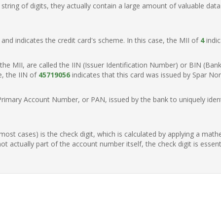
ring of digits, they actually contain a large amount of valuable data
t, and indicates the credit card's scheme. In this case, the MII of
4
indic
of the MII, are called the IIN (Issuer Identification Number) or BIN (Ba
e, the IIN of
45719056
indicates that this card was issued by Spar No
Primary Account Number, or PAN, issued by the bank to uniquely identi
n most cases) is the check digit, which is calculated by applying a mat
t actually part of the account number itself, the check digit is essen