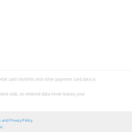
/debit card IIN/BINs and other payment card data is
lient-side, so entered data never leaves your
 and Privacy Policy
.
c.