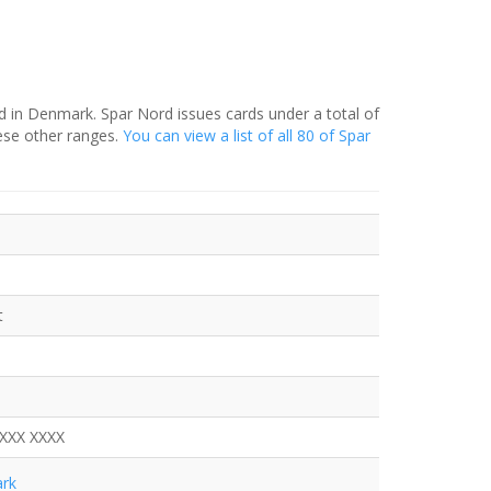
d in Denmark. Spar Nord issues cards under a total of
ese other ranges.
You can view a list of all 80 of Spar
t
XXXX XXXX
rk