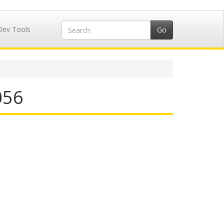
Dev Tools
056