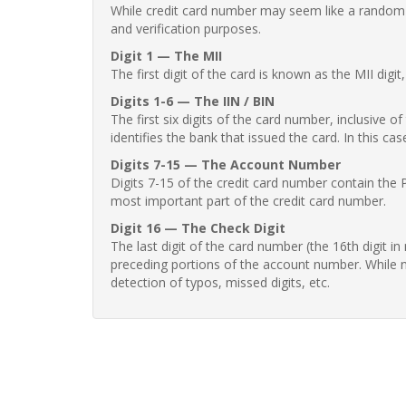
While credit card number may seem like a random st
and verification purposes.
Digit 1 — The MII
The first digit of the card is known as the MII digi
Digits 1-6 — The IIN / BIN
The first six digits of the card number, inclusive 
identifies the bank that issued the card. In this cas
Digits 7-15 — The Account Number
Digits 7-15 of the credit card number contain the 
most important part of the credit card number.
Digit 16 — The Check Digit
The last digit of the card number (the 16th digit i
preceding portions of the account number. While no
detection of typos, missed digits, etc.