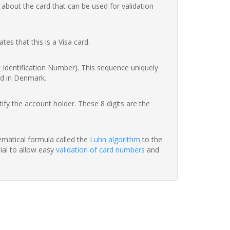
 about the card that can be used for validation
ates that this is a Visa card.
nk Identification Number). This sequence uniquely
rd in Denmark.
fy the account holder. These 8 digits are the
hematical formula called the
Luhn algorithm
to the
tial to allow easy
validation of card numbers
and