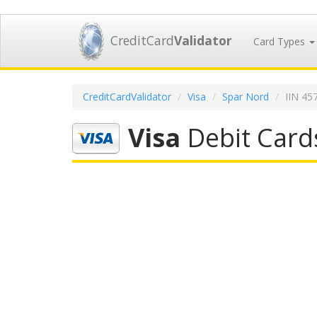
CreditCard
Validator
Card Types
CreditCardValidator
Visa
Spar Nord
IIN 45
Visa
Debit Card