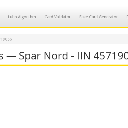
Luhn Algorithm
Card Validator
Fake Card Generator
719056
s — Spar Nord - IIN 45719