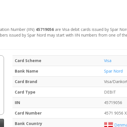
ication Number (IIN)
45719056
are Visa debit cards issued by Spar Nor
bers issued by Spar Nord may start with IIN numbers from one of th
Card Scheme
Visa
Bank Name
Spar Nord
Card Brand
Visa/Dankor
Card Type
DEBIT
IIN
45719056
Card Number
4571 9056 
Bank Country
Denma