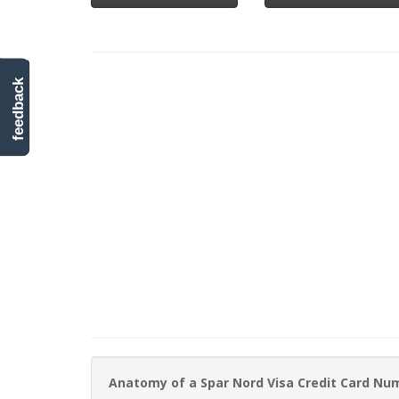
feedback
Anatomy of a Spar Nord Visa Credit Card Nu