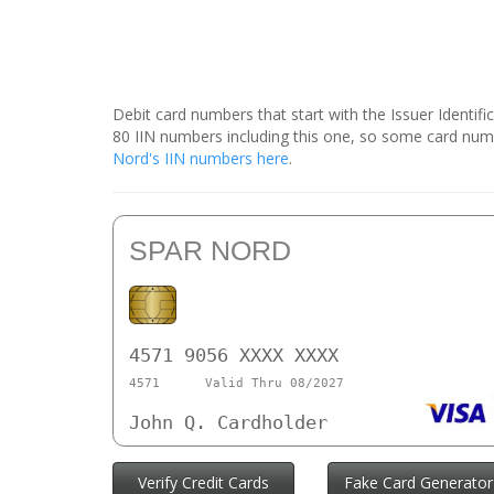
Debit card numbers that start with the Issuer Identif
80 IIN numbers including this one, so some card num
Nord's IIN numbers here
.
SPAR NORD
4571 9056 XXXX XXXX
4571
Valid Thru 08/2027
John Q. Cardholder
Verify Credit Cards
Fake Card Generator