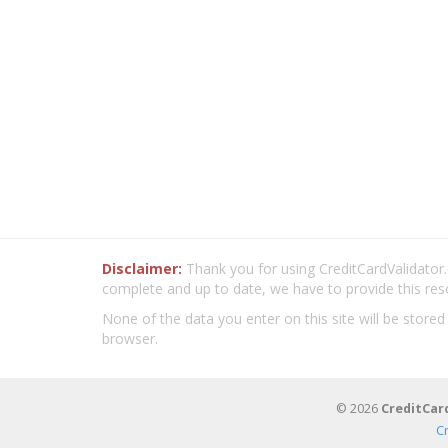
Disclaimer:
Thank you for using CreditCardValidator.o
complete and up to date, we have to provide this res
None of the data you enter on this site will be stored
browser.
© 2026
CreditCar
C