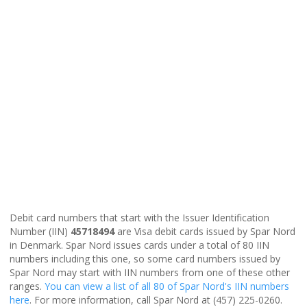
Debit card numbers that start with the Issuer Identification
Number (IIN)
45718494
are Visa debit cards issued by Spar Nord
in Denmark. Spar Nord issues cards under a total of 80 IIN
numbers including this one, so some card numbers issued by
Spar Nord may start with IIN numbers from one of these other
ranges.
You can view a list of all 80 of Spar Nord's IIN numbers
here
. For more information, call Spar Nord at (457) 225-0260.