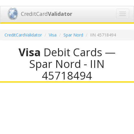
CreditCard
Validator
Toggl
navig
CreditCardValidator
Visa
Spar Nord
IIN 45718494
Visa
Debit Cards —
Spar Nord - IIN
45718494