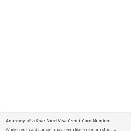
Anatomy of a Spar Nord Visa Credit Card Number
While credit card number may seem like a random string of