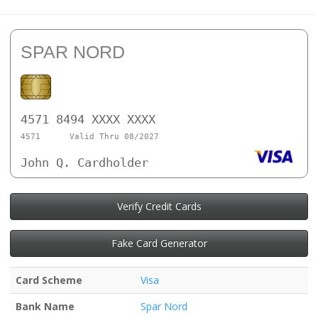
SPAR NORD
4571 8494 XXXX XXXX
4571
Valid Thru 08/2027
John Q. Cardholder
Verify Credit Cards
Fake Card Generator
Card Scheme
Visa
Bank Name
Spar Nord