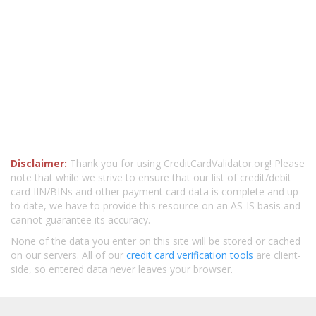
Disclaimer:
Thank you for using CreditCardValidator.org! Please
note that while we strive to ensure that our list of credit/debit
card IIN/BINs and other payment card data is complete and up
to date, we have to provide this resource on an AS-IS basis and
cannot guarantee its accuracy.
None of the data you enter on this site will be stored or cached
on our servers. All of our
credit card verification tools
are client-
side, so entered data never leaves your browser.