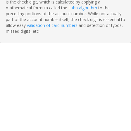
is the check digit, which is calculated by applying a
mathematical formula called the
Luhn algorithm
to the
preceding portions of the account number. While not actually
part of the account number itself, the check digit is essential to
allow easy
validation of card numbers
and detection of typos,
missed digits, etc.