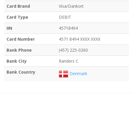
Card Brand
Visa/Dankort
Card Type
DEBIT
IIN
45718494
Card Number
4571 8494 XXXX XXXX
Bank Phone
(457) 225-0260
Bank City
Randers C
Bank Country
Denmark