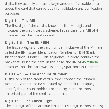
digits, they actually contain a large amount of valuable data
about the card that can be used for validation and verification
purposes.
Digit 1 — The MII
The first digit of the card is known as the MII digit, and
indicates the credit card's scheme. In this case, the MII of
4
indicates that this is a Visa card.
Digits 1-6 — The IIN / BIN
The first six digits of the card number, inclusive of the MII, are
called the IIN (Issuer Identification Number) or BIN (Bank
Identification Number). This sequence uniquely identifies the
bank that issued the card. In this case, the IIN of
45718494
indicates that this card was issued by Spar Nord in Denmark.
Digits 7-15 — The Account Number
Digits 7-15 of the credit card number contain the Primary
Account Number, or PAN, issued by the bank to uniquely
identify the account holder. These 8 digits are the most
important part of the credit card number.
Digit 16 — The Check Digit
The last digit of the card number (the 16th digit in most cases)