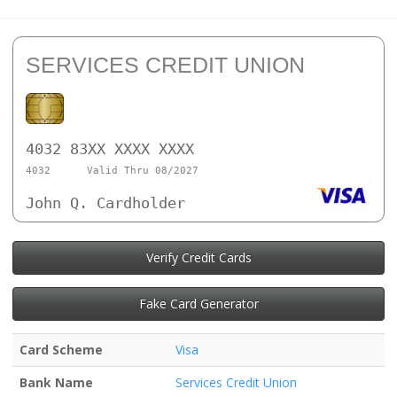
SERVICES CREDIT UNION
4032 83XX XXXX XXXX
4032
Valid Thru 08/2027
John Q. Cardholder
Verify Credit Cards
Fake Card Generator
Card Scheme
Visa
Bank Name
Services Credit Union