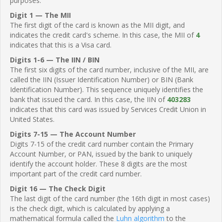
purposes.
Digit 1 — The MII
The first digit of the card is known as the MII digit, and
indicates the credit card's scheme. In this case, the MII of
4
indicates that this is a Visa card.
Digits 1-6 — The IIN / BIN
The first six digits of the card number, inclusive of the MII, are
called the IIN (Issuer Identification Number) or BIN (Bank
Identification Number). This sequence uniquely identifies the
bank that issued the card. In this case, the IIN of
403283
indicates that this card was issued by Services Credit Union in
United States.
Digits 7-15 — The Account Number
Digits 7-15 of the credit card number contain the Primary
Account Number, or PAN, issued by the bank to uniquely
identify the account holder. These 8 digits are the most
important part of the credit card number.
Digit 16 — The Check Digit
The last digit of the card number (the 16th digit in most cases)
is the check digit, which is calculated by applying a
mathematical formula called the
Luhn algorithm
to the