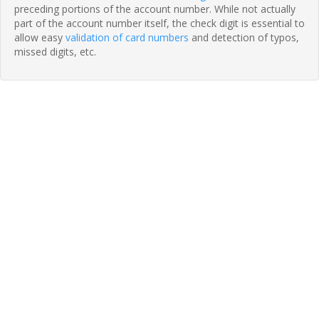
preceding portions of the account number. While not actually
part of the account number itself, the check digit is essential to
allow easy
validation of card numbers
and detection of typos,
missed digits, etc.