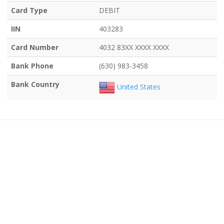
Card Type
DEBIT
IIN
403283
Card Number
4032 83XX XXXX XXXX
Bank Phone
(630) 983-3458
Bank Country
United States