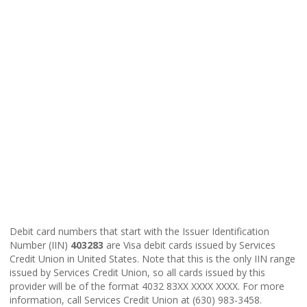
Debit card numbers that start with the Issuer Identification
Number (IIN)
403283
are Visa debit cards issued by Services
Credit Union in United States. Note that this is the only IIN range
issued by Services Credit Union, so all cards issued by this
provider will be of the format 4032 83XX XXXX XXXX. For more
information, call Services Credit Union at (630) 983-3458.