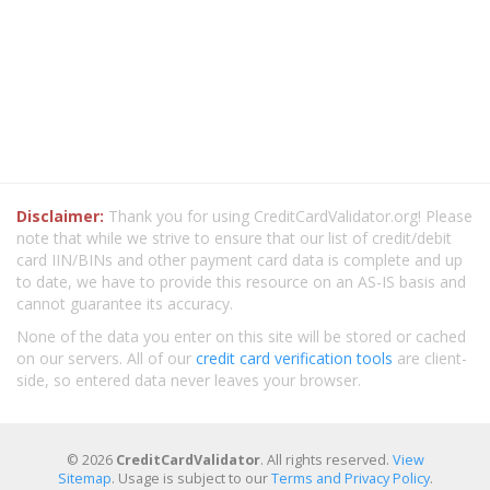
Disclaimer:
Thank you for using CreditCardValidator.org! Please
note that while we strive to ensure that our list of credit/debit
card IIN/BINs and other payment card data is complete and up
to date, we have to provide this resource on an AS-IS basis and
cannot guarantee its accuracy.
None of the data you enter on this site will be stored or cached
on our servers. All of our
credit card verification tools
are client-
side, so entered data never leaves your browser.
© 2026
CreditCardValidator
. All rights reserved.
View
Sitemap
. Usage is subject to our
Terms and Privacy Policy
.