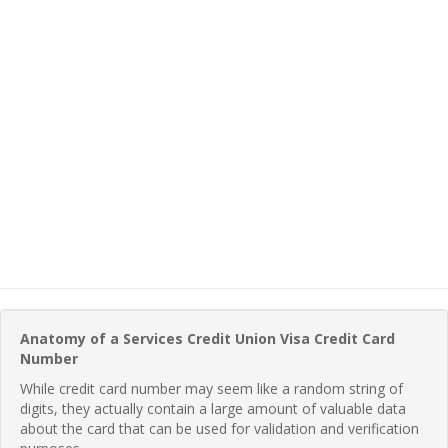
Anatomy of a Services Credit Union Visa Credit Card
Number
While credit card number may seem like a random string of
digits, they actually contain a large amount of valuable data
about the card that can be used for validation and verification