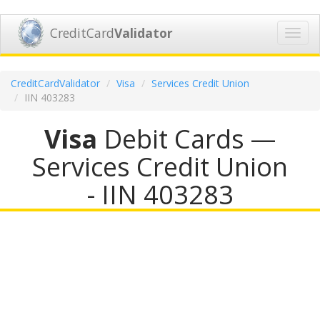
CreditCard
Validator
Toggl
navig
CreditCardValidator
Visa
Services Credit Union
IIN 403283
Visa
Debit Cards —
Services Credit Union
- IIN 403283