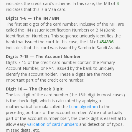
indicates the credit card's scheme. In this case, the MII of
4
indicates that this is a Visa card.
Digits 1-6 — The IIN / BIN
The first six digits of the card number, inclusive of the MII, are
called the IIN (Issuer Identification Number) or BIN (Bank
Identification Number). This sequence uniquely identifies the
bank that issued the card. In this case, the IIN of
454336
indicates that this card was issued by Samba in Saudi Arabia.
Digits 7-15 — The Account Number
Digits 7-15 of the credit card number contain the Primary
Account Number, or PAN, issued by the bank to uniquely
identify the account holder. These 8 digits are the most
important part of the credit card number.
Digit 16 — The Check Digit
The last digit of the card number (the 16th digit in most cases)
is the check digit, which is calculated by applying a
mathematical formula called the
Luhn algorithm
to the
preceding portions of the account number. While not actually
part of the account number itself, the check digit is essential to
allow easy
validation of card numbers
and detection of typos,
missed digits, etc.