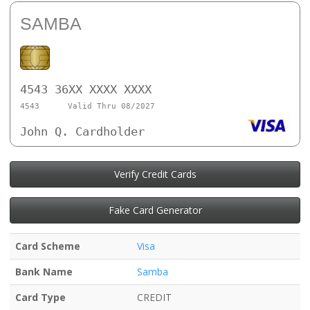
SAMBA
4543 36XX XXXX XXXX
4543
Valid Thru 08/2027
John Q. Cardholder
Verify Credit Cards
Fake Card Generator
Card Scheme
Visa
Bank Name
Samba
Card Type
CREDIT