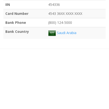
IIN
454336
Card Number
4543 36XX XXXX XXXX
Bank Phone
(800) 124-5000
Bank Country
Saudi Arabia