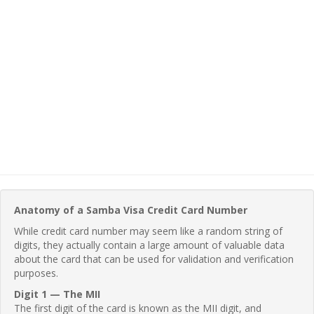
Anatomy of a Samba Visa Credit Card Number
While credit card number may seem like a random string of
digits, they actually contain a large amount of valuable data
about the card that can be used for validation and verification
purposes.
Digit 1 — The MII
The first digit of the card is known as the MII digit, and