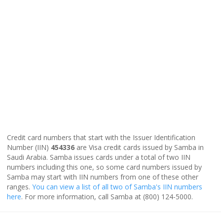
Credit card numbers that start with the Issuer Identification
Number (IIN)
454336
are Visa credit cards issued by Samba in
Saudi Arabia. Samba issues cards under a total of two IIN
numbers including this one, so some card numbers issued by
Samba may start with IIN numbers from one of these other
ranges.
You can view a list of all two of Samba's IIN numbers
here
. For more information, call Samba at (800) 124-5000.