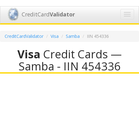
CreditCard
Validator
Toggl
navig
CreditCardValidator
Visa
Samba
IIN 454336
Visa
Credit Cards —
Samba - IIN 454336