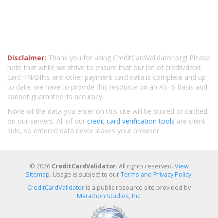
Disclaimer:
Thank you for using CreditCardValidator.org! Please
note that while we strive to ensure that our list of credit/debit
card IIN/BINs and other payment card data is complete and up
to date, we have to provide this resource on an AS-IS basis and
cannot guarantee its accuracy.
None of the data you enter on this site will be stored or cached
on our servers. All of our
credit card verification tools
are client-
side, so entered data never leaves your browser.
© 2026
CreditCardValidator
. All rights reserved.
View
Sitemap
. Usage is subject to our
Terms and Privacy Policy
.
CreditCardValidator
is a public resource site provided by
Marathon Studios, Inc.