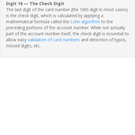
Digit 16 — The Check Digit
The last digit of the card number (the 16th digit in most cases)
is the check digit, which is calculated by applying a
mathematical formula called the
Luhn algorithm
to the
preceding portions of the account number. While not actually
part of the account number itself, the check digit is essential to
allow easy
validation of card numbers
and detection of typos,
missed digits, etc.