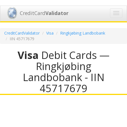
CreditCard
Validator
Toggl
navig
CreditCardValidator
Visa
Ringkjøbing Landbobank
IIN 45717679
Visa
Debit Cards —
Ringkjøbing
Landbobank - IIN
45717679