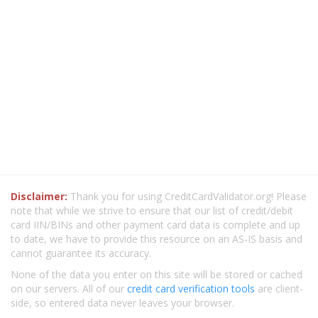
Disclaimer:
Thank you for using CreditCardValidator.org! Please
note that while we strive to ensure that our list of credit/debit
card IIN/BINs and other payment card data is complete and up
to date, we have to provide this resource on an AS-IS basis and
cannot guarantee its accuracy.
None of the data you enter on this site will be stored or cached
on our servers. All of our
credit card verification tools
are client-
side, so entered data never leaves your browser.