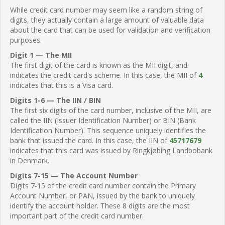
While credit card number may seem like a random string of
digits, they actually contain a large amount of valuable data
about the card that can be used for validation and verification
purposes.
Digit 1 — The MII
The first digit of the card is known as the MII digit, and
indicates the credit card's scheme. In this case, the MII of
4
indicates that this is a Visa card.
Digits 1-6 — The IIN / BIN
The first six digits of the card number, inclusive of the MII, are
called the IIN (Issuer Identification Number) or BIN (Bank
Identification Number). This sequence uniquely identifies the
bank that issued the card. In this case, the IIN of
45717679
indicates that this card was issued by Ringkjøbing Landbobank
in Denmark.
Digits 7-15 — The Account Number
Digits 7-15 of the credit card number contain the Primary
Account Number, or PAN, issued by the bank to uniquely
identify the account holder. These 8 digits are the most
important part of the credit card number.