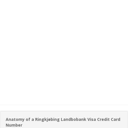
Anatomy of a Ringkjøbing Landbobank Visa Credit Card
Number