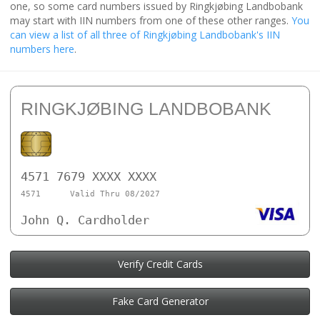
one, so some card numbers issued by Ringkjøbing Landbobank
may start with IIN numbers from one of these other ranges.
You
can view a list of all three of Ringkjøbing Landbobank's IIN
numbers here
.
RINGKJØBING LANDBOBANK
4571 7679 XXXX XXXX
4571
Valid Thru 08/2027
John Q. Cardholder
Verify Credit Cards
Fake Card Generator