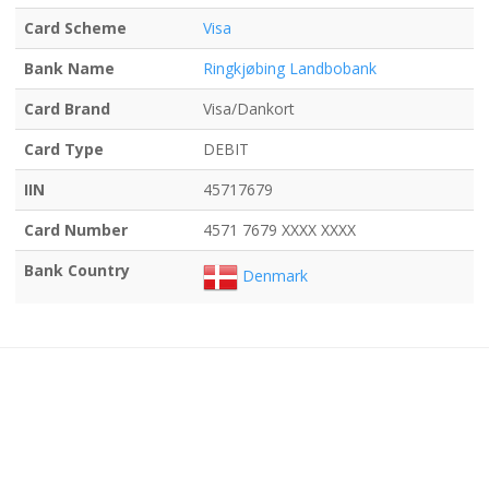
Card Scheme
Visa
Bank Name
Ringkjøbing Landbobank
Card Brand
Visa/Dankort
Card Type
DEBIT
IIN
45717679
Card Number
4571 7679 XXXX XXXX
Bank Country
Denmark