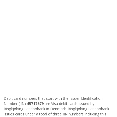
Debit card numbers that start with the Issuer Identification
Number (IIN)
45717679
are Visa debit cards issued by
Ringkjøbing Landbobank in Denmark. Ringkjøbing Landbobank
issues cards under a total of three IIN numbers including this