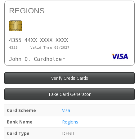
REGIONS
4355 44XX XXXX XXXX
4355
Valid Thru 08/2027
John Q. Cardholder
Verify Credit Cards
Fake Card Generator
Card Scheme
Visa
Bank Name
Regions
Card Type
DEBIT