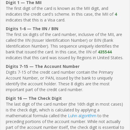
Digit 1 — The MII
The first digit of the card is known as the MII digit, and
indicates the credit card's scheme. In this case, the MII of
4
indicates that this is a Visa card.
Digits 1-6 — The IIN / BIN
The first six digits of the card number, inclusive of the MII, are
called the IIN (Issuer Identification Number) or BIN (Bank
Identification Number). This sequence uniquely identifies the
bank that issued the card. In this case, the IIN of
435544
indicates that this card was issued by Regions in United States.
Digits 7-15 — The Account Number
Digits 7-15 of the credit card number contain the Primary
Account Number, or PAN, issued by the bank to uniquely
identify the account holder. These 8 digits are the most
important part of the credit card number.
Digit 16 — The Check Digit
The last digit of the card number (the 16th digit in most cases)
is the check digit, which is calculated by applying a
mathematical formula called the
Luhn algorithm
to the
preceding portions of the account number. While not actually
part of the account number itself, the check digit is essential to