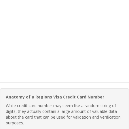
Anatomy of a Regions Visa Credit Card Number
While credit card number may seem like a random string of
digits, they actually contain a large amount of valuable data
about the card that can be used for validation and verification
purposes.