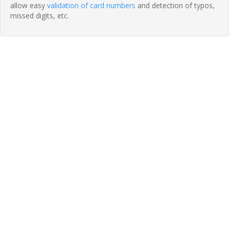
allow easy
validation of card numbers
and detection of typos,
missed digits, etc.