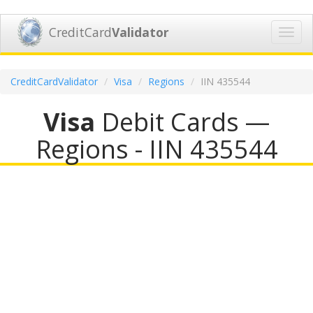
CreditCard
Validator
Toggl
navig
CreditCardValidator
Visa
Regions
IIN 435544
Visa
Debit Cards —
Regions - IIN 435544