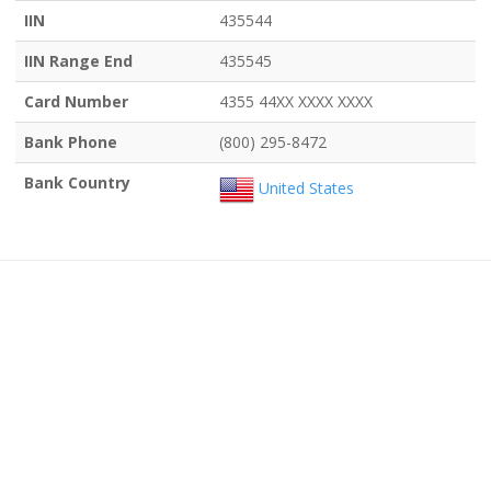
IIN
435544
IIN Range End
435545
Card Number
4355 44XX XXXX XXXX
Bank Phone
(800) 295-8472
Bank Country
United States