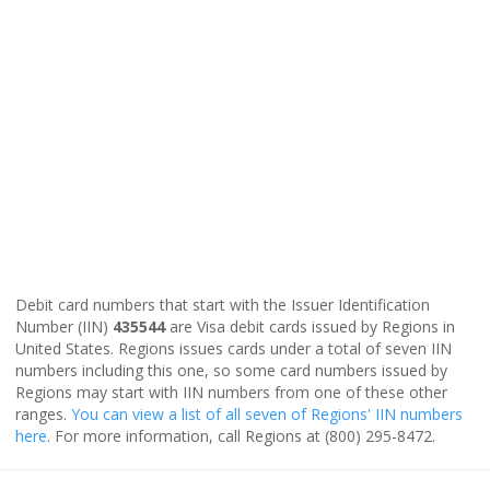
Debit card numbers that start with the Issuer Identification
Number (IIN)
435544
are Visa debit cards issued by Regions in
United States. Regions issues cards under a total of seven IIN
numbers including this one, so some card numbers issued by
Regions may start with IIN numbers from one of these other
ranges.
You can view a list of all seven of Regions' IIN numbers
here
. For more information, call Regions at (800) 295-8472.