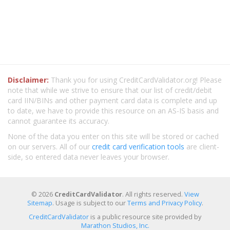
Disclaimer:
Thank you for using CreditCardValidator.org! Please
note that while we strive to ensure that our list of credit/debit
card IIN/BINs and other payment card data is complete and up
to date, we have to provide this resource on an AS-IS basis and
cannot guarantee its accuracy.
None of the data you enter on this site will be stored or cached
on our servers. All of our
credit card verification tools
are client-
side, so entered data never leaves your browser.
© 2026
CreditCardValidator
. All rights reserved.
View
Sitemap
. Usage is subject to our
Terms and Privacy Policy
.
CreditCardValidator
is a public resource site provided by
Marathon Studios, Inc.