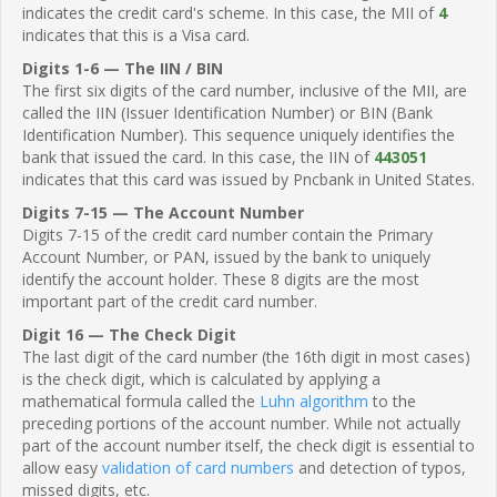
indicates the credit card's scheme. In this case, the MII of
4
indicates that this is a Visa card.
Digits 1-6 — The IIN / BIN
The first six digits of the card number, inclusive of the MII, are
called the IIN (Issuer Identification Number) or BIN (Bank
Identification Number). This sequence uniquely identifies the
bank that issued the card. In this case, the IIN of
443051
indicates that this card was issued by Pncbank in United States.
Digits 7-15 — The Account Number
Digits 7-15 of the credit card number contain the Primary
Account Number, or PAN, issued by the bank to uniquely
identify the account holder. These 8 digits are the most
important part of the credit card number.
Digit 16 — The Check Digit
The last digit of the card number (the 16th digit in most cases)
is the check digit, which is calculated by applying a
mathematical formula called the
Luhn algorithm
to the
preceding portions of the account number. While not actually
part of the account number itself, the check digit is essential to
allow easy
validation of card numbers
and detection of typos,
missed digits, etc.