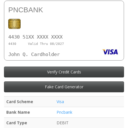
PNCBANK
4430 51XX XXXX XXXX
4430
Valid Thru 08/2027
John Q. Cardholder
Verify Credit Cards
Fake Card Generator
Card Scheme
Visa
Bank Name
Pncbank
Card Type
DEBIT