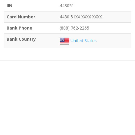
IIN
443051
Card Number
4430 51XX XXXX XXXX
Bank Phone
(888) 762-2265
Bank Country
United States