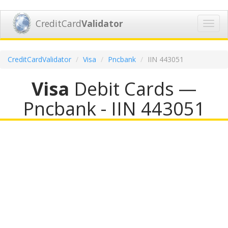
CreditCard
Validator
Toggl
navig
CreditCardValidator
Visa
Pncbank
IIN 443051
Visa
Debit Cards —
Pncbank - IIN 443051