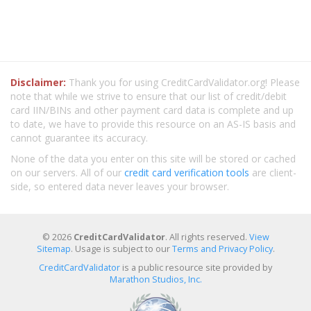
Disclaimer:
Thank you for using CreditCardValidator.org! Please
note that while we strive to ensure that our list of credit/debit
card IIN/BINs and other payment card data is complete and up
to date, we have to provide this resource on an AS-IS basis and
cannot guarantee its accuracy.
None of the data you enter on this site will be stored or cached
on our servers. All of our
credit card verification tools
are client-
side, so entered data never leaves your browser.
© 2026
CreditCardValidator
. All rights reserved.
View
Sitemap
. Usage is subject to our
Terms and Privacy Policy
.
CreditCardValidator
is a public resource site provided by
Marathon Studios, Inc.