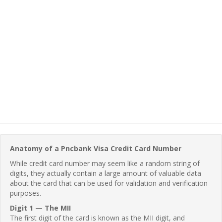
Anatomy of a Pncbank Visa Credit Card Number
While credit card number may seem like a random string of
digits, they actually contain a large amount of valuable data
about the card that can be used for validation and verification
purposes.
Digit 1 — The MII
The first digit of the card is known as the MII digit, and