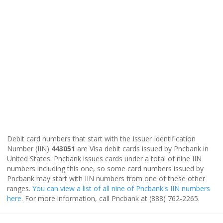
Debit card numbers that start with the Issuer Identification
Number (IIN)
443051
are Visa debit cards issued by Pncbank in
United States. Pncbank issues cards under a total of nine IIN
numbers including this one, so some card numbers issued by
Pncbank may start with IIN numbers from one of these other
ranges.
You can view a list of all nine of Pncbank's IIN numbers
here
. For more information, call Pncbank at (888) 762-2265.