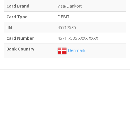
Card Brand
Visa/Dankort
Card Type
DEBIT
IIN
45717535
Card Number
4571 7535 XXXX XXXX
Bank Country
Denmark