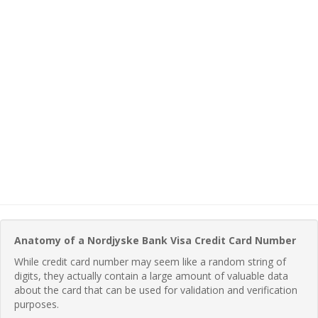
Anatomy of a Nordjyske Bank Visa Credit Card Number
While credit card number may seem like a random string of
digits, they actually contain a large amount of valuable data
about the card that can be used for validation and verification
purposes.