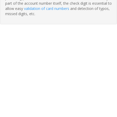
part of the account number itself, the check digit is essential to
allow easy
validation of card numbers
and detection of typos,
missed digits, etc.