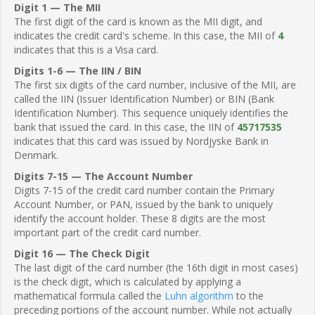
Digit 1 — The MII
The first digit of the card is known as the MII digit, and
indicates the credit card's scheme. In this case, the MII of
4
indicates that this is a Visa card.
Digits 1-6 — The IIN / BIN
The first six digits of the card number, inclusive of the MII, are
called the IIN (Issuer Identification Number) or BIN (Bank
Identification Number). This sequence uniquely identifies the
bank that issued the card. In this case, the IIN of
45717535
indicates that this card was issued by Nordjyske Bank in
Denmark.
Digits 7-15 — The Account Number
Digits 7-15 of the credit card number contain the Primary
Account Number, or PAN, issued by the bank to uniquely
identify the account holder. These 8 digits are the most
important part of the credit card number.
Digit 16 — The Check Digit
The last digit of the card number (the 16th digit in most cases)
is the check digit, which is calculated by applying a
mathematical formula called the
Luhn algorithm
to the
preceding portions of the account number. While not actually