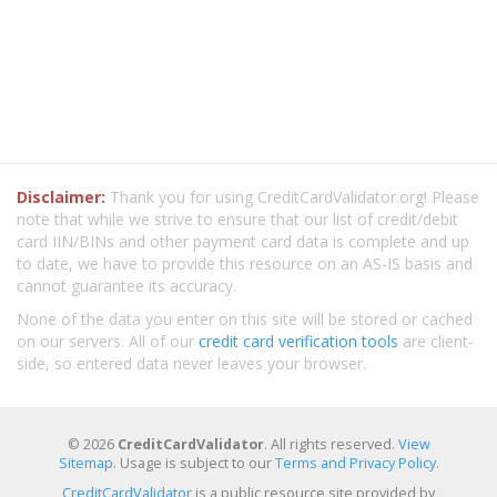
Disclaimer:
Thank you for using CreditCardValidator.org! Please
note that while we strive to ensure that our list of credit/debit
card IIN/BINs and other payment card data is complete and up
to date, we have to provide this resource on an AS-IS basis and
cannot guarantee its accuracy.
None of the data you enter on this site will be stored or cached
on our servers. All of our
credit card verification tools
are client-
side, so entered data never leaves your browser.
© 2026
CreditCardValidator
. All rights reserved.
View
Sitemap
. Usage is subject to our
Terms and Privacy Policy
.
CreditCardValidator
is a public resource site provided by