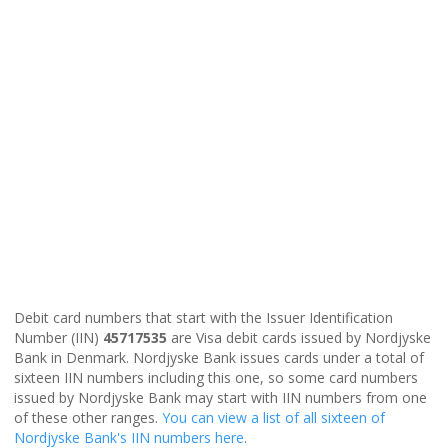
Debit card numbers that start with the Issuer Identification
Number (IIN)
45717535
are Visa debit cards issued by Nordjyske
Bank in Denmark. Nordjyske Bank issues cards under a total of
sixteen IIN numbers including this one, so some card numbers
issued by Nordjyske Bank may start with IIN numbers from one
of these other ranges.
You can view a list of all sixteen of
Nordjyske Bank's IIN numbers here
.