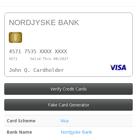
NORDJYSKE BANK
4571 7535 XXXX XXXX
4571
Valid Thru 08/2027
John Q. Cardholder
Verify Credit Cards
Fake Card Generator
Card Scheme
Visa
Bank Name
Nordjyske Bank