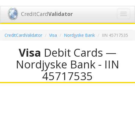
CreditCard
Validator
Toggl
navig
CreditCardValidator
Visa
Nordjyske Bank
IIN 45717535
Visa
Debit Cards —
Nordjyske Bank - IIN
45717535