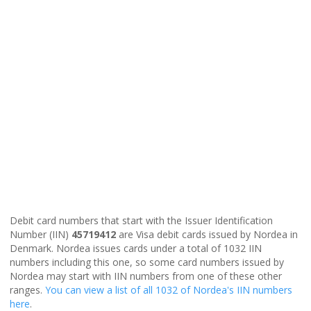
Debit card numbers that start with the Issuer Identification
Number (IIN)
45719412
are Visa debit cards issued by Nordea in
Denmark. Nordea issues cards under a total of 1032 IIN
numbers including this one, so some card numbers issued by
Nordea may start with IIN numbers from one of these other
ranges.
You can view a list of all 1032 of Nordea's IIN numbers
here
.