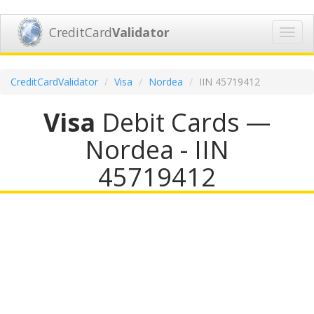
CreditCard
Validator
Toggl
navig
CreditCardValidator
Visa
Nordea
IIN 45719412
Visa
Debit Cards —
Nordea - IIN
45719412