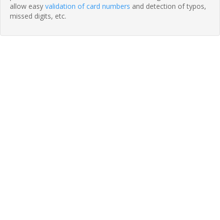
allow easy
validation of card numbers
and detection of typos,
missed digits, etc.