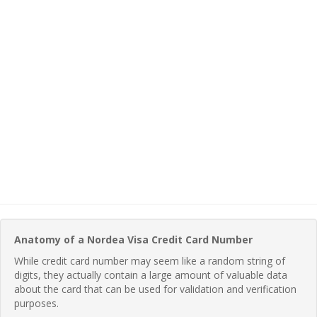
Anatomy of a Nordea Visa Credit Card Number
While credit card number may seem like a random string of
digits, they actually contain a large amount of valuable data
about the card that can be used for validation and verification
purposes.