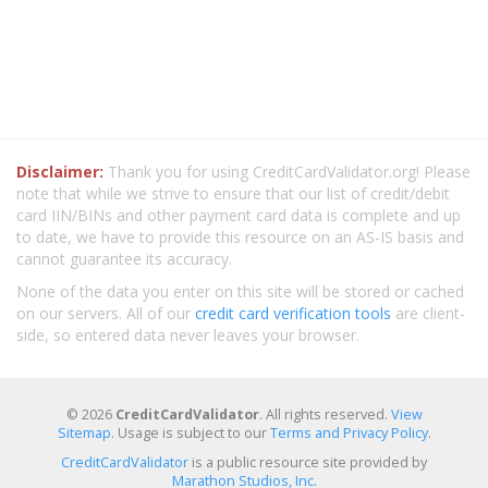
Disclaimer:
Thank you for using CreditCardValidator.org! Please
note that while we strive to ensure that our list of credit/debit
card IIN/BINs and other payment card data is complete and up
to date, we have to provide this resource on an AS-IS basis and
cannot guarantee its accuracy.
None of the data you enter on this site will be stored or cached
on our servers. All of our
credit card verification tools
are client-
side, so entered data never leaves your browser.
© 2026
CreditCardValidator
. All rights reserved.
View
Sitemap
. Usage is subject to our
Terms and Privacy Policy
.
CreditCardValidator
is a public resource site provided by
Marathon Studios, Inc.