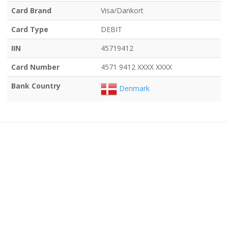
Card Brand
Visa/Dankort
Card Type
DEBIT
IIN
45719412
Card Number
4571 9412 XXXX XXXX
Bank Country
Denmark