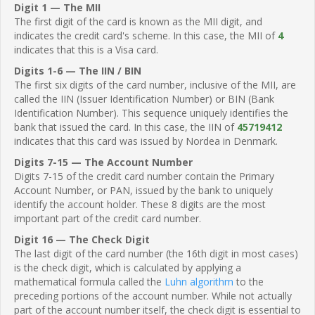
Digit 1 — The MII
The first digit of the card is known as the MII digit, and
indicates the credit card's scheme. In this case, the MII of
4
indicates that this is a Visa card.
Digits 1-6 — The IIN / BIN
The first six digits of the card number, inclusive of the MII, are
called the IIN (Issuer Identification Number) or BIN (Bank
Identification Number). This sequence uniquely identifies the
bank that issued the card. In this case, the IIN of
45719412
indicates that this card was issued by Nordea in Denmark.
Digits 7-15 — The Account Number
Digits 7-15 of the credit card number contain the Primary
Account Number, or PAN, issued by the bank to uniquely
identify the account holder. These 8 digits are the most
important part of the credit card number.
Digit 16 — The Check Digit
The last digit of the card number (the 16th digit in most cases)
is the check digit, which is calculated by applying a
mathematical formula called the
Luhn algorithm
to the
preceding portions of the account number. While not actually
part of the account number itself, the check digit is essential to