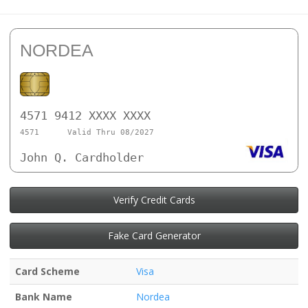
NORDEA
4571 9412 XXXX XXXX
4571
Valid Thru 08/2027
John Q. Cardholder
Verify Credit Cards
Fake Card Generator
Card Scheme
Visa
Bank Name
Nordea