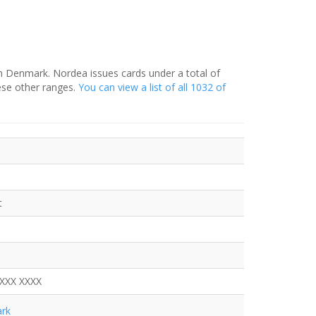
in Denmark. Nordea issues cards under a total of
ese other ranges.
You can view a list of all 1032 of
t
XXXX XXXX
rk