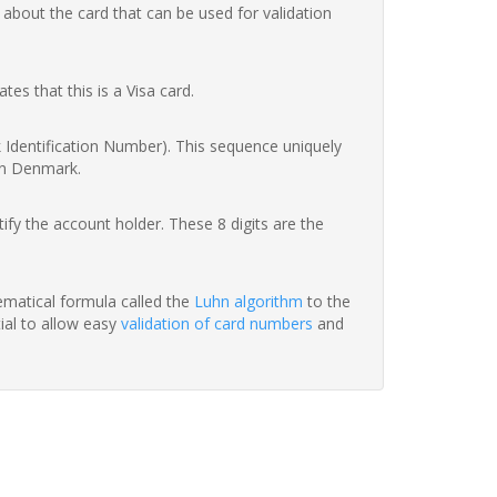
 about the card that can be used for validation
ates that this is a Visa card.
nk Identification Number). This sequence uniquely
in Denmark.
fy the account holder. These 8 digits are the
hematical formula called the
Luhn algorithm
to the
tial to allow easy
validation of card numbers
and