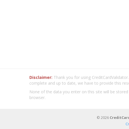
Disclaimer:
Thank you for using CreditCardValidator.o
complete and up to date, we have to provide this res
None of the data you enter on this site will be stored
browser.
© 2026
CreditCar
C