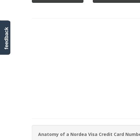
feedback
Anatomy of a Nordea Visa Credit Card Numb