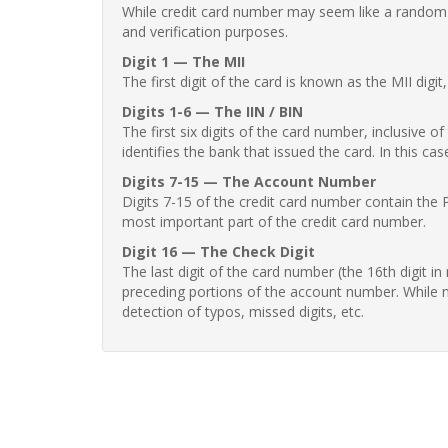
While credit card number may seem like a random st
and verification purposes.
Digit 1 — The MII
The first digit of the card is known as the MII digi
Digits 1-6 — The IIN / BIN
The first six digits of the card number, inclusive 
identifies the bank that issued the card. In this cas
Digits 7-15 — The Account Number
Digits 7-15 of the credit card number contain the 
most important part of the credit card number.
Digit 16 — The Check Digit
The last digit of the card number (the 16th digit i
preceding portions of the account number. While no
detection of typos, missed digits, etc.