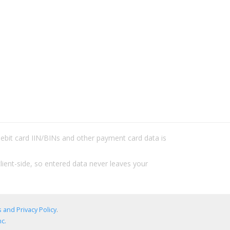
/debit card IIN/BINs and other payment card data is
lient-side, so entered data never leaves your
 and Privacy Policy
.
c.