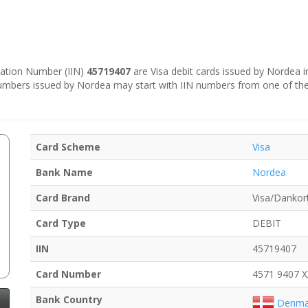
ication Number (IIN)
45719407
are Visa debit cards issued by Nordea 
numbers issued by Nordea may start with IIN numbers from one of th
Card Scheme
Visa
Bank Name
Nordea
Card Brand
Visa/Dankor
Card Type
DEBIT
IIN
45719407
Card Number
4571 9407 
Bank Country
Denma