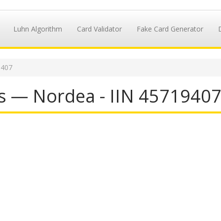
Luhn Algorithm
Card Validator
Fake Card Generator
9407
s — Nordea - IIN 4571940