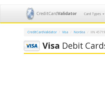
CreditCard
Validator
Card Types
CreditCardValidator
Visa
Nordea
IIN 4571
Visa
Debit Card