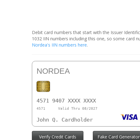
Debit card numbers that start with the Issuer Identif
1032 IIN numbers including this one, so some card 
Nordea's IIN numbers here
.
NORDEA
4571 9407 XXXX XXXX
4571
Valid Thru 08/2027
John Q. Cardholder
Verify Credit Cards
Fake Card Generator