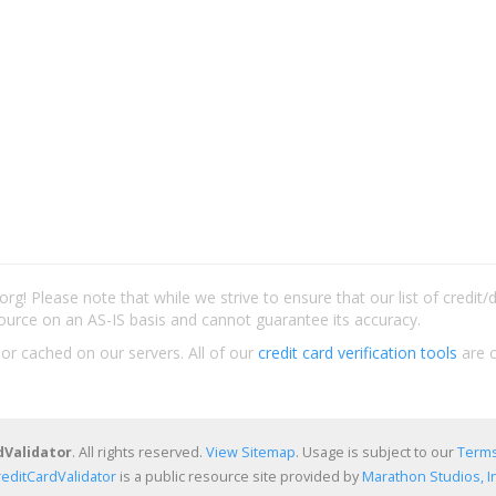
rg! Please note that while we strive to ensure that our list of credit
ource on an AS-IS basis and cannot guarantee its accuracy.
 or cached on our servers. All of our
credit card verification tools
are c
dValidator
. All rights reserved.
View Sitemap
. Usage is subject to our
Terms
reditCardValidator
is a public resource site provided by
Marathon Studios, In