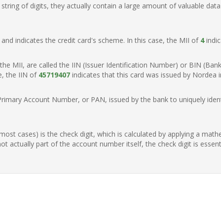
ring of digits, they actually contain a large amount of valuable data
t, and indicates the credit card's scheme. In this case, the MII of
4
indic
of the MII, are called the IIN (Issuer Identification Number) or BIN (Ba
e, the IIN of
45719407
indicates that this card was issued by Nordea 
Primary Account Number, or PAN, issued by the bank to uniquely identi
n most cases) is the check digit, which is calculated by applying a mat
t actually part of the account number itself, the check digit is essen