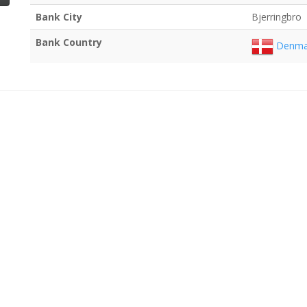
Bank City
Bjerringbro
Bank Country
Denma