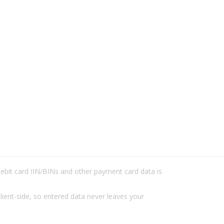
/debit card IIN/BINs and other payment card data is
lient-side, so entered data never leaves your