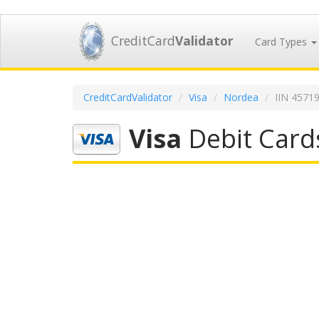
CreditCard
Validator
Card Types
CreditCardValidator
Visa
Nordea
IIN 4571
Visa
Debit Card