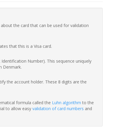
 about the card that can be used for validation
ates that this is a Visa card.
nk Identification Number). This sequence uniquely
in Denmark.
fy the account holder. These 8 digits are the
hematical formula called the
Luhn algorithm
to the
tial to allow easy
validation of card numbers
and