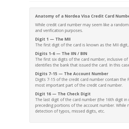
Anatomy of a Nordea Visa Credit Card Numb
While credit card number may seem like a random st
and verification purposes.
Digit 1 — The MII
The first digit of the card is known as the MII digi
Digits 1-6 — The IIN / BIN
The first six digits of the card number, inclusive 
identifies the bank that issued the card. In this cas
Digits 7-15 — The Account Number
Digits 7-15 of the credit card number contain the 
most important part of the credit card number.
Digit 16 — The Check Digit
The last digit of the card number (the 16th digit i
preceding portions of the account number. While no
detection of typos, missed digits, etc.