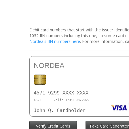
Debit card numbers that start with the Issuer Identif
1032 IIN numbers including this one, so some card 
Nordea's IIN numbers here
. For more information, ca
NORDEA
4571 9299 XXXX XXXX
4571
Valid Thru 08/2027
John Q. Cardholder
Verify Credit Cards
Fake Card Generator