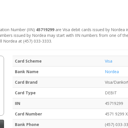
ication Number (IIN)
45719299
are Visa debit cards issued by Nordea 
numbers issued by Nordea may start with IIN numbers from one of th
ll Nordea at (457) 033-3333.
Card Scheme
Visa
Bank Name
Nordea
Card Brand
Visa/Dankor
Card Type
DEBIT
IIN
45719299
Card Number
4571 9299 
Bank Phone
(457) 033-3