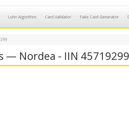
Luhn Algorithm
Card Validator
Fake Card Generator
9299
s — Nordea - IIN 4571929