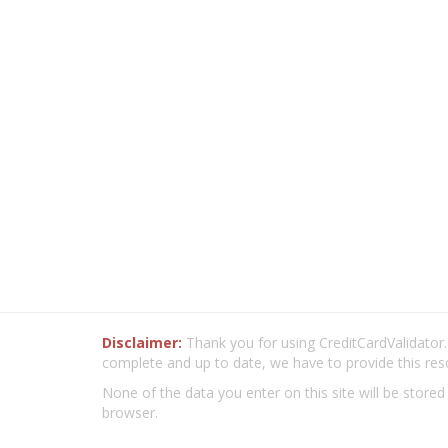
Disclaimer:
Thank you for using CreditCardValidator.o
complete and up to date, we have to provide this res
None of the data you enter on this site will be stored
browser.