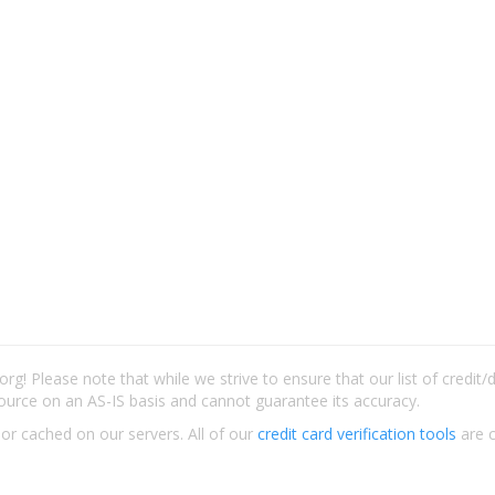
rg! Please note that while we strive to ensure that our list of credit
ource on an AS-IS basis and cannot guarantee its accuracy.
 or cached on our servers. All of our
credit card verification tools
are c