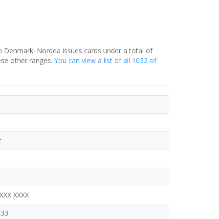
in Denmark. Nordea issues cards under a total of
ese other ranges.
You can view a list of all 1032 of
t
XXXX XXXX
333