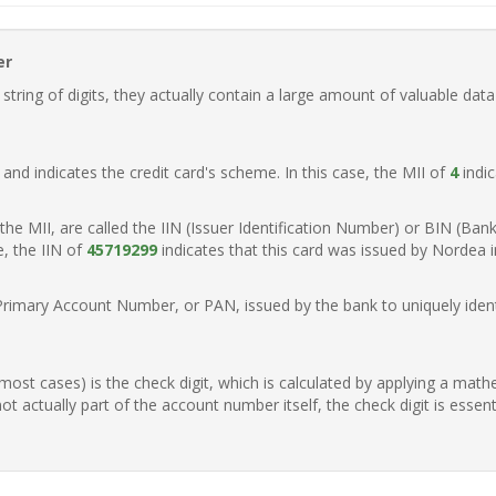
er
ring of digits, they actually contain a large amount of valuable data
t, and indicates the credit card's scheme. In this case, the MII of
4
indic
of the MII, are called the IIN (Issuer Identification Number) or BIN (Ba
e, the IIN of
45719299
indicates that this card was issued by Nordea 
Primary Account Number, or PAN, issued by the bank to uniquely identi
n most cases) is the check digit, which is calculated by applying a mat
t actually part of the account number itself, the check digit is essen