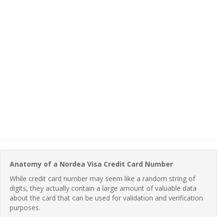
Anatomy of a Nordea Visa Credit Card Number
While credit card number may seem like a random string of
digits, they actually contain a large amount of valuable data
about the card that can be used for validation and verification
purposes.