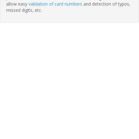
allow easy
validation of card numbers
and detection of typos,
missed digits, etc.