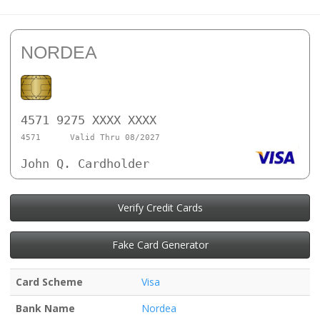
NORDEA
4571 9275 XXXX XXXX
4571
Valid Thru 08/2027
John Q. Cardholder
Verify Credit Cards
Fake Card Generator
Card Scheme
Visa
Bank Name
Nordea