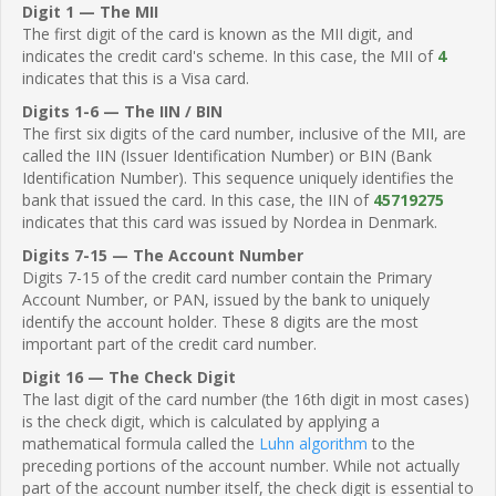
Digit 1 — The MII
The first digit of the card is known as the MII digit, and
indicates the credit card's scheme. In this case, the MII of
4
indicates that this is a Visa card.
Digits 1-6 — The IIN / BIN
The first six digits of the card number, inclusive of the MII, are
called the IIN (Issuer Identification Number) or BIN (Bank
Identification Number). This sequence uniquely identifies the
bank that issued the card. In this case, the IIN of
45719275
indicates that this card was issued by Nordea in Denmark.
Digits 7-15 — The Account Number
Digits 7-15 of the credit card number contain the Primary
Account Number, or PAN, issued by the bank to uniquely
identify the account holder. These 8 digits are the most
important part of the credit card number.
Digit 16 — The Check Digit
The last digit of the card number (the 16th digit in most cases)
is the check digit, which is calculated by applying a
mathematical formula called the
Luhn algorithm
to the
preceding portions of the account number. While not actually
part of the account number itself, the check digit is essential to