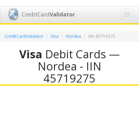
CreditCard
Validator
Toggl
navig
CreditCardValidator
Visa
Nordea
IIN 45719275
Visa
Debit Cards —
Nordea - IIN
45719275