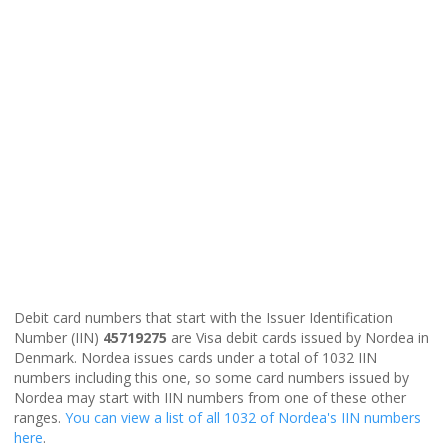
Debit card numbers that start with the Issuer Identification
Number (IIN)
45719275
are Visa debit cards issued by Nordea in
Denmark. Nordea issues cards under a total of 1032 IIN
numbers including this one, so some card numbers issued by
Nordea may start with IIN numbers from one of these other
ranges.
You can view a list of all 1032 of Nordea's IIN numbers
here
.