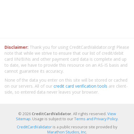
Disclaimer:
Thank you for using CreditCardValidator.org! Please
note that while we strive to ensure that our list of credit/debit
card IIN/BINs and other payment card data is complete and up
to date, we have to provide this resource on an AS-IS basis and
cannot guarantee its accuracy.
None of the data you enter on this site will be stored or cached
on our servers. All of our
credit card verification tools
are client-
side, so entered data never leaves your browser.
© 2026
CreditCardValidator
. All rights reserved.
View
Sitemap
. Usage is subject to our
Terms and Privacy Policy
.
CreditCardValidator
is a public resource site provided by
Marathon Studios, Inc.