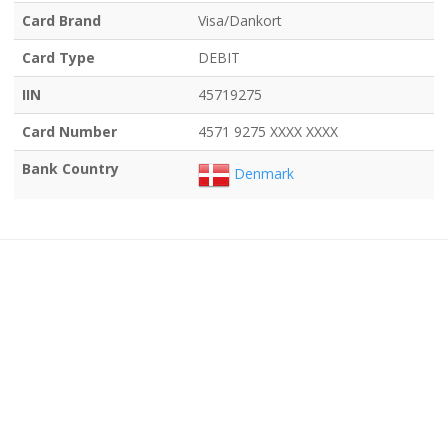
Card Brand
Visa/Dankort
Card Type
DEBIT
IIN
45719275
Card Number
4571 9275 XXXX XXXX
Bank Country
Denmark