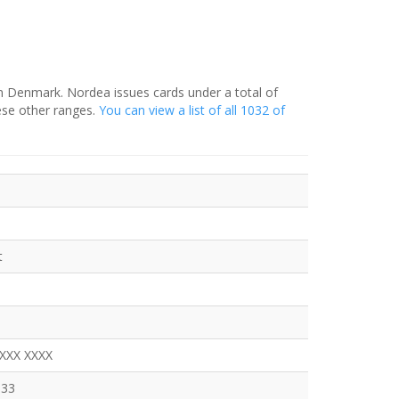
in Denmark. Nordea issues cards under a total of
ese other ranges.
You can view a list of all 1032 of
t
XXXX XXXX
333