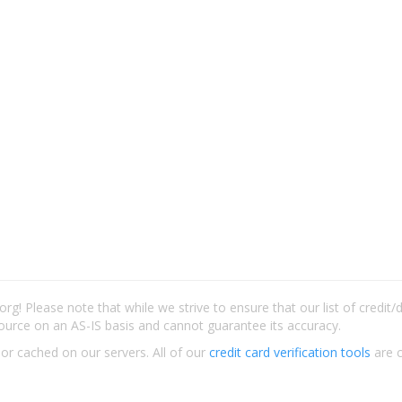
rg! Please note that while we strive to ensure that our list of credit
ource on an AS-IS basis and cannot guarantee its accuracy.
 or cached on our servers. All of our
credit card verification tools
are c