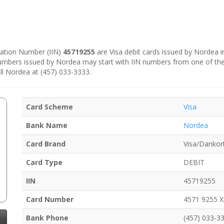
ication Number (IIN)
45719255
are Visa debit cards issued by Nordea 
numbers issued by Nordea may start with IIN numbers from one of th
ll Nordea at (457) 033-3333.
Card Scheme
Visa
Bank Name
Nordea
Card Brand
Visa/Dankor
Card Type
DEBIT
IIN
45719255
Card Number
4571 9255 
Bank Phone
(457) 033-3