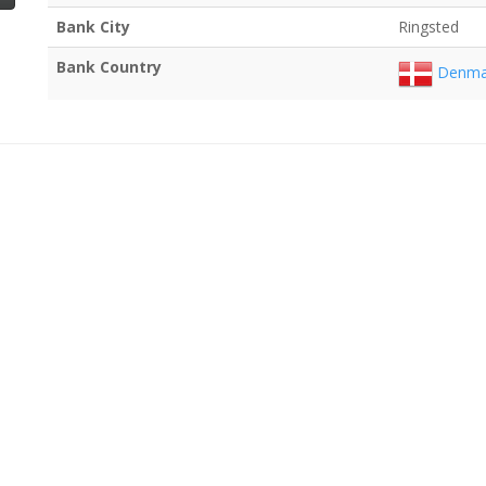
Bank City
Ringsted
Bank Country
Denma