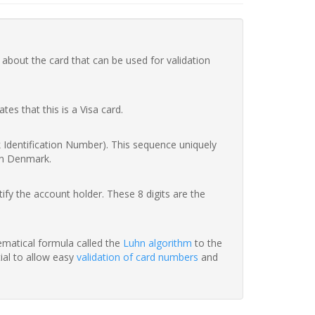
 about the card that can be used for validation
ates that this is a Visa card.
nk Identification Number). This sequence uniquely
in Denmark.
fy the account holder. These 8 digits are the
hematical formula called the
Luhn algorithm
to the
tial to allow easy
validation of card numbers
and