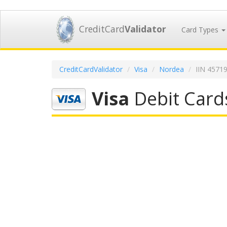
CreditCard
Validator
Card Types
CreditCardValidator
Visa
Nordea
IIN 4571
Visa
Debit Card