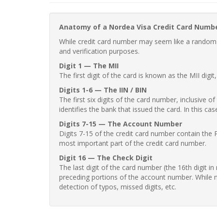
Anatomy of a Nordea Visa Credit Card Numb
While credit card number may seem like a random st
and verification purposes.
Digit 1 — The MII
The first digit of the card is known as the MII digi
Digits 1-6 — The IIN / BIN
The first six digits of the card number, inclusive 
identifies the bank that issued the card. In this cas
Digits 7-15 — The Account Number
Digits 7-15 of the credit card number contain the 
most important part of the credit card number.
Digit 16 — The Check Digit
The last digit of the card number (the 16th digit i
preceding portions of the account number. While no
detection of typos, missed digits, etc.