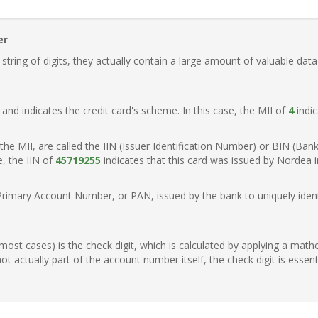
er
ring of digits, they actually contain a large amount of valuable data
t, and indicates the credit card's scheme. In this case, the MII of
4
indic
of the MII, are called the IIN (Issuer Identification Number) or BIN (Ba
e, the IIN of
45719255
indicates that this card was issued by Nordea 
Primary Account Number, or PAN, issued by the bank to uniquely identi
n most cases) is the check digit, which is calculated by applying a mat
t actually part of the account number itself, the check digit is essen