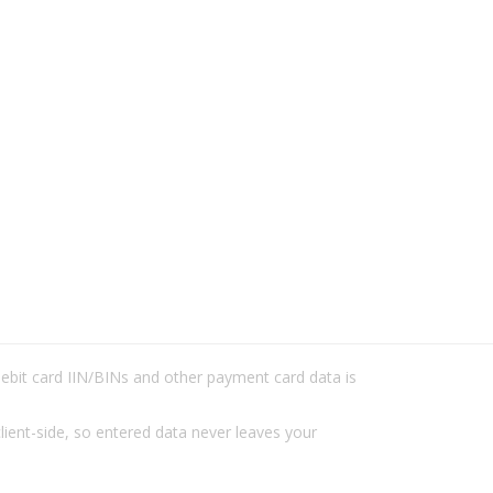
/debit card IIN/BINs and other payment card data is
lient-side, so entered data never leaves your