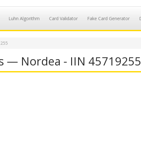
Luhn Algorithm
Card Validator
Fake Card Generator
9255
s — Nordea - IIN 4571925