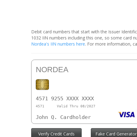
Debit card numbers that start with the Issuer Identif
1032 IIN numbers including this one, so some card 
Nordea's IIN numbers here
. For more information, ca
NORDEA
4571 9255 XXXX XXXX
4571
Valid Thru 08/2027
John Q. Cardholder
Verify Credit Cards
Fake Card Generator