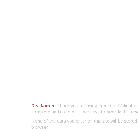
Disclaimer:
Thank you for using CreditCardValidator.o
complete and up to date, we have to provide this res
None of the data you enter on this site will be stored
browser.