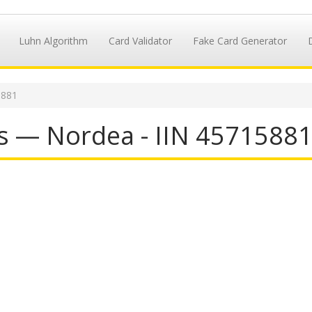
Luhn Algorithm
Card Validator
Fake Card Generator
5881
s — Nordea - IIN 4571588