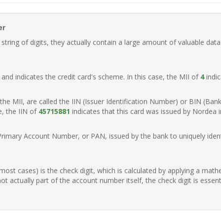
er
ring of digits, they actually contain a large amount of valuable data
t, and indicates the credit card's scheme. In this case, the MII of
4
indic
of the MII, are called the IIN (Issuer Identification Number) or BIN (Ba
e, the IIN of
45715881
indicates that this card was issued by Nordea 
Primary Account Number, or PAN, issued by the bank to uniquely identi
n most cases) is the check digit, which is calculated by applying a mat
t actually part of the account number itself, the check digit is essen