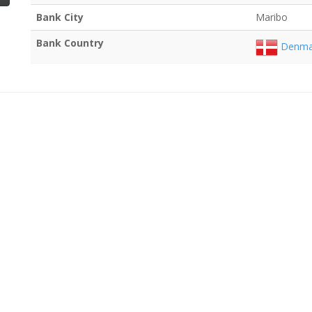
Bank City
Maribo
Bank Country
Denma