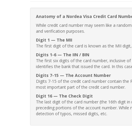
Anatomy of a Nordea Visa Credit Card Numb
While credit card number may seem like a random st
and verification purposes.
Digit 1 — The MII
The first digit of the card is known as the MII digi
Digits 1-6 — The IIN / BIN
The first six digits of the card number, inclusive 
identifies the bank that issued the card. In this cas
Digits 7-15 — The Account Number
Digits 7-15 of the credit card number contain the 
most important part of the credit card number.
Digit 16 — The Check Digit
The last digit of the card number (the 16th digit i
preceding portions of the account number. While no
detection of typos, missed digits, etc.