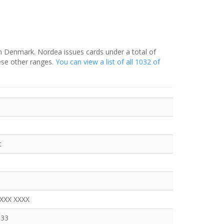
in Denmark. Nordea issues cards under a total of
ese other ranges.
You can view a list of all 1032 of
t
XXXX XXXX
333