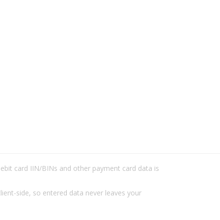
/debit card IIN/BINs and other payment card data is
lient-side, so entered data never leaves your