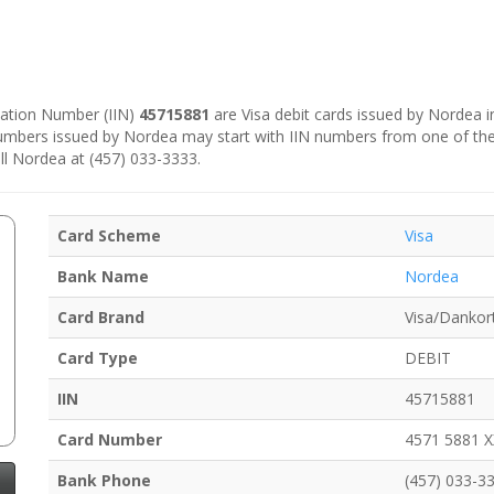
ication Number (IIN)
45715881
are Visa debit cards issued by Nordea 
numbers issued by Nordea may start with IIN numbers from one of th
ll Nordea at (457) 033-3333.
Card Scheme
Visa
Bank Name
Nordea
Card Brand
Visa/Dankor
Card Type
DEBIT
IIN
45715881
Card Number
4571 5881 
Bank Phone
(457) 033-3