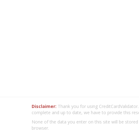
Disclaimer:
Thank you for using CreditCardValidator.o
complete and up to date, we have to provide this res
None of the data you enter on this site will be stored
browser.