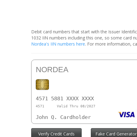
Debit card numbers that start with the Issuer Identif
1032 IIN numbers including this one, so some card 
Nordea's IIN numbers here
. For more information, ca
NORDEA
4571 5881 XXXX XXXX
4571
Valid Thru 08/2027
John Q. Cardholder
Verify Credit Cards
Fake Card Generator