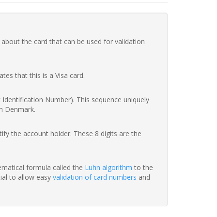
 about the card that can be used for validation
ates that this is a Visa card.
nk Identification Number). This sequence uniquely
in Denmark.
fy the account holder. These 8 digits are the
hematical formula called the
Luhn algorithm
to the
tial to allow easy
validation of card numbers
and