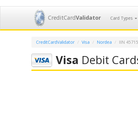
CreditCard
Validator
Card Types
CreditCardValidator
Visa
Nordea
IIN 4571
Visa
Debit Card