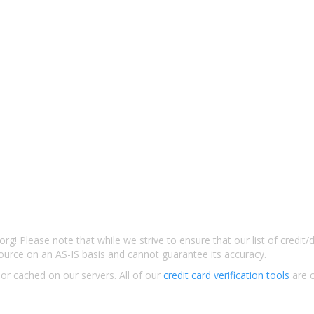
rg! Please note that while we strive to ensure that our list of credit
ource on an AS-IS basis and cannot guarantee its accuracy.
 or cached on our servers. All of our
credit card verification tools
are c