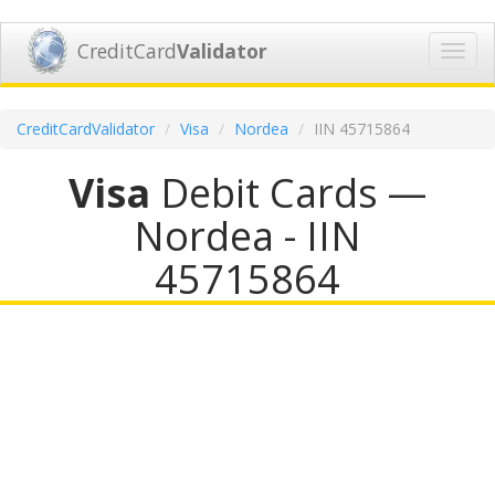
CreditCard
Validator
Toggl
navig
CreditCardValidator
Visa
Nordea
IIN 45715864
Visa
Debit Cards —
Nordea - IIN
45715864