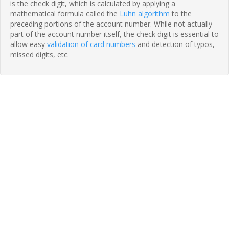
is the check digit, which is calculated by applying a
mathematical formula called the
Luhn algorithm
to the
preceding portions of the account number. While not actually
part of the account number itself, the check digit is essential to
allow easy
validation of card numbers
and detection of typos,
missed digits, etc.