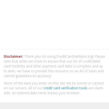
Disclaimer:
Thank you for using CreditCardValidator.org! Please
note that while we strive to ensure that our list of credit/debit
card IIN/BINs and other payment card data is complete and up
to date, we have to provide this resource on an AS-IS basis and
cannot guarantee its accuracy.
None of the data you enter on this site will be stored or cached
on our servers. All of our
credit card verification tools
are client-
side, so entered data never leaves your browser.