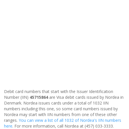
Debit card numbers that start with the Issuer Identification
Number (IIN)
45715864
are Visa debit cards issued by Nordea in
Denmark. Nordea issues cards under a total of 1032 IIN
numbers including this one, so some card numbers issued by
Nordea may start with IIN numbers from one of these other
ranges.
You can view a list of all 1032 of Nordea's IIN numbers
here
. For more information, call Nordea at (457) 033-3333.