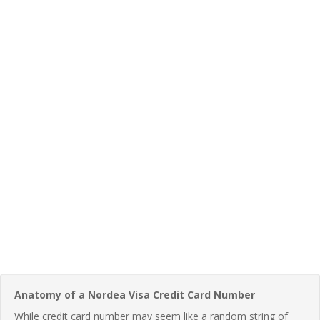
Anatomy of a Nordea Visa Credit Card Number
While credit card number may seem like a random string of