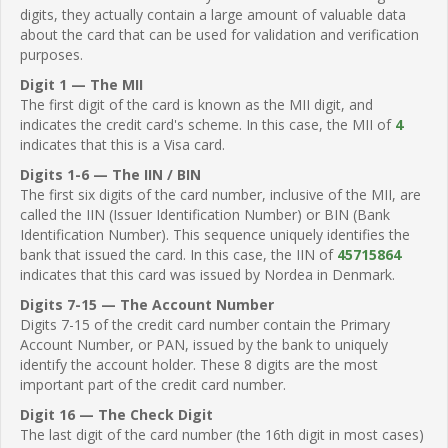
digits, they actually contain a large amount of valuable data
about the card that can be used for validation and verification
purposes.
Digit 1 — The MII
The first digit of the card is known as the MII digit, and
indicates the credit card's scheme. In this case, the MII of
4
indicates that this is a Visa card.
Digits 1-6 — The IIN / BIN
The first six digits of the card number, inclusive of the MII, are
called the IIN (Issuer Identification Number) or BIN (Bank
Identification Number). This sequence uniquely identifies the
bank that issued the card. In this case, the IIN of
45715864
indicates that this card was issued by Nordea in Denmark.
Digits 7-15 — The Account Number
Digits 7-15 of the credit card number contain the Primary
Account Number, or PAN, issued by the bank to uniquely
identify the account holder. These 8 digits are the most
important part of the credit card number.
Digit 16 — The Check Digit
The last digit of the card number (the 16th digit in most cases)