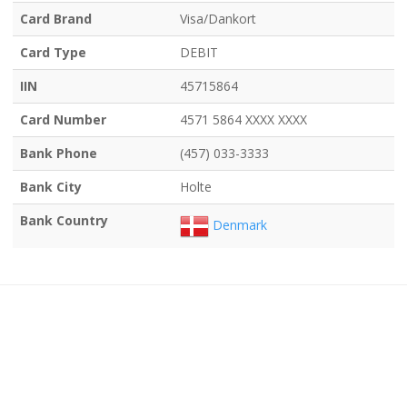
Card Brand
Visa/Dankort
Card Type
DEBIT
IIN
45715864
Card Number
4571 5864 XXXX XXXX
Bank Phone
(457) 033-3333
Bank City
Holte
Bank Country
Denmark