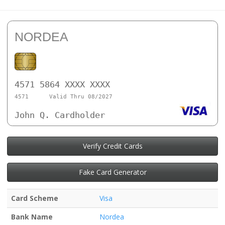
NORDEA
4571 5864 XXXX XXXX
4571
Valid Thru 08/2027
John Q. Cardholder
Verify Credit Cards
Fake Card Generator
Card Scheme
Visa
Bank Name
Nordea