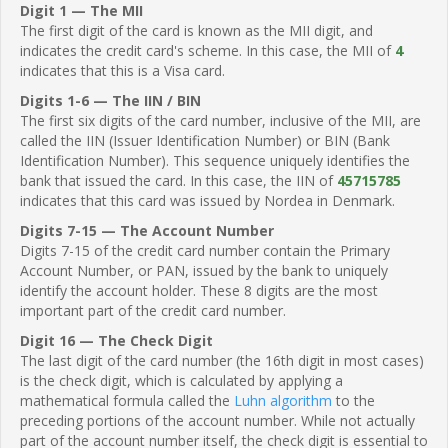
Digit 1 — The MII
The first digit of the card is known as the MII digit, and
indicates the credit card's scheme. In this case, the MII of
4
indicates that this is a Visa card.
Digits 1-6 — The IIN / BIN
The first six digits of the card number, inclusive of the MII, are
called the IIN (Issuer Identification Number) or BIN (Bank
Identification Number). This sequence uniquely identifies the
bank that issued the card. In this case, the IIN of
45715785
indicates that this card was issued by Nordea in Denmark.
Digits 7-15 — The Account Number
Digits 7-15 of the credit card number contain the Primary
Account Number, or PAN, issued by the bank to uniquely
identify the account holder. These 8 digits are the most
important part of the credit card number.
Digit 16 — The Check Digit
The last digit of the card number (the 16th digit in most cases)
is the check digit, which is calculated by applying a
mathematical formula called the
Luhn algorithm
to the
preceding portions of the account number. While not actually
part of the account number itself, the check digit is essential to