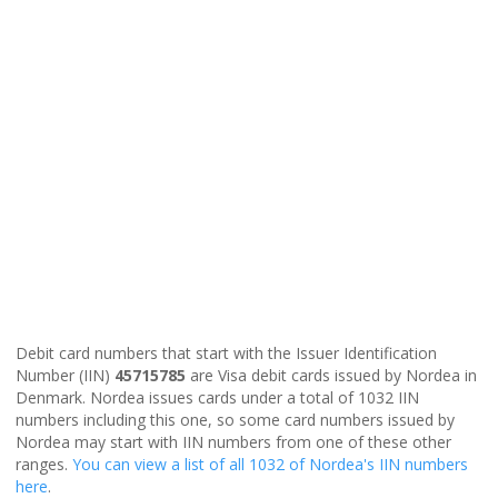
Debit card numbers that start with the Issuer Identification
Number (IIN)
45715785
are Visa debit cards issued by Nordea in
Denmark. Nordea issues cards under a total of 1032 IIN
numbers including this one, so some card numbers issued by
Nordea may start with IIN numbers from one of these other
ranges.
You can view a list of all 1032 of Nordea's IIN numbers
here
.