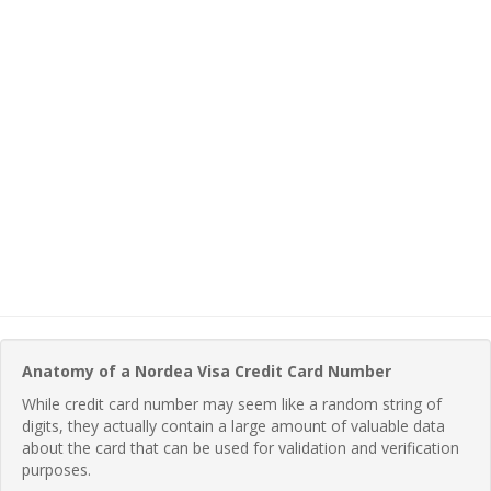
Anatomy of a Nordea Visa Credit Card Number
While credit card number may seem like a random string of
digits, they actually contain a large amount of valuable data
about the card that can be used for validation and verification
purposes.