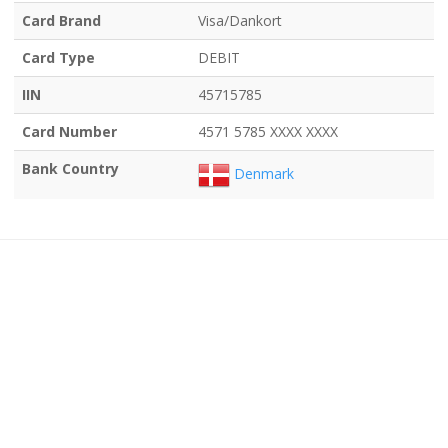
Card Brand
Visa/Dankort
Card Type
DEBIT
IIN
45715785
Card Number
4571 5785 XXXX XXXX
Bank Country
Denmark