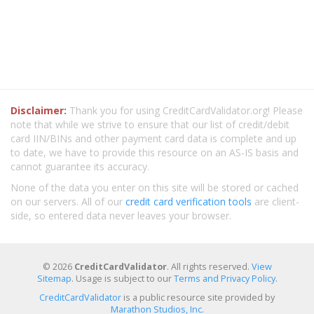
Disclaimer:
Thank you for using CreditCardValidator.org! Please
note that while we strive to ensure that our list of credit/debit
card IIN/BINs and other payment card data is complete and up
to date, we have to provide this resource on an AS-IS basis and
cannot guarantee its accuracy.
None of the data you enter on this site will be stored or cached
on our servers. All of our
credit card verification tools
are client-
side, so entered data never leaves your browser.
© 2026
CreditCardValidator
. All rights reserved.
View
Sitemap
. Usage is subject to our
Terms and Privacy Policy
.
CreditCardValidator
is a public resource site provided by
Marathon Studios, Inc.