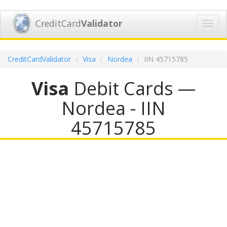
CreditCard
Validator
Toggl
navig
CreditCardValidator
Visa
Nordea
IIN 45715785
Visa
Debit Cards —
Nordea - IIN
45715785