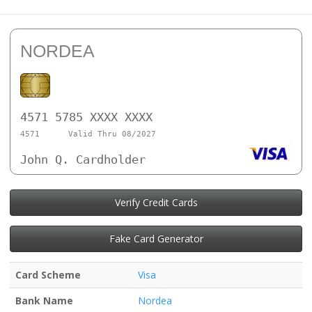
NORDEA
4571 5785 XXXX XXXX
4571
Valid Thru 08/2027
John Q. Cardholder
Verify Credit Cards
Fake Card Generator
Card Scheme
Visa
Bank Name
Nordea