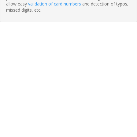
allow easy
validation of card numbers
and detection of typos,
missed digits, etc.