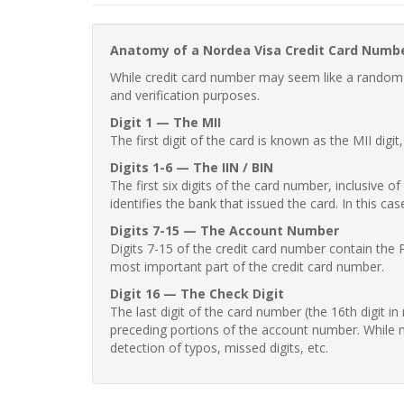
Anatomy of a Nordea Visa Credit Card Numb
While credit card number may seem like a random st
and verification purposes.
Digit 1 — The MII
The first digit of the card is known as the MII digi
Digits 1-6 — The IIN / BIN
The first six digits of the card number, inclusive 
identifies the bank that issued the card. In this cas
Digits 7-15 — The Account Number
Digits 7-15 of the credit card number contain the 
most important part of the credit card number.
Digit 16 — The Check Digit
The last digit of the card number (the 16th digit i
preceding portions of the account number. While no
detection of typos, missed digits, etc.