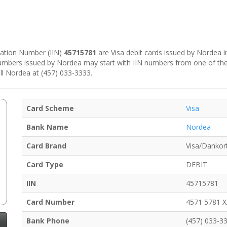
ication Number (IIN)
45715781
are Visa debit cards issued by Nordea 
numbers issued by Nordea may start with IIN numbers from one of th
ll Nordea at (457) 033-3333.
Card Scheme
Visa
Bank Name
Nordea
Card Brand
Visa/Dankor
Card Type
DEBIT
IIN
45715781
Card Number
4571 5781 
Bank Phone
(457) 033-3