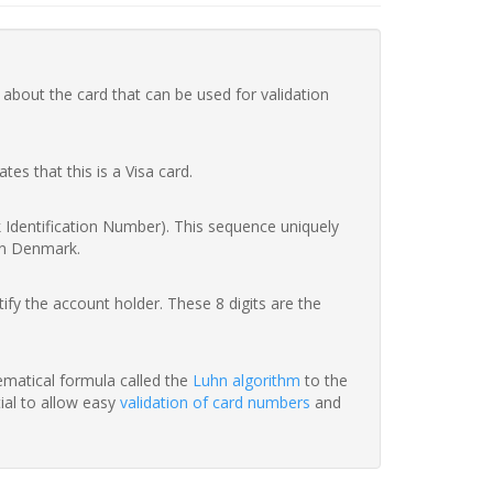
 about the card that can be used for validation
ates that this is a Visa card.
nk Identification Number). This sequence uniquely
in Denmark.
fy the account holder. These 8 digits are the
hematical formula called the
Luhn algorithm
to the
tial to allow easy
validation of card numbers
and