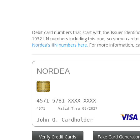
Debit card numbers that start with the Issuer Identif
1032 IIN numbers including this one, so some card 
Nordea's IIN numbers here
. For more information, ca
NORDEA
4571 5781 XXXX XXXX
4571
Valid Thru 08/2027
John Q. Cardholder
Verify Credit Cards
Fake Card Generator