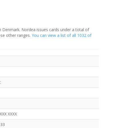
in Denmark. Nordea issues cards under a total of
ese other ranges.
You can view a list of all 1032 of
t
XXXX XXXX
333