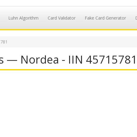
Luhn Algorithm
Card Validator
Fake Card Generator
5781
s — Nordea - IIN 4571578