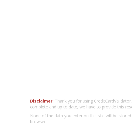
Disclaimer:
Thank you for using CreditCardValidator.o
complete and up to date, we have to provide this res
None of the data you enter on this site will be stored
browser.