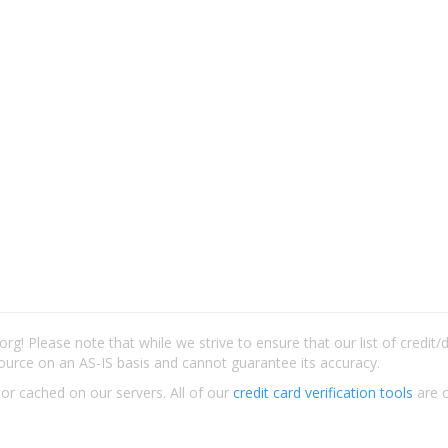
rg! Please note that while we strive to ensure that our list of credit
ource on an AS-IS basis and cannot guarantee its accuracy.
 or cached on our servers. All of our
credit card verification tools
are c