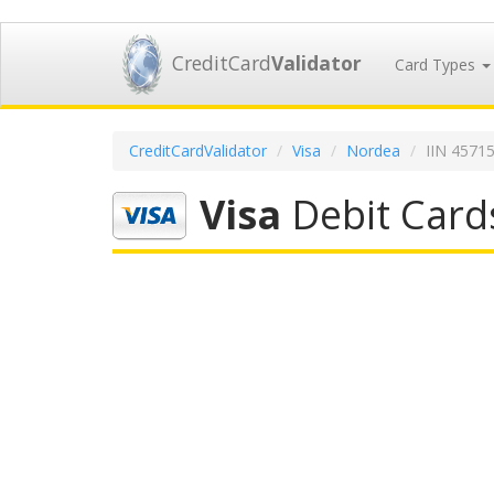
CreditCard
Validator
Card Types
CreditCardValidator
Visa
Nordea
IIN 4571
Visa
Debit Card