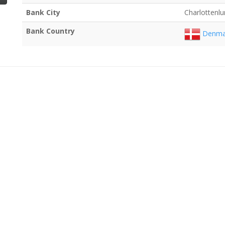
Bank City
Charlottenl
Bank Country
Denma