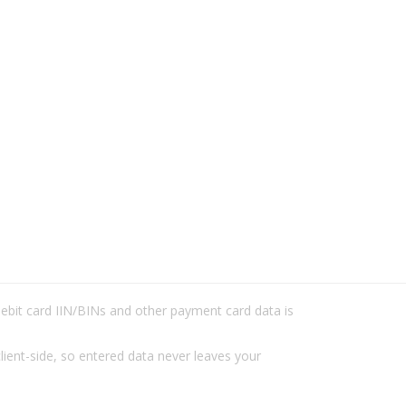
/debit card IIN/BINs and other payment card data is
lient-side, so entered data never leaves your