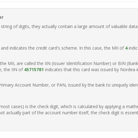
er
ring of digits, they actually contain a large amount of valuable data
t, and indicates the credit card's scheme. In this case, the MII of
4
indic
of the MII, are called the IIN (Issuer Identification Number) or BIN (Ba
e, the IIN of
45715781
indicates that this card was issued by Nordea 
Primary Account Number, or PAN, issued by the bank to uniquely identi
n most cases) is the check digit, which is calculated by applying a mat
t actually part of the account number itself, the check digit is essen