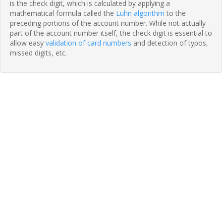
is the check digit, which is calculated by applying a
mathematical formula called the
Luhn algorithm
to the
preceding portions of the account number. While not actually
part of the account number itself, the check digit is essential to
allow easy
validation of card numbers
and detection of typos,
missed digits, etc.