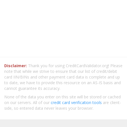
Disclaimer:
Thank you for using CreditCardValidator.org! Please
note that while we strive to ensure that our list of credit/debit
card IIN/BINs and other payment card data is complete and up
to date, we have to provide this resource on an AS-IS basis and
cannot guarantee its accuracy.
None of the data you enter on this site will be stored or cached
on our servers. All of our
credit card verification tools
are client-
side, so entered data never leaves your browser.