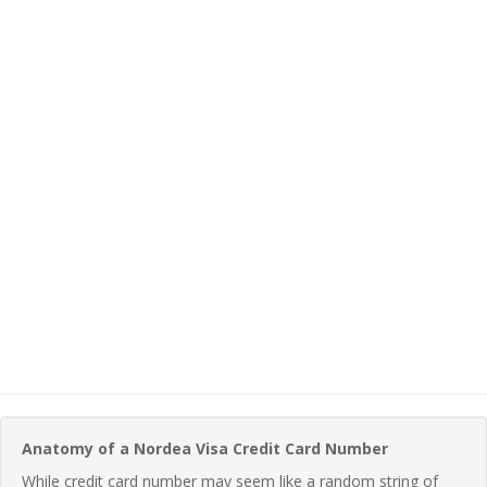
Anatomy of a Nordea Visa Credit Card Number
While credit card number may seem like a random string of