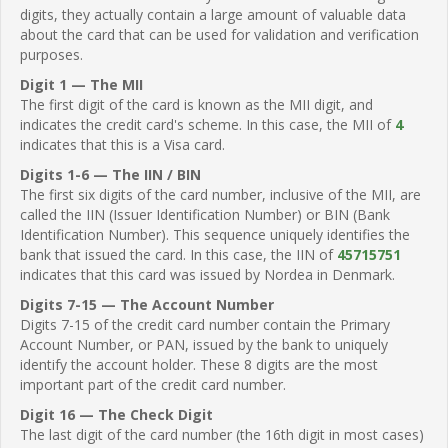
digits, they actually contain a large amount of valuable data
about the card that can be used for validation and verification
purposes.
Digit 1 — The MII
The first digit of the card is known as the MII digit, and
indicates the credit card's scheme. In this case, the MII of
4
indicates that this is a Visa card.
Digits 1-6 — The IIN / BIN
The first six digits of the card number, inclusive of the MII, are
called the IIN (Issuer Identification Number) or BIN (Bank
Identification Number). This sequence uniquely identifies the
bank that issued the card. In this case, the IIN of
45715751
indicates that this card was issued by Nordea in Denmark.
Digits 7-15 — The Account Number
Digits 7-15 of the credit card number contain the Primary
Account Number, or PAN, issued by the bank to uniquely
identify the account holder. These 8 digits are the most
important part of the credit card number.
Digit 16 — The Check Digit
The last digit of the card number (the 16th digit in most cases)