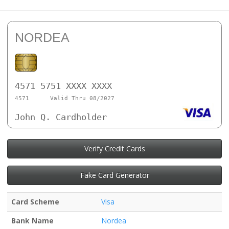
NORDEA
4571 5751 XXXX XXXX
4571
Valid Thru 08/2027
John Q. Cardholder
Verify Credit Cards
Fake Card Generator
Card Scheme
Visa
Bank Name
Nordea