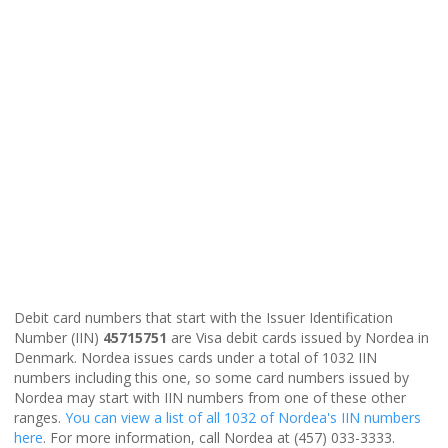
Debit card numbers that start with the Issuer Identification
Number (IIN)
45715751
are Visa debit cards issued by Nordea in
Denmark. Nordea issues cards under a total of 1032 IIN
numbers including this one, so some card numbers issued by
Nordea may start with IIN numbers from one of these other
ranges.
You can view a list of all 1032 of Nordea's IIN numbers
here
. For more information, call Nordea at (457) 033-3333.