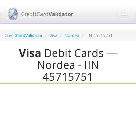
CreditCard
Validator
Toggl
navig
CreditCardValidator
Visa
Nordea
IIN 45715751
Visa
Debit Cards —
Nordea - IIN
45715751