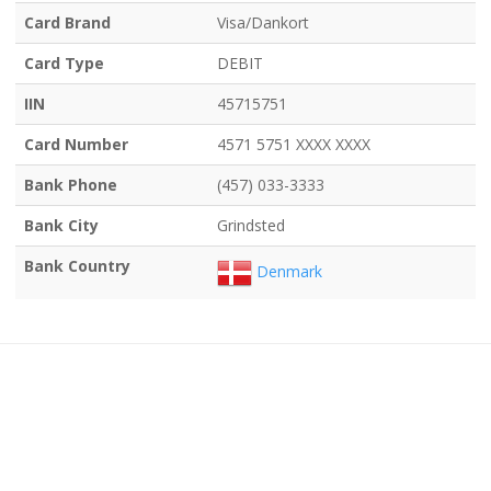
Card Brand
Visa/Dankort
Card Type
DEBIT
IIN
45715751
Card Number
4571 5751 XXXX XXXX
Bank Phone
(457) 033-3333
Bank City
Grindsted
Bank Country
Denmark