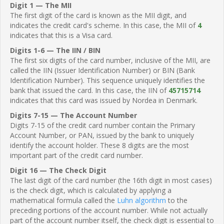
Digit 1 — The MII
The first digit of the card is known as the MII digit, and
indicates the credit card's scheme. In this case, the MII of
4
indicates that this is a Visa card.
Digits 1-6 — The IIN / BIN
The first six digits of the card number, inclusive of the MII, are
called the IIN (Issuer Identification Number) or BIN (Bank
Identification Number). This sequence uniquely identifies the
bank that issued the card. In this case, the IIN of
45715714
indicates that this card was issued by Nordea in Denmark.
Digits 7-15 — The Account Number
Digits 7-15 of the credit card number contain the Primary
Account Number, or PAN, issued by the bank to uniquely
identify the account holder. These 8 digits are the most
important part of the credit card number.
Digit 16 — The Check Digit
The last digit of the card number (the 16th digit in most cases)
is the check digit, which is calculated by applying a
mathematical formula called the
Luhn algorithm
to the
preceding portions of the account number. While not actually
part of the account number itself, the check digit is essential to