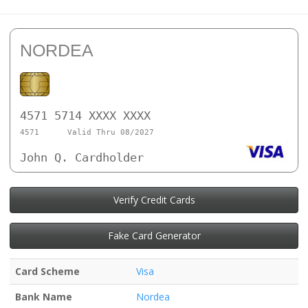
NORDEA
4571 5714 XXXX XXXX
4571
Valid Thru 08/2027
John Q. Cardholder
Verify Credit Cards
Fake Card Generator
Card Scheme
Visa
Bank Name
Nordea