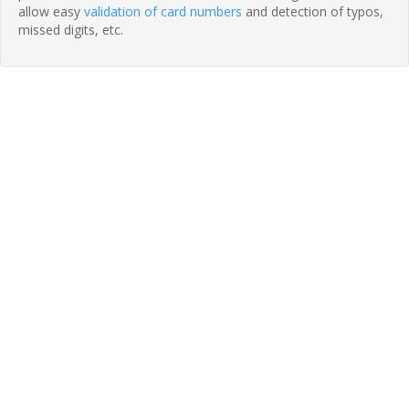
allow easy
validation of card numbers
and detection of typos,
missed digits, etc.