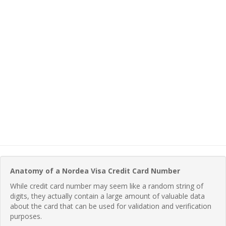
Anatomy of a Nordea Visa Credit Card Number
While credit card number may seem like a random string of
digits, they actually contain a large amount of valuable data
about the card that can be used for validation and verification
purposes.