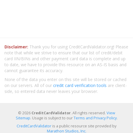
Disclaimer:
Thank you for using CreditCardValidator.org! Please
note that while we strive to ensure that our list of credit/debit
card IIN/BINs and other payment card data is complete and up
to date, we have to provide this resource on an AS-IS basis and
cannot guarantee its accuracy.
None of the data you enter on this site will be stored or cached
on our servers. All of our
credit card verification tools
are client-
side, so entered data never leaves your browser.
© 2026
CreditCardValidator
. All rights reserved.
View
Sitemap
. Usage is subject to our
Terms and Privacy Policy
.
CreditCardValidator
is a public resource site provided by
Marathon Studios, Inc.