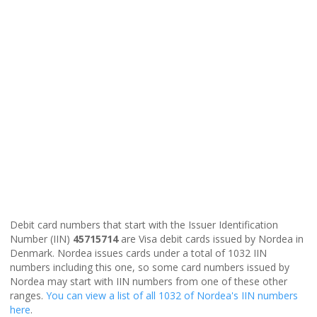
Debit card numbers that start with the Issuer Identification
Number (IIN)
45715714
are Visa debit cards issued by Nordea in
Denmark. Nordea issues cards under a total of 1032 IIN
numbers including this one, so some card numbers issued by
Nordea may start with IIN numbers from one of these other
ranges.
You can view a list of all 1032 of Nordea's IIN numbers
here
.