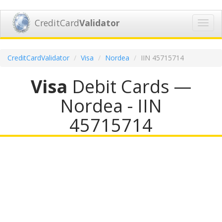
CreditCard
Validator
Toggl
navig
CreditCardValidator
Visa
Nordea
IIN 45715714
Visa
Debit Cards —
Nordea - IIN
45715714