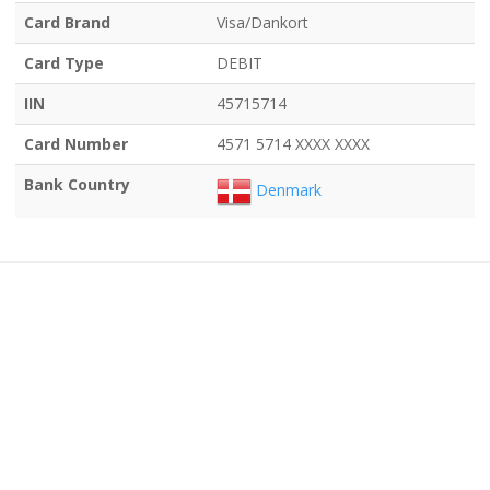
Card Brand
Visa/Dankort
Card Type
DEBIT
IIN
45715714
Card Number
4571 5714 XXXX XXXX
Bank Country
Denmark