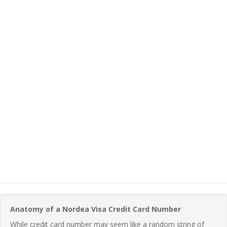
Anatomy of a Nordea Visa Credit Card Number
While credit card number may seem like a random string of