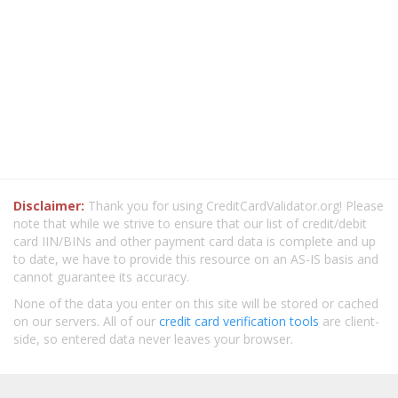
Disclaimer:
Thank you for using CreditCardValidator.org! Please
note that while we strive to ensure that our list of credit/debit
card IIN/BINs and other payment card data is complete and up
to date, we have to provide this resource on an AS-IS basis and
cannot guarantee its accuracy.
None of the data you enter on this site will be stored or cached
on our servers. All of our
credit card verification tools
are client-
side, so entered data never leaves your browser.