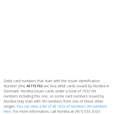
Debit card numbers that start with the Issuer Identification
Number (IIN)
45715702
are Visa debit cards issued by Nordea in
Denmark. Nordea issues cards under a total of 1032 IIN
numbers including this one, so some card numbers issued by
Nordea may start with IIN numbers from one of these other
ranges.
You can view a list of all 1032 of Nordea's IIN numbers
here
. For more information, call Nordea at (457) 033-3333.