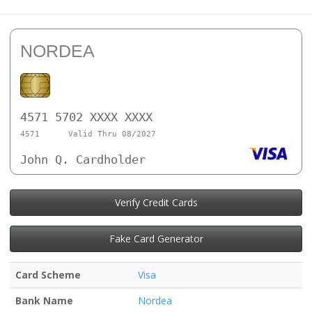
NORDEA
4571 5702 XXXX XXXX
4571
Valid Thru 08/2027
John Q. Cardholder
Verify Credit Cards
Fake Card Generator
Card Scheme
Visa
Bank Name
Nordea