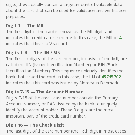
digits, they actually contain a large amount of valuable data
about the card that can be used for validation and verification
purposes.
Digit 1 — The MII
The first digit of the card is known as the MII digit, and
indicates the credit card's scheme. In this case, the MII of
4
indicates that this is a Visa card.
Digits 1-6 — The IIN / BIN
The first six digits of the card number, inclusive of the MII, are
called the IIN (Issuer Identification Number) or BIN (Bank
Identification Number). This sequence uniquely identifies the
bank that issued the card. In this case, the IIN of
45715702
indicates that this card was issued by Nordea in Denmark.
Digits 7-15 — The Account Number
Digits 7-15 of the credit card number contain the Primary
Account Number, or PAN, issued by the bank to uniquely
identify the account holder. These 8 digits are the most
important part of the credit card number.
Digit 16 — The Check Digit
The last digit of the card number (the 16th digit in most cases)