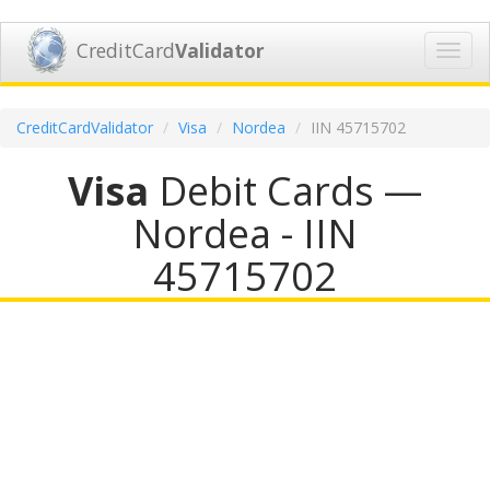
CreditCard
Validator
Toggl
navig
CreditCardValidator
Visa
Nordea
IIN 45715702
Visa
Debit Cards —
Nordea - IIN
45715702