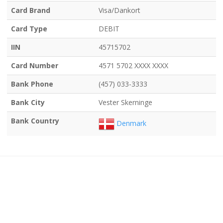
Card Brand
Visa/Dankort
Card Type
DEBIT
IIN
45715702
Card Number
4571 5702 XXXX XXXX
Bank Phone
(457) 033-3333
Bank City
Vester Skerninge
Bank Country
Denmark