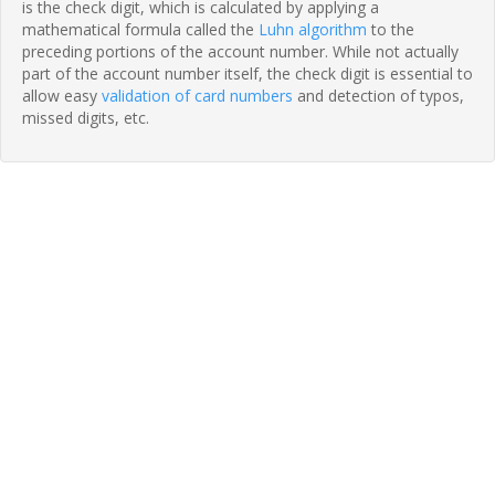
is the check digit, which is calculated by applying a
mathematical formula called the
Luhn algorithm
to the
preceding portions of the account number. While not actually
part of the account number itself, the check digit is essential to
allow easy
validation of card numbers
and detection of typos,
missed digits, etc.