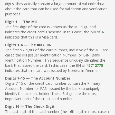
digits, they actually contain a large amount of valuable data
about the card that can be used for validation and verification
purposes.
Digit 1 — The MII
The first digit of the card is known as the MII digit, and
indicates the credit card's scheme. In this case, the MII of
4
indicates that this is a Visa card.
Digits 1-6 — The IIN / BIN
The first six digits of the card number, inclusive of the MII, are
called the IIN (Issuer Identification Number) or BIN (Bank
Identification Number). This sequence uniquely identifies the
bank that issued the card. In this case, the IIN of
45712778
indicates that this card was issued by Nordea in Denmark.
Digits 7-15 — The Account Number
Digits 7-15 of the credit card number contain the Primary
Account Number, or PAN, issued by the bank to uniquely
identify the account holder. These 8 digits are the most
important part of the credit card number.
Digit 16 — The Check Digit
The last digit of the card number (the 16th digit in most cases)