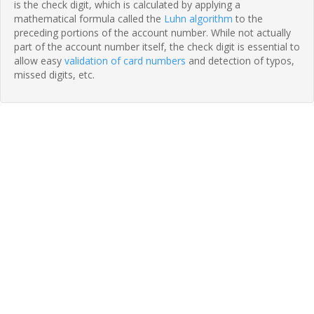
is the check digit, which is calculated by applying a
mathematical formula called the
Luhn algorithm
to the
preceding portions of the account number. While not actually
part of the account number itself, the check digit is essential to
allow easy
validation of card numbers
and detection of typos,
missed digits, etc.