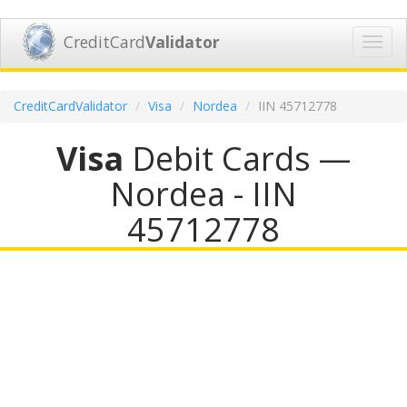
CreditCard
Validator
Toggl
navig
CreditCardValidator
Visa
Nordea
IIN 45712778
Visa
Debit Cards —
Nordea - IIN
45712778