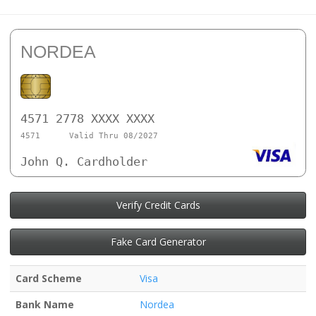
NORDEA
4571 2778 XXXX XXXX
4571
Valid Thru 08/2027
John Q. Cardholder
Verify Credit Cards
Fake Card Generator
Card Scheme
Visa
Bank Name
Nordea