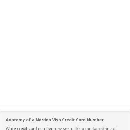
Anatomy of a Nordea Visa Credit Card Number
While credit card number may seem like a random string of