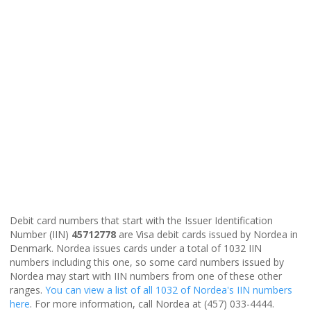
Debit card numbers that start with the Issuer Identification
Number (IIN)
45712778
are Visa debit cards issued by Nordea in
Denmark. Nordea issues cards under a total of 1032 IIN
numbers including this one, so some card numbers issued by
Nordea may start with IIN numbers from one of these other
ranges.
You can view a list of all 1032 of Nordea's IIN numbers
here
. For more information, call Nordea at (457) 033-4444.