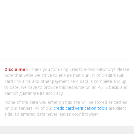
Disclaimer:
Thank you for using CreditCardValidator.org! Please
note that while we strive to ensure that our list of credit/debit
card IIN/BINs and other payment card data is complete and up
to date, we have to provide this resource on an AS-IS basis and
cannot guarantee its accuracy.
None of the data you enter on this site will be stored or cached
on our servers. All of our
credit card verification tools
are client-
side, so entered data never leaves your browser.