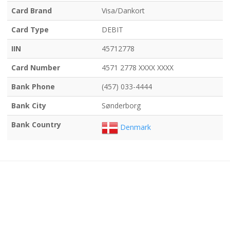
Card Brand
Visa/Dankort
Card Type
DEBIT
IIN
45712778
Card Number
4571 2778 XXXX XXXX
Bank Phone
(457) 033-4444
Bank City
Sønderborg
Bank Country
Denmark