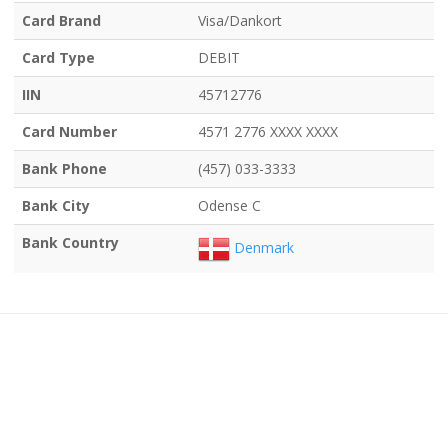
Card Brand
Visa/Dankort
Card Type
DEBIT
IIN
45712776
Card Number
4571 2776 XXXX XXXX
Bank Phone
(457) 033-3333
Bank City
Odense C
Bank Country
Denmark