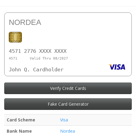
NORDEA
4571 2776 XXXX XXXX
4571
Valid Thru 08/2027
John Q. Cardholder
Verify Credit Cards
Fake Card Generator
Card Scheme
Visa
Bank Name
Nordea