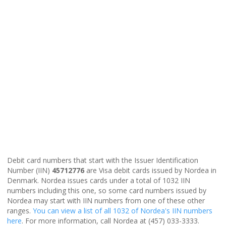
Debit card numbers that start with the Issuer Identification
Number (IIN)
45712776
are Visa debit cards issued by Nordea in
Denmark. Nordea issues cards under a total of 1032 IIN
numbers including this one, so some card numbers issued by
Nordea may start with IIN numbers from one of these other
ranges.
You can view a list of all 1032 of Nordea's IIN numbers
here
. For more information, call Nordea at (457) 033-3333.