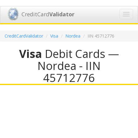
CreditCard
Validator
Toggl
navig
CreditCardValidator
Visa
Nordea
IIN 45712776
Visa
Debit Cards —
Nordea - IIN
45712776