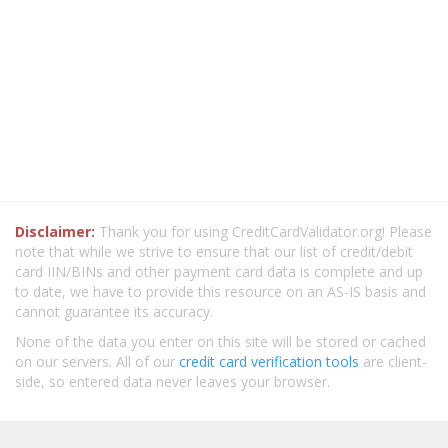
Disclaimer:
Thank you for using CreditCardValidator.org! Please
note that while we strive to ensure that our list of credit/debit
card IIN/BINs and other payment card data is complete and up
to date, we have to provide this resource on an AS-IS basis and
cannot guarantee its accuracy.
None of the data you enter on this site will be stored or cached
on our servers. All of our
credit card verification tools
are client-
side, so entered data never leaves your browser.