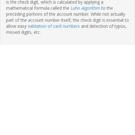
is the check digit, which is calculated by applying a
mathematical formula called the
Luhn algorithm
to the
preceding portions of the account number. While not actually
part of the account number itself, the check digit is essential to
allow easy
validation of card numbers
and detection of typos,
missed digits, etc.