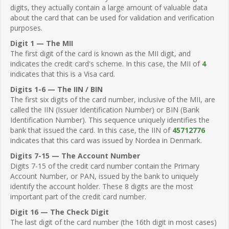
digits, they actually contain a large amount of valuable data
about the card that can be used for validation and verification
purposes.
Digit 1 — The MII
The first digit of the card is known as the MII digit, and
indicates the credit card's scheme. In this case, the MII of
4
indicates that this is a Visa card.
Digits 1-6 — The IIN / BIN
The first six digits of the card number, inclusive of the MII, are
called the IIN (Issuer Identification Number) or BIN (Bank
Identification Number). This sequence uniquely identifies the
bank that issued the card. In this case, the IIN of
45712776
indicates that this card was issued by Nordea in Denmark.
Digits 7-15 — The Account Number
Digits 7-15 of the credit card number contain the Primary
Account Number, or PAN, issued by the bank to uniquely
identify the account holder. These 8 digits are the most
important part of the credit card number.
Digit 16 — The Check Digit
The last digit of the card number (the 16th digit in most cases)