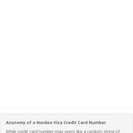
Anatomy of a Nordea Visa Credit Card Number
While credit card number may seem like a random string of