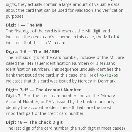
digits, they actually contain a large amount of valuable data
about the card that can be used for validation and verification
purposes.
Digit 1 — The MII
The first digit of the card is known as the MII digit, and
indicates the credit card's scheme. In this case, the MII of
4
indicates that this is a Visa card.
Digits 1-6 — The IIN / BIN
The first six digits of the card number, inclusive of the MII, are
called the IIN (Issuer Identification Number) or BIN (Bank
Identification Number). This sequence uniquely identifies the
bank that issued the card. In this case, the IIN of
45712769
indicates that this card was issued by Nordea in Denmark.
Digits 7-15 — The Account Number
Digits 7-15 of the credit card number contain the Primary
Account Number, or PAN, issued by the bank to uniquely
identify the account holder. These 8 digits are the most
important part of the credit card number.
Digit 16 — The Check Digit
The last digit of the card number (the 16th digit in most cases)