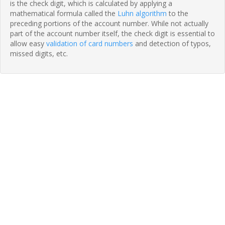
is the check digit, which is calculated by applying a
mathematical formula called the
Luhn algorithm
to the
preceding portions of the account number. While not actually
part of the account number itself, the check digit is essential to
allow easy
validation of card numbers
and detection of typos,
missed digits, etc.