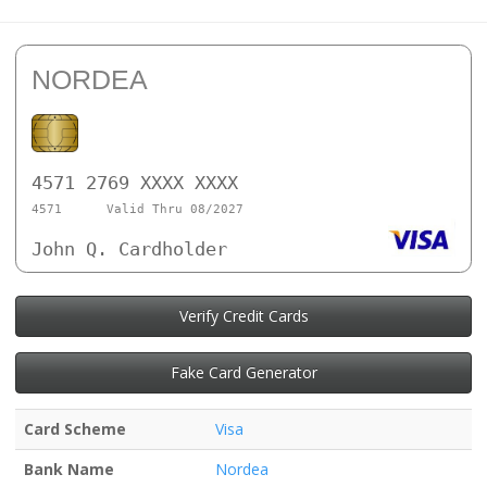
NORDEA
4571 2769 XXXX XXXX
4571
Valid Thru 08/2027
John Q. Cardholder
Verify Credit Cards
Fake Card Generator
Card Scheme
Visa
Bank Name
Nordea