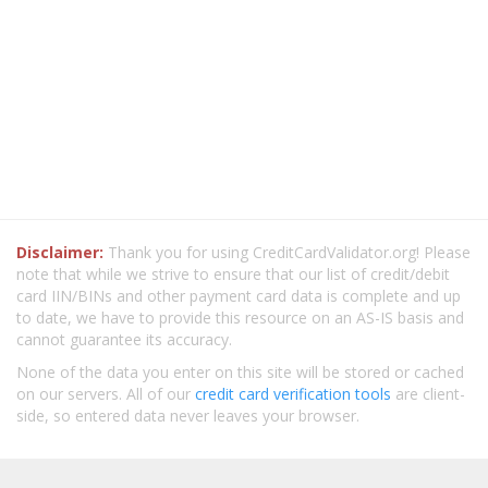
Disclaimer:
Thank you for using CreditCardValidator.org! Please
note that while we strive to ensure that our list of credit/debit
card IIN/BINs and other payment card data is complete and up
to date, we have to provide this resource on an AS-IS basis and
cannot guarantee its accuracy.
None of the data you enter on this site will be stored or cached
on our servers. All of our
credit card verification tools
are client-
side, so entered data never leaves your browser.