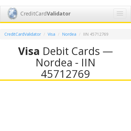
CreditCard
Validator
Toggl
navig
CreditCardValidator
Visa
Nordea
IIN 45712769
Visa
Debit Cards —
Nordea - IIN
45712769