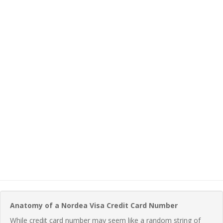
Anatomy of a Nordea Visa Credit Card Number
While credit card number may seem like a random string of