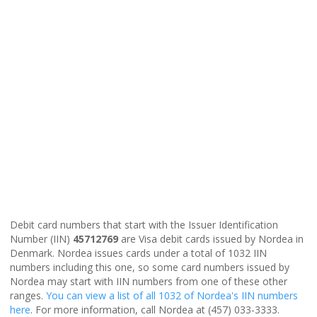
Debit card numbers that start with the Issuer Identification
Number (IIN)
45712769
are Visa debit cards issued by Nordea in
Denmark. Nordea issues cards under a total of 1032 IIN
numbers including this one, so some card numbers issued by
Nordea may start with IIN numbers from one of these other
ranges.
You can view a list of all 1032 of Nordea's IIN numbers
here
. For more information, call Nordea at (457) 033-3333.