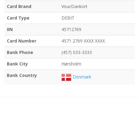
Card Brand
Visa/Dankort
Card Type
DEBIT
IIN
45712769
Card Number
4571 2769 XXXX XXXX
Bank Phone
(457) 033-3333
Bank City
Hørsholm
Bank Country
Denmark