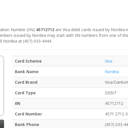
ication Number (IIN)
45712712
are Visa debit cards issued by Nordea 
numbers issued by Nordea may start with IIN numbers from one of th
ll Nordea at (457) 033-4444.
Card Scheme
Visa
Bank Name
Nordea
Card Brand
Visa/Dankor
Card Type
DEBIT
IIN
45712712
Card Number
4571 2712 
Bank Phone
(457) 033-4