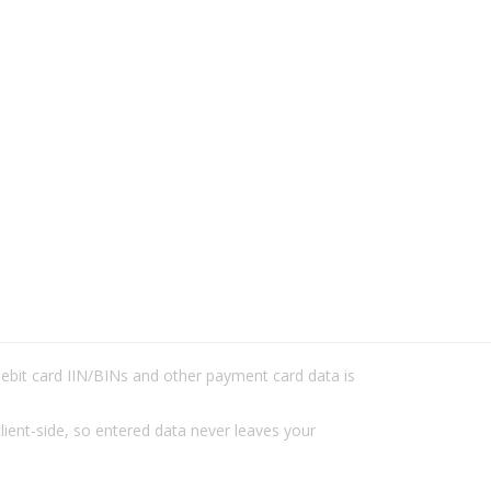
/debit card IIN/BINs and other payment card data is
lient-side, so entered data never leaves your