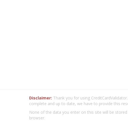
Disclaimer:
Thank you for using CreditCardValidator.o
complete and up to date, we have to provide this res
None of the data you enter on this site will be stored
browser.