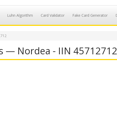
Luhn Algorithm
Card Validator
Fake Card Generator
2712
s — Nordea - IIN 4571271