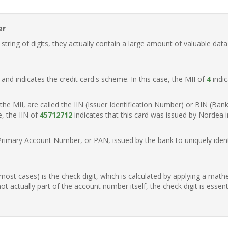
er
ring of digits, they actually contain a large amount of valuable data
t, and indicates the credit card's scheme. In this case, the MII of
4
indic
of the MII, are called the IIN (Issuer Identification Number) or BIN (Ba
e, the IIN of
45712712
indicates that this card was issued by Nordea 
Primary Account Number, or PAN, issued by the bank to uniquely identi
n most cases) is the check digit, which is calculated by applying a mat
t actually part of the account number itself, the check digit is essen