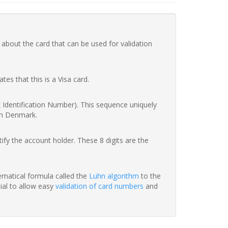
 about the card that can be used for validation
ates that this is a Visa card.
nk Identification Number). This sequence uniquely
in Denmark.
fy the account holder. These 8 digits are the
hematical formula called the
Luhn algorithm
to the
tial to allow easy
validation of card numbers
and