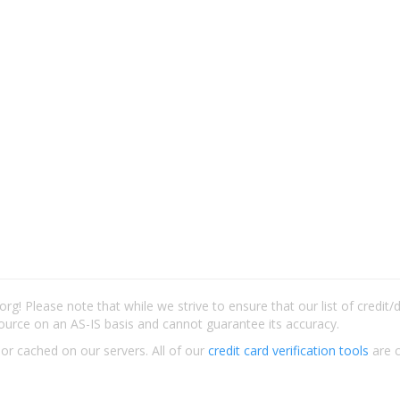
rg! Please note that while we strive to ensure that our list of credit
ource on an AS-IS basis and cannot guarantee its accuracy.
 or cached on our servers. All of our
credit card verification tools
are c