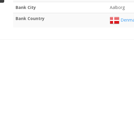
Bank City
Aalborg
Bank Country
Denma