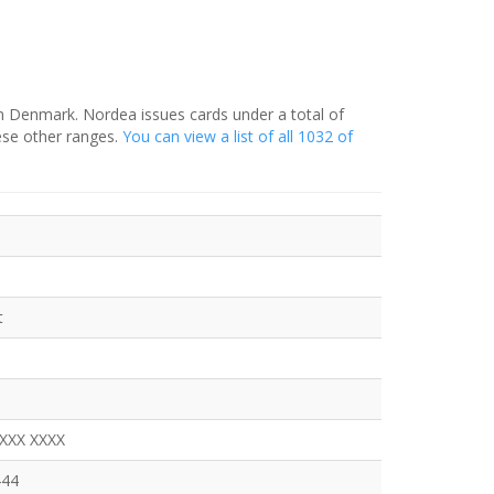
in Denmark. Nordea issues cards under a total of
ese other ranges.
You can view a list of all 1032 of
t
XXXX XXXX
444