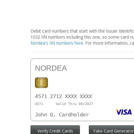
Debit card numbers that start with the Issuer Identif
1032 IIN numbers including this one, so some card 
Nordea's IIN numbers here
. For more information, ca
NORDEA
4571 2712 XXXX XXXX
4571
Valid Thru 08/2027
John Q. Cardholder
Verify Credit Cards
Fake Card Generator