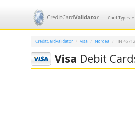
CreditCard
Validator
Card Types
CreditCardValidator
Visa
Nordea
IIN 4571
Visa
Debit Card