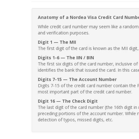
Anatomy of a Nordea Visa Credit Card Numb
While credit card number may seem like a random st
and verification purposes.
Digit 1 — The MII
The first digit of the card is known as the MII digi
Digits 1-6 — The IIN / BIN
The first six digits of the card number, inclusive 
identifies the bank that issued the card. In this cas
Digits 7-15 — The Account Number
Digits 7-15 of the credit card number contain the 
most important part of the credit card number.
Digit 16 — The Check Digit
The last digit of the card number (the 16th digit i
preceding portions of the account number. While no
detection of typos, missed digits, etc.