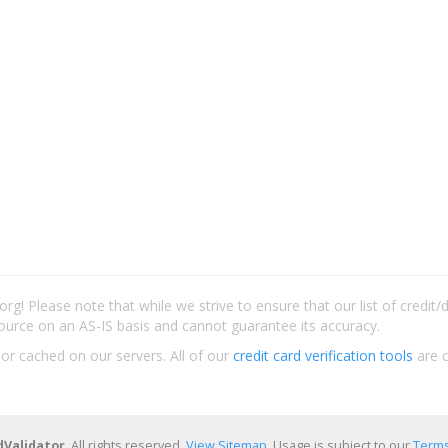
rg! Please note that while we strive to ensure that our list of credit
ource on an AS-IS basis and cannot guarantee its accuracy.
 or cached on our servers. All of our
credit card verification tools
are c
dValidator
. All rights reserved.
View Sitemap
. Usage is subject to our
Terms