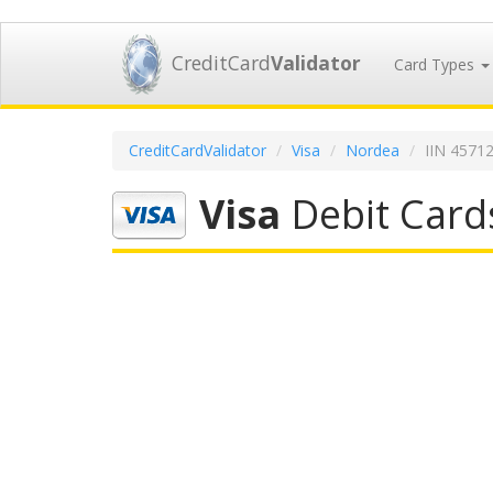
CreditCard
Validator
Card Types
CreditCardValidator
Visa
Nordea
IIN 4571
Visa
Debit Card