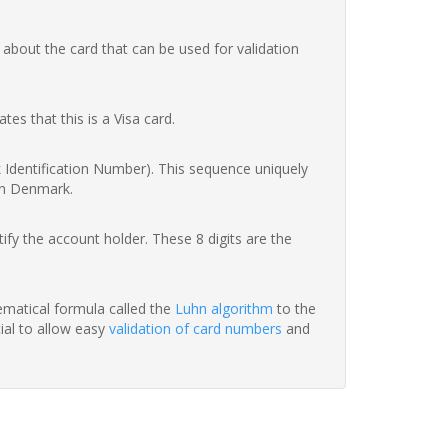
 about the card that can be used for validation
ates that this is a Visa card.
nk Identification Number). This sequence uniquely
in Denmark.
fy the account holder. These 8 digits are the
hematical formula called the
Luhn algorithm
to the
tial to allow easy
validation of card numbers
and