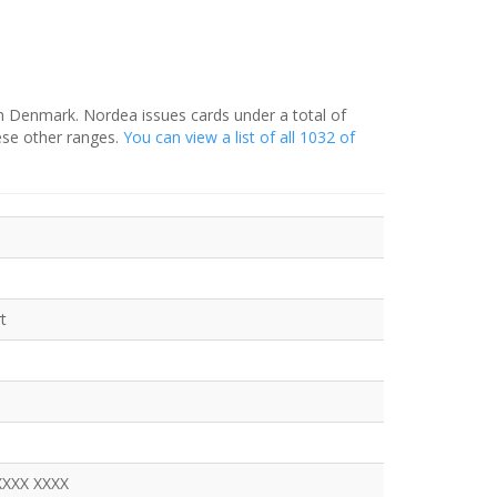
in Denmark. Nordea issues cards under a total of
ese other ranges.
You can view a list of all 1032 of
t
XXXX XXXX