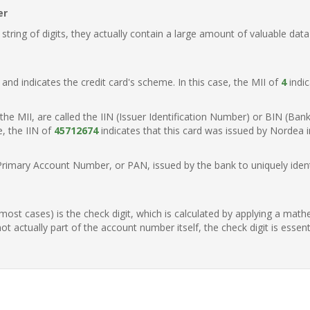
er
ring of digits, they actually contain a large amount of valuable data
t, and indicates the credit card's scheme. In this case, the MII of
4
indic
of the MII, are called the IIN (Issuer Identification Number) or BIN (Ba
e, the IIN of
45712674
indicates that this card was issued by Nordea 
Primary Account Number, or PAN, issued by the bank to uniquely identi
n most cases) is the check digit, which is calculated by applying a mat
t actually part of the account number itself, the check digit is essen