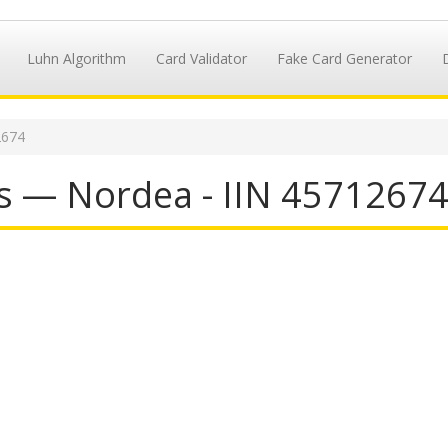
Luhn Algorithm
Card Validator
Fake Card Generator
2674
s — Nordea - IIN 4571267