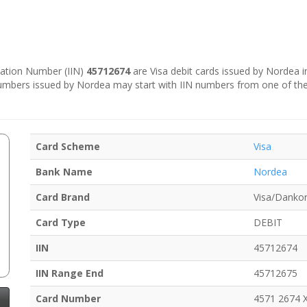
ication Number (IIN)
45712674
are Visa debit cards issued by Nordea 
numbers issued by Nordea may start with IIN numbers from one of th
Card Scheme
Visa
Bank Name
Nordea
Card Brand
Visa/Dankor
Card Type
DEBIT
IIN
45712674
IIN Range End
45712675
Card Number
4571 2674 