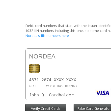
Debit card numbers that start with the Issuer Identif
1032 IIN numbers including this one, so some card 
Nordea's IIN numbers here
.
NORDEA
4571 2674 XXXX XXXX
4571
Valid Thru 08/2027
John Q. Cardholder
Verify Credit Cards
Fake Card Generator