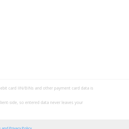
/debit card IIN/BINs and other payment card data is
lient-side, so entered data never leaves your
 and Privacy Policy
.