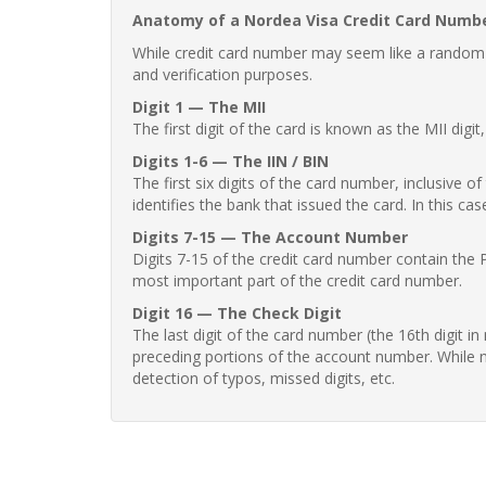
Anatomy of a Nordea Visa Credit Card Numb
While credit card number may seem like a random st
and verification purposes.
Digit 1 — The MII
The first digit of the card is known as the MII digi
Digits 1-6 — The IIN / BIN
The first six digits of the card number, inclusive 
identifies the bank that issued the card. In this cas
Digits 7-15 — The Account Number
Digits 7-15 of the credit card number contain the 
most important part of the credit card number.
Digit 16 — The Check Digit
The last digit of the card number (the 16th digit i
preceding portions of the account number. While no
detection of typos, missed digits, etc.