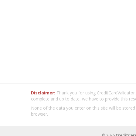
Disclaimer:
Thank you for using CreditCardValidator.o
complete and up to date, we have to provide this res
None of the data you enter on this site will be stored
browser.
© 2026
CreditCar