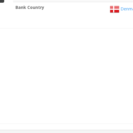
Bank Country
Denma