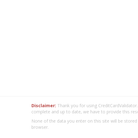
Disclaimer:
Thank you for using CreditCardValidator.o
complete and up to date, we have to provide this res
None of the data you enter on this site will be stored
browser.