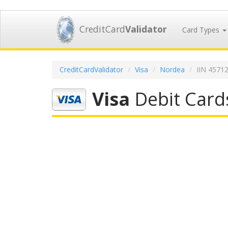
CreditCard
Validator
Card Types
CreditCardValidator
Visa
Nordea
IIN 4571
Visa
Debit Card