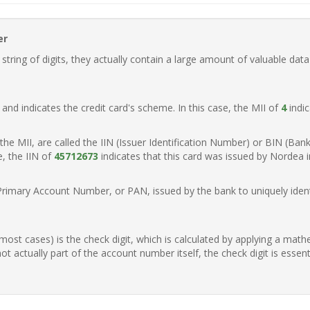
er
ring of digits, they actually contain a large amount of valuable data
t, and indicates the credit card's scheme. In this case, the MII of
4
indic
of the MII, are called the IIN (Issuer Identification Number) or BIN (Ba
e, the IIN of
45712673
indicates that this card was issued by Nordea 
Primary Account Number, or PAN, issued by the bank to uniquely identi
n most cases) is the check digit, which is calculated by applying a mat
t actually part of the account number itself, the check digit is essen