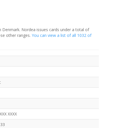
in Denmark. Nordea issues cards under a total of
ese other ranges.
You can view a list of all 1032 of
t
XXXX XXXX
333