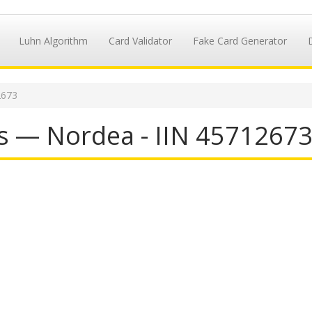
Luhn Algorithm
Card Validator
Fake Card Generator
2673
s — Nordea - IIN 4571267