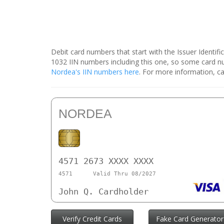
Debit card numbers that start with the Issuer Identif
1032 IIN numbers including this one, so some card 
Nordea's IIN numbers here
. For more information, ca
NORDEA
4571 2673 XXXX XXXX
4571
Valid Thru 08/2027
John Q. Cardholder
Verify Credit Cards
Fake Card Generator