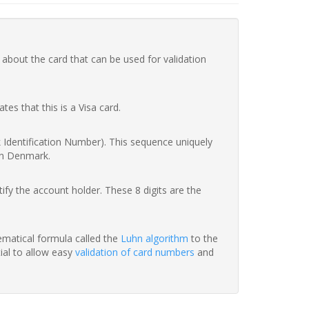
 about the card that can be used for validation
ates that this is a Visa card.
nk Identification Number). This sequence uniquely
in Denmark.
fy the account holder. These 8 digits are the
hematical formula called the
Luhn algorithm
to the
tial to allow easy
validation of card numbers
and