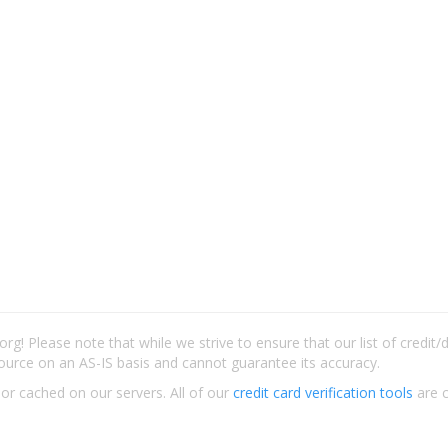
rg! Please note that while we strive to ensure that our list of credit
ource on an AS-IS basis and cannot guarantee its accuracy.
 or cached on our servers. All of our
credit card verification tools
are c