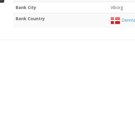
Bank City
Viborg
Bank Country
Denma