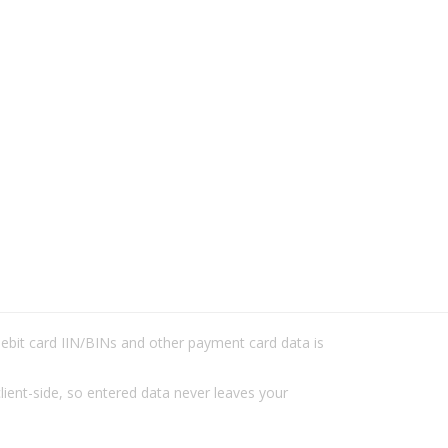
/debit card IIN/BINs and other payment card data is
lient-side, so entered data never leaves your