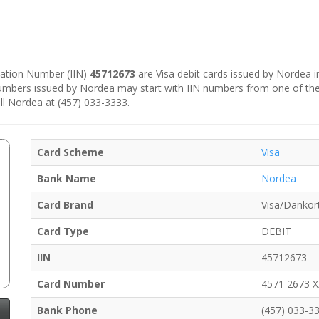
ication Number (IIN)
45712673
are Visa debit cards issued by Nordea 
numbers issued by Nordea may start with IIN numbers from one of th
ll Nordea at (457) 033-3333.
Card Scheme
Visa
Bank Name
Nordea
Card Brand
Visa/Dankor
Card Type
DEBIT
IIN
45712673
Card Number
4571 2673 
Bank Phone
(457) 033-3