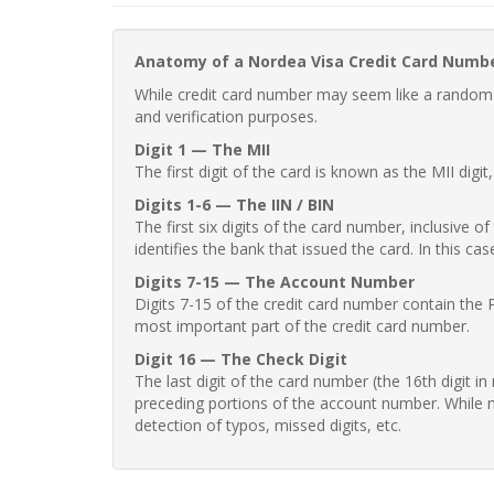
Anatomy of a Nordea Visa Credit Card Numb
While credit card number may seem like a random st
and verification purposes.
Digit 1 — The MII
The first digit of the card is known as the MII digi
Digits 1-6 — The IIN / BIN
The first six digits of the card number, inclusive 
identifies the bank that issued the card. In this cas
Digits 7-15 — The Account Number
Digits 7-15 of the credit card number contain the 
most important part of the credit card number.
Digit 16 — The Check Digit
The last digit of the card number (the 16th digit i
preceding portions of the account number. While no
detection of typos, missed digits, etc.