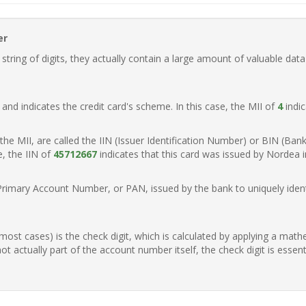
er
ring of digits, they actually contain a large amount of valuable data
t, and indicates the credit card's scheme. In this case, the MII of
4
indic
of the MII, are called the IIN (Issuer Identification Number) or BIN (Ba
e, the IIN of
45712667
indicates that this card was issued by Nordea 
Primary Account Number, or PAN, issued by the bank to uniquely identi
n most cases) is the check digit, which is calculated by applying a mat
t actually part of the account number itself, the check digit is essen