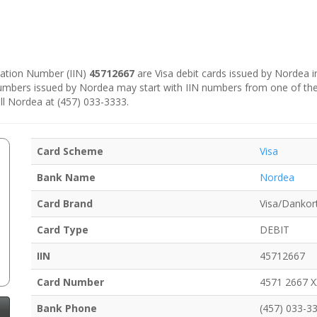
ication Number (IIN)
45712667
are Visa debit cards issued by Nordea 
numbers issued by Nordea may start with IIN numbers from one of th
ll Nordea at (457) 033-3333.
Card Scheme
Visa
Bank Name
Nordea
Card Brand
Visa/Dankor
Card Type
DEBIT
IIN
45712667
Card Number
4571 2667 
Bank Phone
(457) 033-3