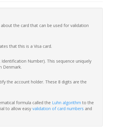
 about the card that can be used for validation
ates that this is a Visa card.
nk Identification Number). This sequence uniquely
in Denmark.
fy the account holder. These 8 digits are the
hematical formula called the
Luhn algorithm
to the
tial to allow easy
validation of card numbers
and