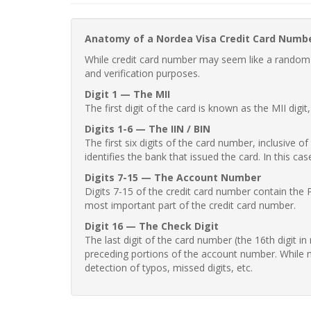
Anatomy of a Nordea Visa Credit Card Numb
While credit card number may seem like a random st
and verification purposes.
Digit 1 — The MII
The first digit of the card is known as the MII digi
Digits 1-6 — The IIN / BIN
The first six digits of the card number, inclusive 
identifies the bank that issued the card. In this cas
Digits 7-15 — The Account Number
Digits 7-15 of the credit card number contain the 
most important part of the credit card number.
Digit 16 — The Check Digit
The last digit of the card number (the 16th digit i
preceding portions of the account number. While no
detection of typos, missed digits, etc.