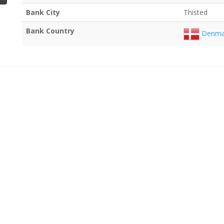
Bank City
Thisted
Bank Country
Denma