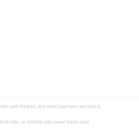
/debit card IIN/BINs and other payment card data is
lient-side, so entered data never leaves your