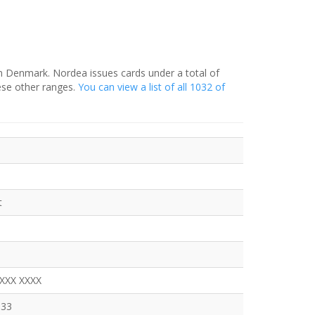
in Denmark. Nordea issues cards under a total of
ese other ranges.
You can view a list of all 1032 of
t
XXXX XXXX
333