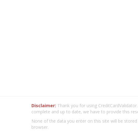
Disclaimer:
Thank you for using CreditCardValidator.o
complete and up to date, we have to provide this res
None of the data you enter on this site will be stored
browser.