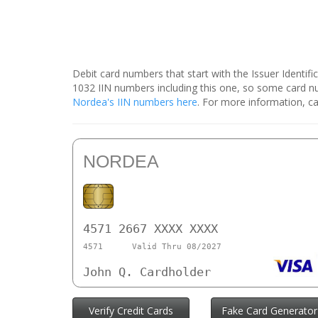
Debit card numbers that start with the Issuer Identif
1032 IIN numbers including this one, so some card 
Nordea's IIN numbers here
. For more information, ca
NORDEA
4571 2667 XXXX XXXX
4571
Valid Thru 08/2027
John Q. Cardholder
Verify Credit Cards
Fake Card Generator