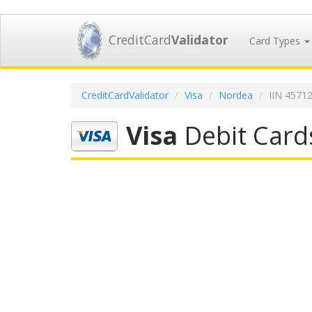
CreditCard
Validator
Card Types
CreditCardValidator
Visa
Nordea
IIN 4571
Visa
Debit Card