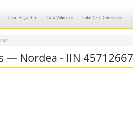
Luhn Algorithm
Card Validator
Fake Card Generator
2667
s — Nordea - IIN 4571266