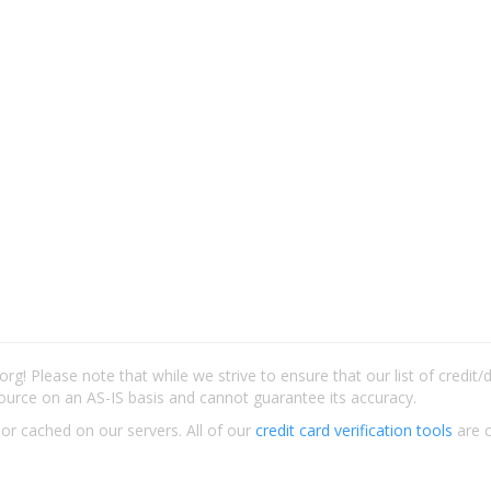
rg! Please note that while we strive to ensure that our list of credit
ource on an AS-IS basis and cannot guarantee its accuracy.
 or cached on our servers. All of our
credit card verification tools
are c