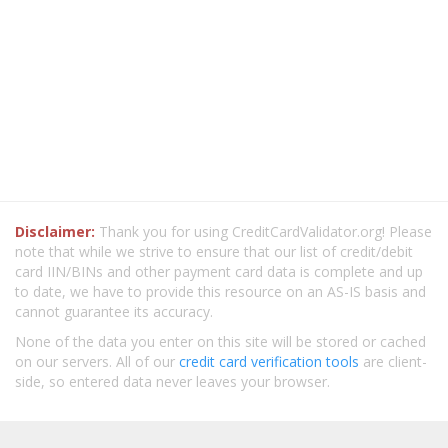
Disclaimer:
Thank you for using CreditCardValidator.org! Please
note that while we strive to ensure that our list of credit/debit
card IIN/BINs and other payment card data is complete and up
to date, we have to provide this resource on an AS-IS basis and
cannot guarantee its accuracy.
None of the data you enter on this site will be stored or cached
on our servers. All of our
credit card verification tools
are client-
side, so entered data never leaves your browser.