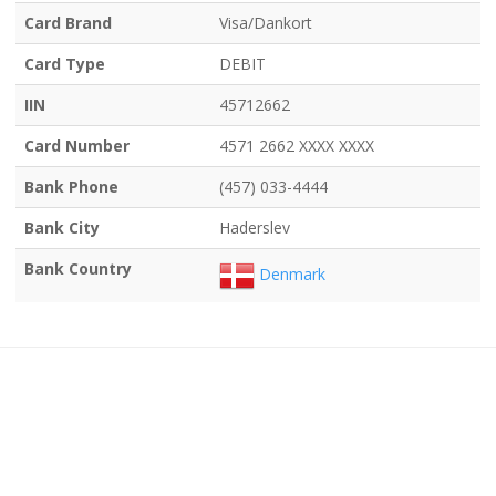
Card Brand
Visa/Dankort
Card Type
DEBIT
IIN
45712662
Card Number
4571 2662 XXXX XXXX
Bank Phone
(457) 033-4444
Bank City
Haderslev
Bank Country
Denmark