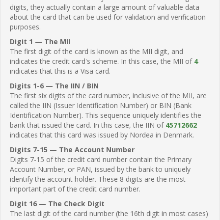
digits, they actually contain a large amount of valuable data
about the card that can be used for validation and verification
purposes.
Digit 1 — The MII
The first digit of the card is known as the MII digit, and
indicates the credit card's scheme. In this case, the MII of
4
indicates that this is a Visa card.
Digits 1-6 — The IIN / BIN
The first six digits of the card number, inclusive of the MII, are
called the IIN (Issuer Identification Number) or BIN (Bank
Identification Number). This sequence uniquely identifies the
bank that issued the card. In this case, the IIN of
45712662
indicates that this card was issued by Nordea in Denmark.
Digits 7-15 — The Account Number
Digits 7-15 of the credit card number contain the Primary
Account Number, or PAN, issued by the bank to uniquely
identify the account holder. These 8 digits are the most
important part of the credit card number.
Digit 16 — The Check Digit
The last digit of the card number (the 16th digit in most cases)