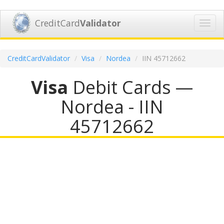
CreditCard
Validator
Toggl
navig
CreditCardValidator
Visa
Nordea
IIN 45712662
Visa
Debit Cards —
Nordea - IIN
45712662