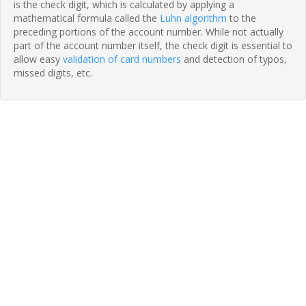
is the check digit, which is calculated by applying a
mathematical formula called the
Luhn algorithm
to the
preceding portions of the account number. While not actually
part of the account number itself, the check digit is essential to
allow easy
validation of card numbers
and detection of typos,
missed digits, etc.