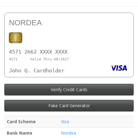
NORDEA
4571 2662 XXXX XXXX
4571
Valid Thru 08/2027
John Q. Cardholder
Verify Credit Cards
Fake Card Generator
Card Scheme
Visa
Bank Name
Nordea