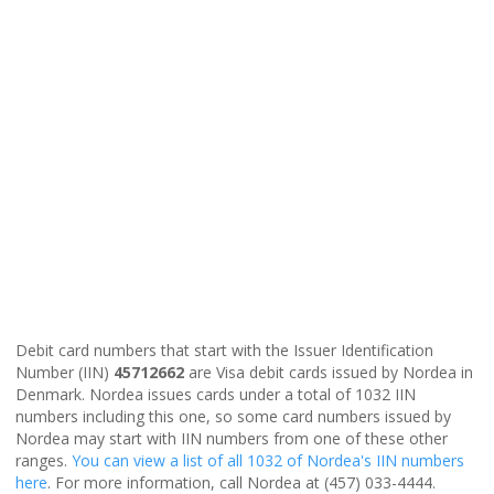
Debit card numbers that start with the Issuer Identification
Number (IIN)
45712662
are Visa debit cards issued by Nordea in
Denmark. Nordea issues cards under a total of 1032 IIN
numbers including this one, so some card numbers issued by
Nordea may start with IIN numbers from one of these other
ranges.
You can view a list of all 1032 of Nordea's IIN numbers
here
. For more information, call Nordea at (457) 033-4444.