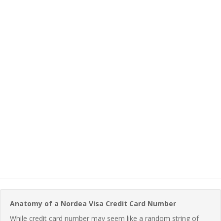
Anatomy of a Nordea Visa Credit Card Number
While credit card number may seem like a random string of