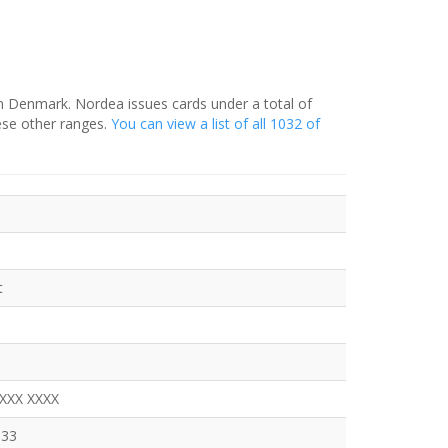
in Denmark. Nordea issues cards under a total of
ese other ranges.
You can view a list of all 1032 of
t
XXXX XXXX
333