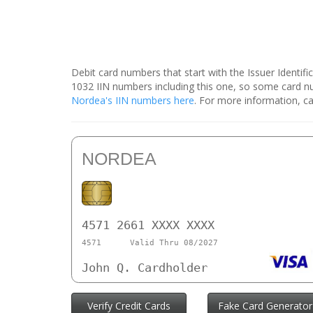
Debit card numbers that start with the Issuer Identif
1032 IIN numbers including this one, so some card 
Nordea's IIN numbers here
. For more information, ca
NORDEA
4571 2661 XXXX XXXX
4571
Valid Thru 08/2027
John Q. Cardholder
Verify Credit Cards
Fake Card Generator