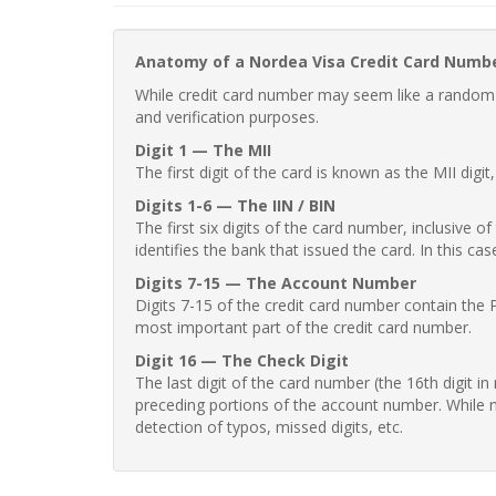
Anatomy of a Nordea Visa Credit Card Numb
While credit card number may seem like a random st
and verification purposes.
Digit 1 — The MII
The first digit of the card is known as the MII digi
Digits 1-6 — The IIN / BIN
The first six digits of the card number, inclusive 
identifies the bank that issued the card. In this cas
Digits 7-15 — The Account Number
Digits 7-15 of the credit card number contain the 
most important part of the credit card number.
Digit 16 — The Check Digit
The last digit of the card number (the 16th digit i
preceding portions of the account number. While no
detection of typos, missed digits, etc.