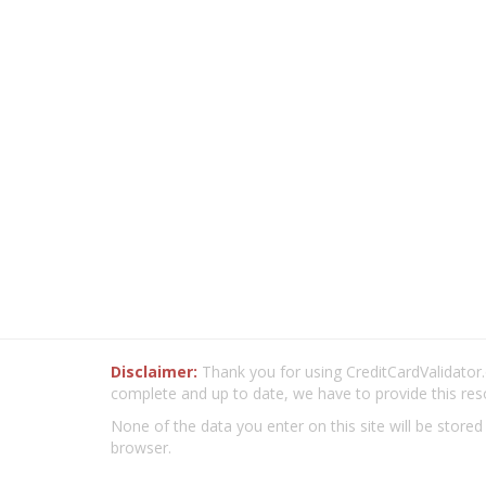
Disclaimer:
Thank you for using CreditCardValidator.o
complete and up to date, we have to provide this res
None of the data you enter on this site will be stored
browser.