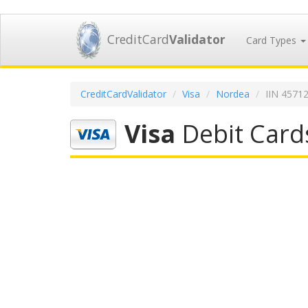
CreditCard
Validator
Card Types
CreditCardValidator
Visa
Nordea
IIN 4571
Visa
Debit Card