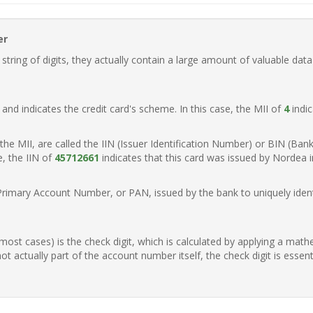
er
ring of digits, they actually contain a large amount of valuable data
t, and indicates the credit card's scheme. In this case, the MII of
4
indic
of the MII, are called the IIN (Issuer Identification Number) or BIN (Ba
e, the IIN of
45712661
indicates that this card was issued by Nordea 
Primary Account Number, or PAN, issued by the bank to uniquely identi
n most cases) is the check digit, which is calculated by applying a mat
t actually part of the account number itself, the check digit is essen