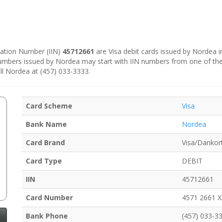
ication Number (IIN)
45712661
are Visa debit cards issued by Nordea 
numbers issued by Nordea may start with IIN numbers from one of th
ll Nordea at (457) 033-3333.
Card Scheme
Visa
Bank Name
Nordea
Card Brand
Visa/Dankor
Card Type
DEBIT
IIN
45712661
Card Number
4571 2661 
Bank Phone
(457) 033-3