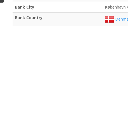
Bank City
København 
Bank Country
Denma