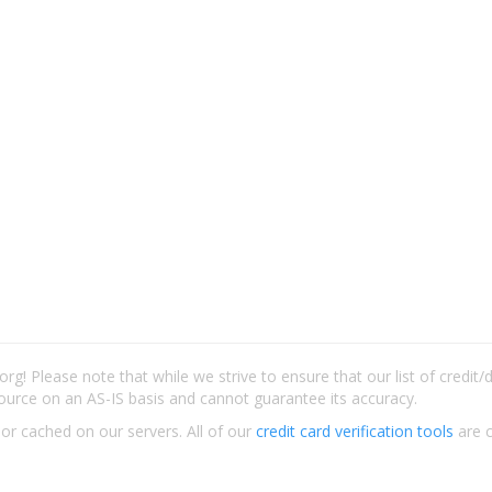
rg! Please note that while we strive to ensure that our list of credit
ource on an AS-IS basis and cannot guarantee its accuracy.
 or cached on our servers. All of our
credit card verification tools
are c