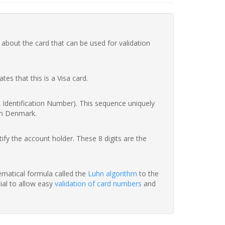
 about the card that can be used for validation
ates that this is a Visa card.
nk Identification Number). This sequence uniquely
in Denmark.
fy the account holder. These 8 digits are the
hematical formula called the
Luhn algorithm
to the
tial to allow easy
validation of card numbers
and