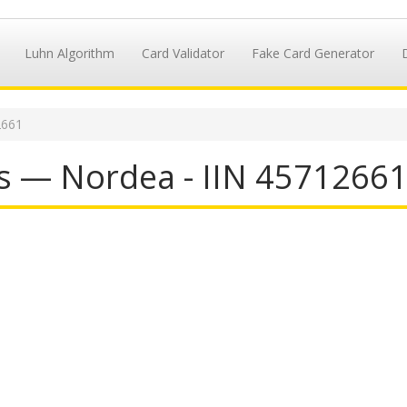
Luhn Algorithm
Card Validator
Fake Card Generator
2661
s — Nordea - IIN 4571266