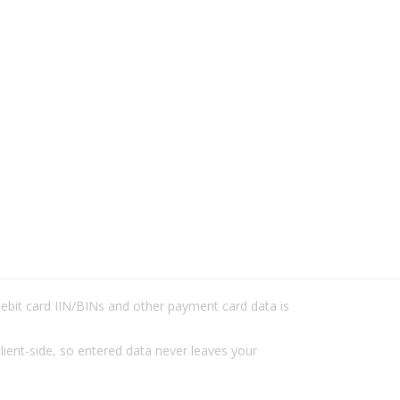
/debit card IIN/BINs and other payment card data is
lient-side, so entered data never leaves your