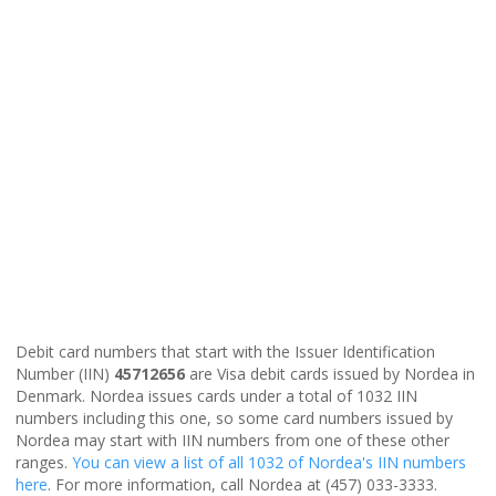
Debit card numbers that start with the Issuer Identification
Number (IIN)
45712656
are Visa debit cards issued by Nordea in
Denmark. Nordea issues cards under a total of 1032 IIN
numbers including this one, so some card numbers issued by
Nordea may start with IIN numbers from one of these other
ranges.
You can view a list of all 1032 of Nordea's IIN numbers
here
. For more information, call Nordea at (457) 033-3333.