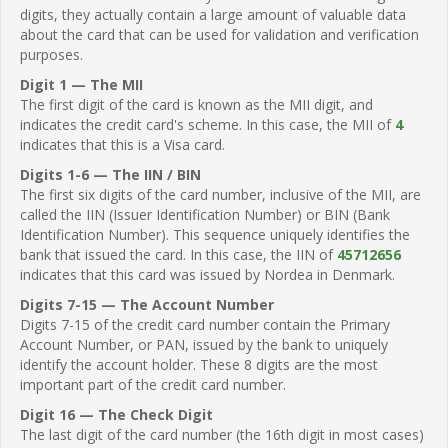
digits, they actually contain a large amount of valuable data
about the card that can be used for validation and verification
purposes.
Digit 1 — The MII
The first digit of the card is known as the MII digit, and
indicates the credit card's scheme. In this case, the MII of
4
indicates that this is a Visa card.
Digits 1-6 — The IIN / BIN
The first six digits of the card number, inclusive of the MII, are
called the IIN (Issuer Identification Number) or BIN (Bank
Identification Number). This sequence uniquely identifies the
bank that issued the card. In this case, the IIN of
45712656
indicates that this card was issued by Nordea in Denmark.
Digits 7-15 — The Account Number
Digits 7-15 of the credit card number contain the Primary
Account Number, or PAN, issued by the bank to uniquely
identify the account holder. These 8 digits are the most
important part of the credit card number.
Digit 16 — The Check Digit
The last digit of the card number (the 16th digit in most cases)