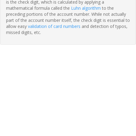
is the check digit, which is calculated by applying a
mathematical formula called the
Luhn algorithm
to the
preceding portions of the account number. While not actually
part of the account number itself, the check digit is essential to
allow easy
validation of card numbers
and detection of typos,
missed digits, etc.