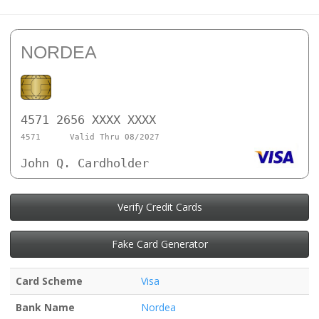
NORDEA
4571 2656 XXXX XXXX
4571
Valid Thru 08/2027
John Q. Cardholder
Verify Credit Cards
Fake Card Generator
Card Scheme
Visa
Bank Name
Nordea