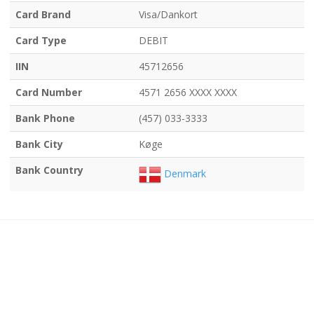
Card Brand
Visa/Dankort
Card Type
DEBIT
IIN
45712656
Card Number
4571 2656 XXXX XXXX
Bank Phone
(457) 033-3333
Bank City
Køge
Bank Country
Denmark