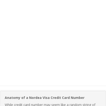
Anatomy of a Nordea Visa Credit Card Number
While credit card number may seem like a random string of