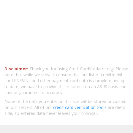
Disclaimer:
Thank you for using CreditCardValidator.org! Please
note that while we strive to ensure that our list of credit/debit
card IIN/BINs and other payment card data is complete and up
to date, we have to provide this resource on an AS-IS basis and
cannot guarantee its accuracy.
None of the data you enter on this site will be stored or cached
on our servers. All of our
credit card verification tools
are client-
side, so entered data never leaves your browser.