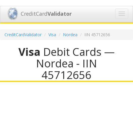
CreditCard
Validator
Toggl
navig
CreditCardValidator
Visa
Nordea
IIN 45712656
Visa
Debit Cards —
Nordea - IIN
45712656