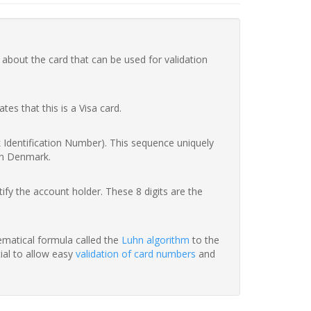
 about the card that can be used for validation
ates that this is a Visa card.
nk Identification Number). This sequence uniquely
in Denmark.
fy the account holder. These 8 digits are the
hematical formula called the
Luhn algorithm
to the
tial to allow easy
validation of card numbers
and