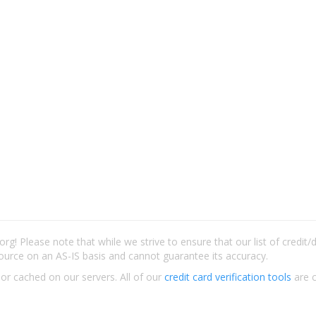
rg! Please note that while we strive to ensure that our list of credit
ource on an AS-IS basis and cannot guarantee its accuracy.
 or cached on our servers. All of our
credit card verification tools
are c