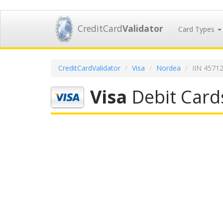
CreditCard
Validator
Card Types
CreditCardValidator
Visa
Nordea
IIN 4571
Visa
Debit Card