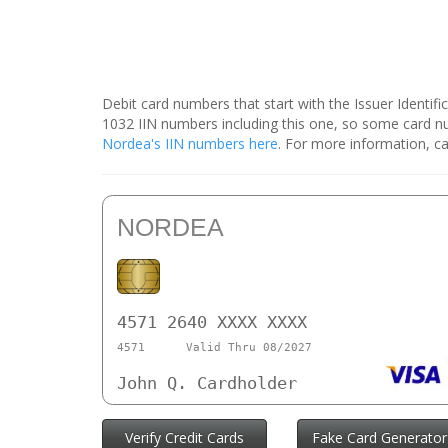
Debit card numbers that start with the Issuer Identif
1032 IIN numbers including this one, so some card 
Nordea's IIN numbers here
. For more information, ca
NORDEA
4571 2640 XXXX XXXX
4571
Valid Thru 08/2027
John Q. Cardholder
Verify Credit Cards
Fake Card Generator