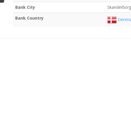
Bank City
Skanderbor
Bank Country
Denma