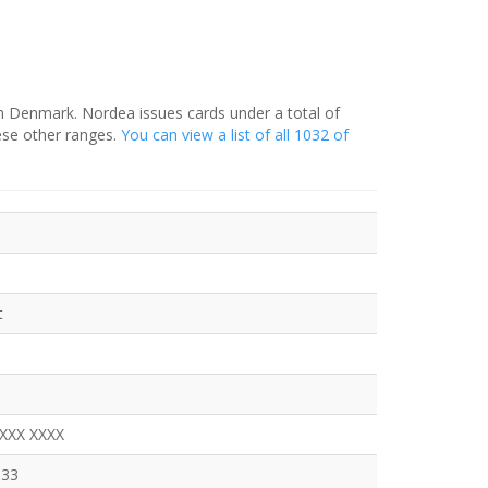
in Denmark. Nordea issues cards under a total of
ese other ranges.
You can view a list of all 1032 of
t
XXXX XXXX
333