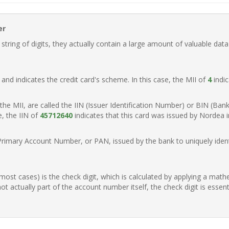
er
ring of digits, they actually contain a large amount of valuable data
t, and indicates the credit card's scheme. In this case, the MII of
4
indic
of the MII, are called the IIN (Issuer Identification Number) or BIN (Ba
e, the IIN of
45712640
indicates that this card was issued by Nordea 
Primary Account Number, or PAN, issued by the bank to uniquely identi
n most cases) is the check digit, which is calculated by applying a mat
t actually part of the account number itself, the check digit is essen