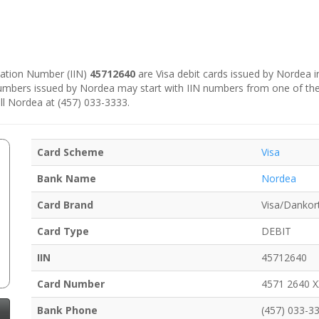
ication Number (IIN)
45712640
are Visa debit cards issued by Nordea 
numbers issued by Nordea may start with IIN numbers from one of th
ll Nordea at (457) 033-3333.
Card Scheme
Visa
Bank Name
Nordea
Card Brand
Visa/Dankor
Card Type
DEBIT
IIN
45712640
Card Number
4571 2640 
Bank Phone
(457) 033-3