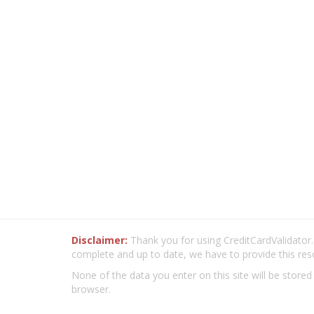
Disclaimer:
Thank you for using CreditCardValidator.o
complete and up to date, we have to provide this res
None of the data you enter on this site will be stored
browser.