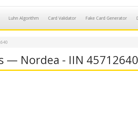
Luhn Algorithm
Card Validator
Fake Card Generator
2640
s — Nordea - IIN 4571264