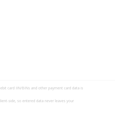
/debit card IIN/BINs and other payment card data is
lient-side, so entered data never leaves your