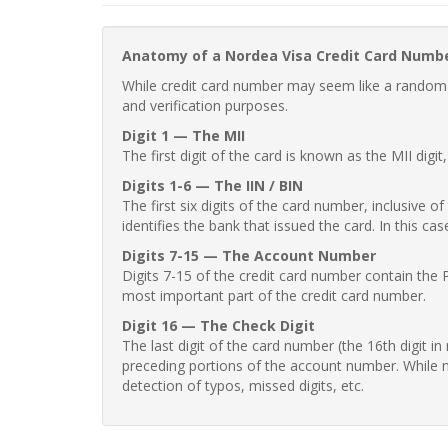
Anatomy of a Nordea Visa Credit Card Numb
While credit card number may seem like a random st
and verification purposes.
Digit 1 — The MII
The first digit of the card is known as the MII digi
Digits 1-6 — The IIN / BIN
The first six digits of the card number, inclusive 
identifies the bank that issued the card. In this cas
Digits 7-15 — The Account Number
Digits 7-15 of the credit card number contain the 
most important part of the credit card number.
Digit 16 — The Check Digit
The last digit of the card number (the 16th digit i
preceding portions of the account number. While no
detection of typos, missed digits, etc.