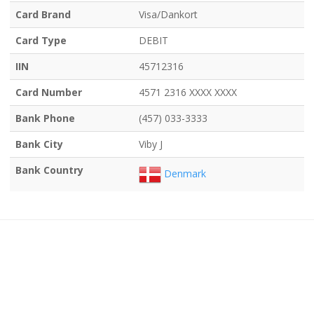
Card Brand
Visa/Dankort
Card Type
DEBIT
IIN
45712316
Card Number
4571 2316 XXXX XXXX
Bank Phone
(457) 033-3333
Bank City
Viby J
Bank Country
Denmark