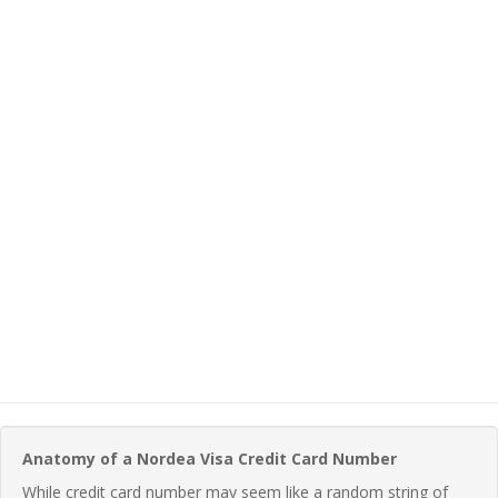
Anatomy of a Nordea Visa Credit Card Number
While credit card number may seem like a random string of