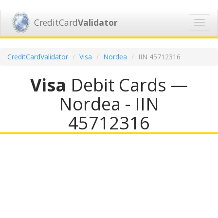
CreditCard
Validator
Toggl
navig
CreditCardValidator
Visa
Nordea
IIN 45712316
Visa
Debit Cards —
Nordea - IIN
45712316