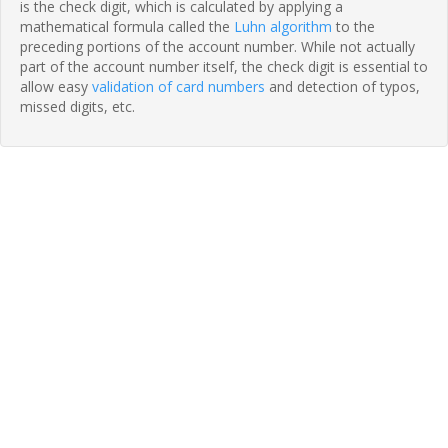
is the check digit, which is calculated by applying a
mathematical formula called the
Luhn algorithm
to the
preceding portions of the account number. While not actually
part of the account number itself, the check digit is essential to
allow easy
validation of card numbers
and detection of typos,
missed digits, etc.