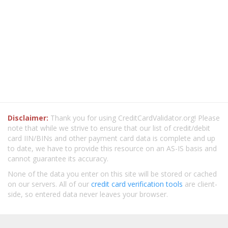
Disclaimer:
Thank you for using CreditCardValidator.org! Please
note that while we strive to ensure that our list of credit/debit
card IIN/BINs and other payment card data is complete and up
to date, we have to provide this resource on an AS-IS basis and
cannot guarantee its accuracy.
None of the data you enter on this site will be stored or cached
on our servers. All of our
credit card verification tools
are client-
side, so entered data never leaves your browser.