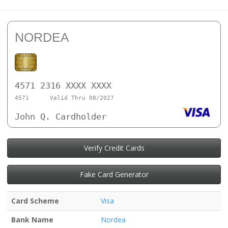
NORDEA
4571 2316 XXXX XXXX
4571
Valid Thru 08/2027
John Q. Cardholder
Verify Credit Cards
Fake Card Generator
Card Scheme
Visa
Bank Name
Nordea