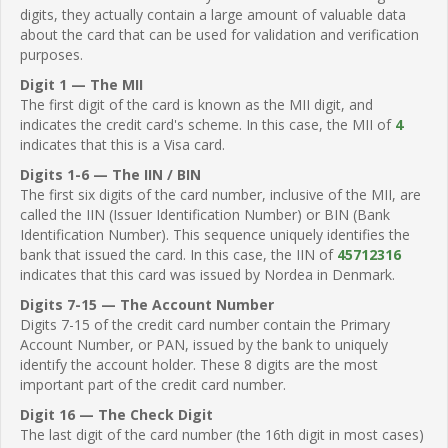
digits, they actually contain a large amount of valuable data
about the card that can be used for validation and verification
purposes.
Digit 1 — The MII
The first digit of the card is known as the MII digit, and
indicates the credit card's scheme. In this case, the MII of
4
indicates that this is a Visa card.
Digits 1-6 — The IIN / BIN
The first six digits of the card number, inclusive of the MII, are
called the IIN (Issuer Identification Number) or BIN (Bank
Identification Number). This sequence uniquely identifies the
bank that issued the card. In this case, the IIN of
45712316
indicates that this card was issued by Nordea in Denmark.
Digits 7-15 — The Account Number
Digits 7-15 of the credit card number contain the Primary
Account Number, or PAN, issued by the bank to uniquely
identify the account holder. These 8 digits are the most
important part of the credit card number.
Digit 16 — The Check Digit
The last digit of the card number (the 16th digit in most cases)