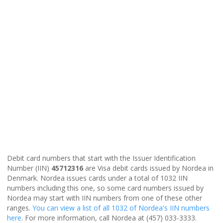
Debit card numbers that start with the Issuer Identification
Number (IIN)
45712316
are Visa debit cards issued by Nordea in
Denmark. Nordea issues cards under a total of 1032 IIN
numbers including this one, so some card numbers issued by
Nordea may start with IIN numbers from one of these other
ranges.
You can view a list of all 1032 of Nordea's IIN numbers
here
. For more information, call Nordea at (457) 033-3333.