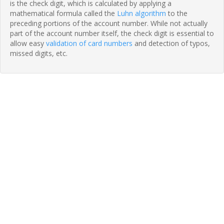
is the check digit, which is calculated by applying a
mathematical formula called the
Luhn algorithm
to the
preceding portions of the account number. While not actually
part of the account number itself, the check digit is essential to
allow easy
validation of card numbers
and detection of typos,
missed digits, etc.