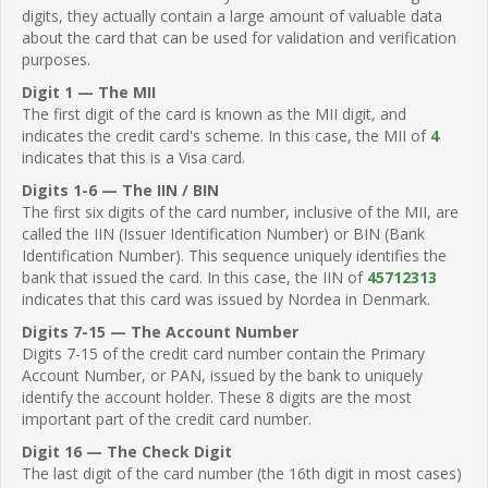
digits, they actually contain a large amount of valuable data
about the card that can be used for validation and verification
purposes.
Digit 1 — The MII
The first digit of the card is known as the MII digit, and
indicates the credit card's scheme. In this case, the MII of
4
indicates that this is a Visa card.
Digits 1-6 — The IIN / BIN
The first six digits of the card number, inclusive of the MII, are
called the IIN (Issuer Identification Number) or BIN (Bank
Identification Number). This sequence uniquely identifies the
bank that issued the card. In this case, the IIN of
45712313
indicates that this card was issued by Nordea in Denmark.
Digits 7-15 — The Account Number
Digits 7-15 of the credit card number contain the Primary
Account Number, or PAN, issued by the bank to uniquely
identify the account holder. These 8 digits are the most
important part of the credit card number.
Digit 16 — The Check Digit
The last digit of the card number (the 16th digit in most cases)