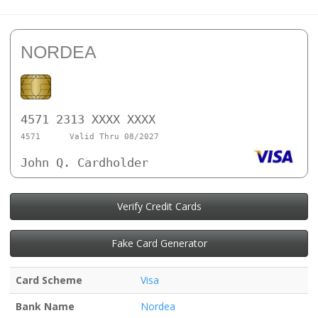
NORDEA
4571 2313 XXXX XXXX
4571
Valid Thru 08/2027
John Q. Cardholder
Verify Credit Cards
Fake Card Generator
Card Scheme
Visa
Bank Name
Nordea