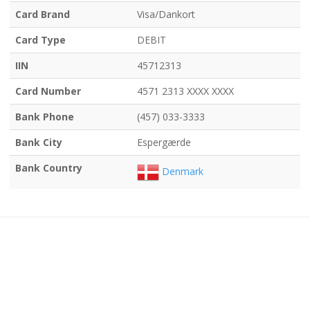
Card Brand
Visa/Dankort
Card Type
DEBIT
IIN
45712313
Card Number
4571 2313 XXXX XXXX
Bank Phone
(457) 033-3333
Bank City
Espergærde
Bank Country
Denmark