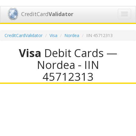
CreditCard
Validator
Toggl
navig
CreditCardValidator
Visa
Nordea
IIN 45712313
Visa
Debit Cards —
Nordea - IIN
45712313