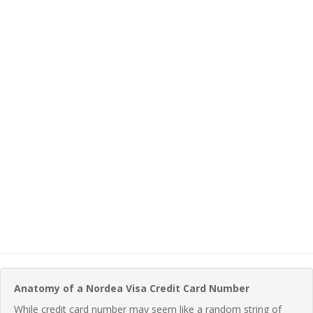
Anatomy of a Nordea Visa Credit Card Number
While credit card number may seem like a random string of