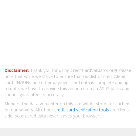
Disclaimer:
Thank you for using CreditCardValidator.org! Please
note that while we strive to ensure that our list of credit/debit
card IIN/BINs and other payment card data is complete and up
to date, we have to provide this resource on an AS-IS basis and
cannot guarantee its accuracy.
None of the data you enter on this site will be stored or cached
on our servers. All of our
credit card verification tools
are client-
side, so entered data never leaves your browser.