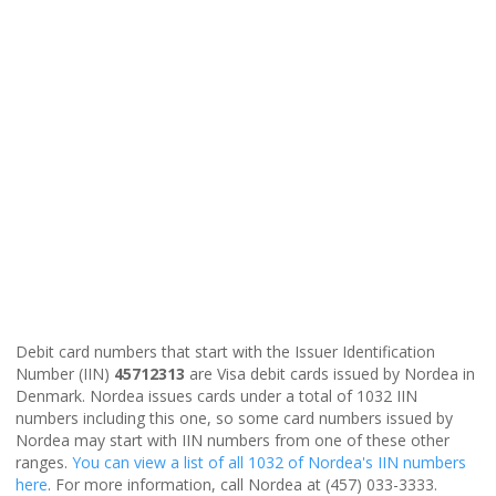
Debit card numbers that start with the Issuer Identification
Number (IIN)
45712313
are Visa debit cards issued by Nordea in
Denmark. Nordea issues cards under a total of 1032 IIN
numbers including this one, so some card numbers issued by
Nordea may start with IIN numbers from one of these other
ranges.
You can view a list of all 1032 of Nordea's IIN numbers
here
. For more information, call Nordea at (457) 033-3333.