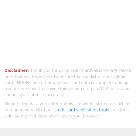
Disclaimer:
Thank you for using CreditCardValidator.org! Please
note that while we strive to ensure that our list of credit/debit
card IIN/BINs and other payment card data is complete and up
to date, we have to provide this resource on an AS-IS basis and
cannot guarantee its accuracy.
None of the data you enter on this site will be stored or cached
on our servers. All of our
credit card verification tools
are client-
side, so entered data never leaves your browser.