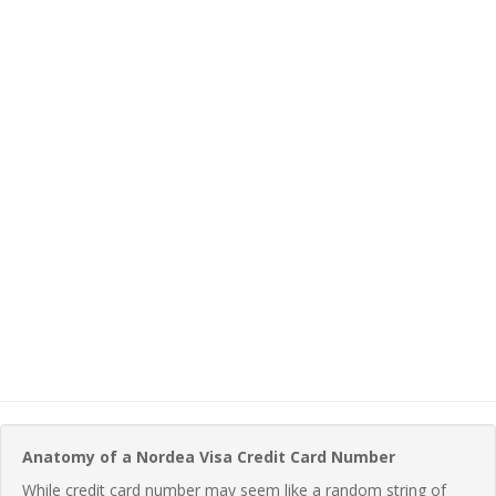
Anatomy of a Nordea Visa Credit Card Number
While credit card number may seem like a random string of