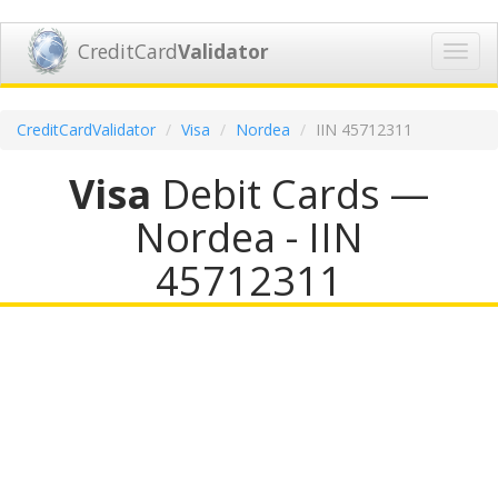
CreditCard
Validator
Toggl
navig
CreditCardValidator
Visa
Nordea
IIN 45712311
Visa
Debit Cards —
Nordea - IIN
45712311