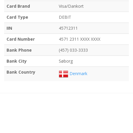
Card Brand
Visa/Dankort
Card Type
DEBIT
IIN
45712311
Card Number
4571 2311 XXXX XXXX
Bank Phone
(457) 033-3333
Bank City
Søborg
Bank Country
Denmark