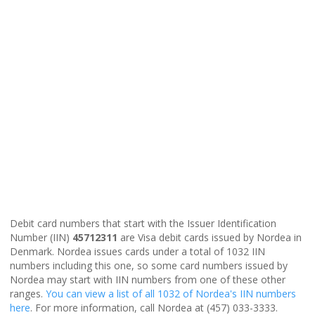
Debit card numbers that start with the Issuer Identification
Number (IIN)
45712311
are Visa debit cards issued by Nordea in
Denmark. Nordea issues cards under a total of 1032 IIN
numbers including this one, so some card numbers issued by
Nordea may start with IIN numbers from one of these other
ranges.
You can view a list of all 1032 of Nordea's IIN numbers
here
. For more information, call Nordea at (457) 033-3333.