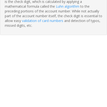
is the check digit, which is calculated by applying a
mathematical formula called the
Luhn algorithm
to the
preceding portions of the account number. While not actually
part of the account number itself, the check digit is essential to
allow easy
validation of card numbers
and detection of typos,
missed digits, etc.