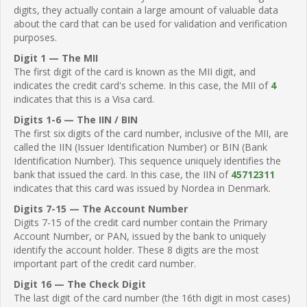
digits, they actually contain a large amount of valuable data
about the card that can be used for validation and verification
purposes.
Digit 1 — The MII
The first digit of the card is known as the MII digit, and
indicates the credit card's scheme. In this case, the MII of
4
indicates that this is a Visa card.
Digits 1-6 — The IIN / BIN
The first six digits of the card number, inclusive of the MII, are
called the IIN (Issuer Identification Number) or BIN (Bank
Identification Number). This sequence uniquely identifies the
bank that issued the card. In this case, the IIN of
45712311
indicates that this card was issued by Nordea in Denmark.
Digits 7-15 — The Account Number
Digits 7-15 of the credit card number contain the Primary
Account Number, or PAN, issued by the bank to uniquely
identify the account holder. These 8 digits are the most
important part of the credit card number.
Digit 16 — The Check Digit
The last digit of the card number (the 16th digit in most cases)