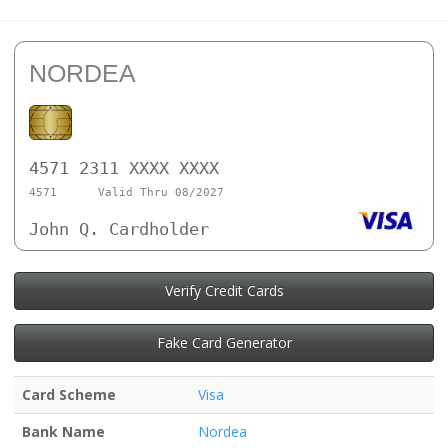
NORDEA
4571 2311 XXXX XXXX
4571
Valid Thru 08/2027
John Q. Cardholder
Verify Credit Cards
Fake Card Generator
Card Scheme
Visa
Bank Name
Nordea