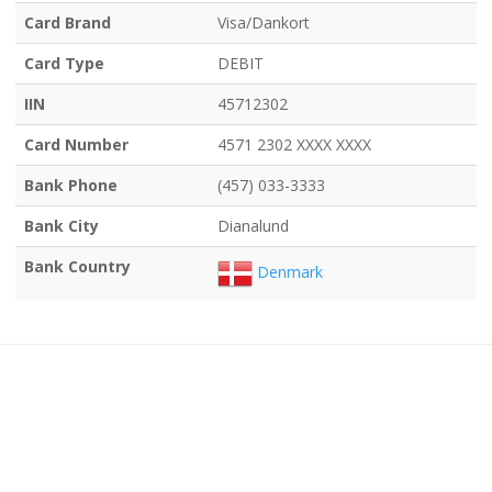
Card Brand
Visa/Dankort
Card Type
DEBIT
IIN
45712302
Card Number
4571 2302 XXXX XXXX
Bank Phone
(457) 033-3333
Bank City
Dianalund
Bank Country
Denmark