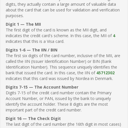
digits, they actually contain a large amount of valuable data
about the card that can be used for validation and verification
purposes.
Digit 1 — The MII
The first digit of the card is known as the MII digit, and
indicates the credit card's scheme. In this case, the MII of
4
indicates that this is a Visa card.
Digits 1-6 — The IIN / BIN
The first six digits of the card number, inclusive of the MII, are
called the IIN (Issuer Identification Number) or BIN (Bank
Identification Number). This sequence uniquely identifies the
bank that issued the card. In this case, the IIN of
45712302
indicates that this card was issued by Nordea in Denmark.
Digits 7-15 — The Account Number
Digits 7-15 of the credit card number contain the Primary
Account Number, or PAN, issued by the bank to uniquely
identify the account holder. These 8 digits are the most
important part of the credit card number.
Digit 16 — The Check Digit
The last digit of the card number (the 16th digit in most cases)