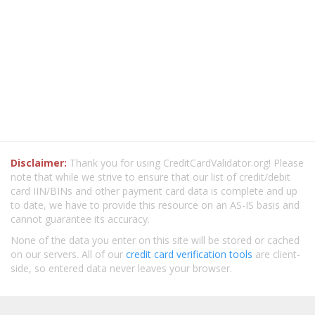
Disclaimer:
Thank you for using CreditCardValidator.org! Please
note that while we strive to ensure that our list of credit/debit
card IIN/BINs and other payment card data is complete and up
to date, we have to provide this resource on an AS-IS basis and
cannot guarantee its accuracy.
None of the data you enter on this site will be stored or cached
on our servers. All of our
credit card verification tools
are client-
side, so entered data never leaves your browser.