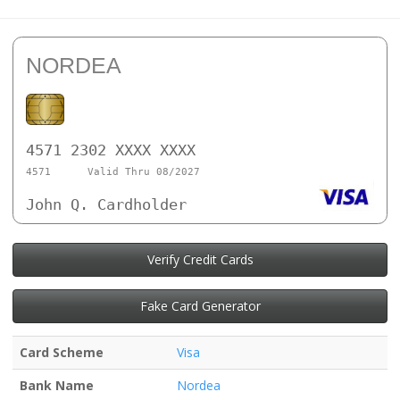
NORDEA
4571 2302 XXXX XXXX
4571
Valid Thru 08/2027
John Q. Cardholder
Verify Credit Cards
Fake Card Generator
Card Scheme
Visa
Bank Name
Nordea