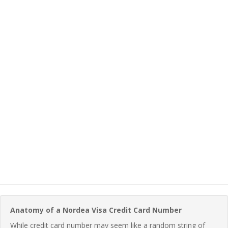
Anatomy of a Nordea Visa Credit Card Number
While credit card number may seem like a random string of