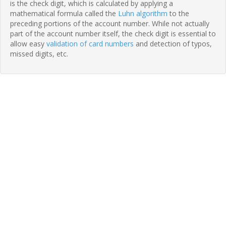
is the check digit, which is calculated by applying a
mathematical formula called the
Luhn algorithm
to the
preceding portions of the account number. While not actually
part of the account number itself, the check digit is essential to
allow easy
validation of card numbers
and detection of typos,
missed digits, etc.