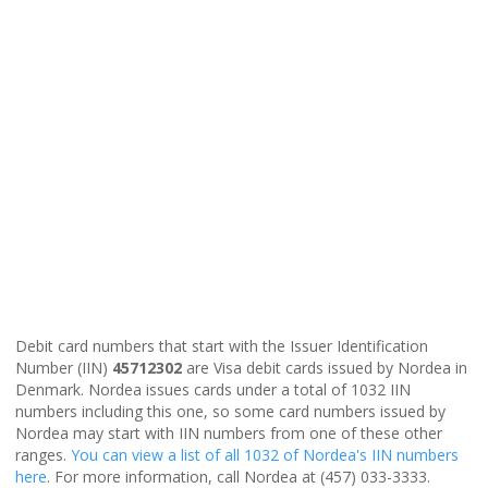
Debit card numbers that start with the Issuer Identification
Number (IIN)
45712302
are Visa debit cards issued by Nordea in
Denmark. Nordea issues cards under a total of 1032 IIN
numbers including this one, so some card numbers issued by
Nordea may start with IIN numbers from one of these other
ranges.
You can view a list of all 1032 of Nordea's IIN numbers
here
. For more information, call Nordea at (457) 033-3333.