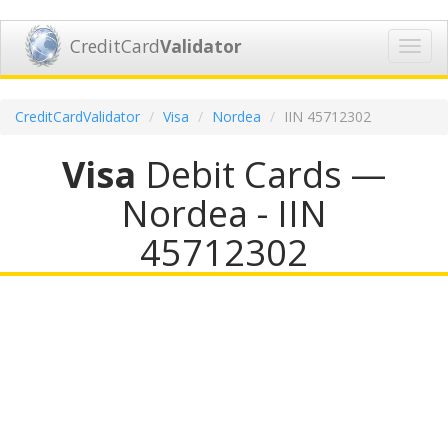
CreditCard
Validator
Toggl
navig
CreditCardValidator
Visa
Nordea
IIN 45712302
Visa
Debit Cards —
Nordea - IIN
45712302