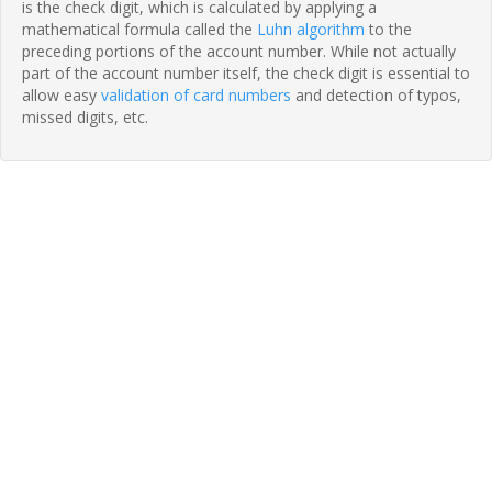
is the check digit, which is calculated by applying a
mathematical formula called the
Luhn algorithm
to the
preceding portions of the account number. While not actually
part of the account number itself, the check digit is essential to
allow easy
validation of card numbers
and detection of typos,
missed digits, etc.