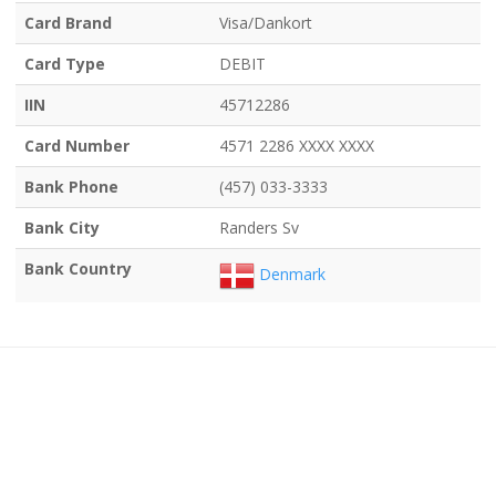
Card Brand
Visa/Dankort
Card Type
DEBIT
IIN
45712286
Card Number
4571 2286 XXXX XXXX
Bank Phone
(457) 033-3333
Bank City
Randers Sv
Bank Country
Denmark