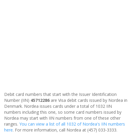
Debit card numbers that start with the Issuer Identification
Number (IIN)
45712286
are Visa debit cards issued by Nordea in
Denmark. Nordea issues cards under a total of 1032 IIN
numbers including this one, so some card numbers issued by
Nordea may start with IIN numbers from one of these other
ranges.
You can view a list of all 1032 of Nordea's IIN numbers
here
. For more information, call Nordea at (457) 033-3333.