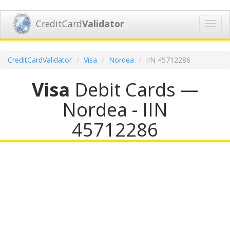
CreditCard
Validator
Toggl
navig
CreditCardValidator
Visa
Nordea
IIN 45712286
Visa
Debit Cards —
Nordea - IIN
45712286