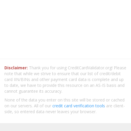
Disclaimer:
Thank you for using CreditCardValidator.org! Please
note that while we strive to ensure that our list of credit/debit
card IIN/BINs and other payment card data is complete and up
to date, we have to provide this resource on an AS-IS basis and
cannot guarantee its accuracy.
None of the data you enter on this site will be stored or cached
on our servers. All of our
credit card verification tools
are client-
side, so entered data never leaves your browser.