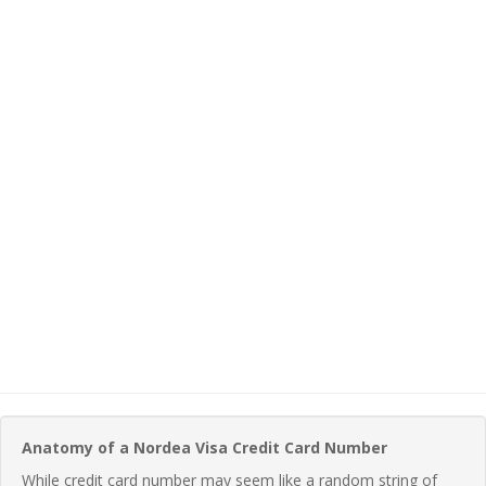
Anatomy of a Nordea Visa Credit Card Number
While credit card number may seem like a random string of