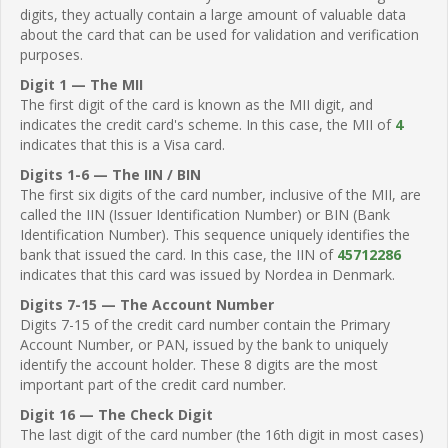
digits, they actually contain a large amount of valuable data
about the card that can be used for validation and verification
purposes.
Digit 1 — The MII
The first digit of the card is known as the MII digit, and
indicates the credit card's scheme. In this case, the MII of
4
indicates that this is a Visa card.
Digits 1-6 — The IIN / BIN
The first six digits of the card number, inclusive of the MII, are
called the IIN (Issuer Identification Number) or BIN (Bank
Identification Number). This sequence uniquely identifies the
bank that issued the card. In this case, the IIN of
45712286
indicates that this card was issued by Nordea in Denmark.
Digits 7-15 — The Account Number
Digits 7-15 of the credit card number contain the Primary
Account Number, or PAN, issued by the bank to uniquely
identify the account holder. These 8 digits are the most
important part of the credit card number.
Digit 16 — The Check Digit
The last digit of the card number (the 16th digit in most cases)