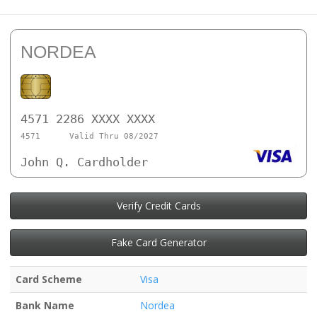
NORDEA
4571 2286 XXXX XXXX
4571
Valid Thru 08/2027
John Q. Cardholder
Verify Credit Cards
Fake Card Generator
Card Scheme
Visa
Bank Name
Nordea