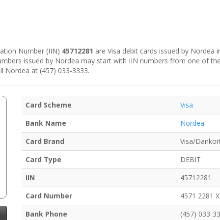
ication Number (IIN)
45712281
are Visa debit cards issued by Nordea 
numbers issued by Nordea may start with IIN numbers from one of th
ll Nordea at (457) 033-3333.
Card Scheme
Visa
Bank Name
Nordea
Card Brand
Visa/Dankor
Card Type
DEBIT
IIN
45712281
Card Number
4571 2281 
Bank Phone
(457) 033-3