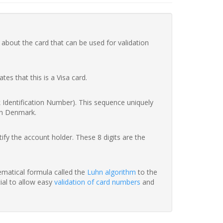
 about the card that can be used for validation
ates that this is a Visa card.
nk Identification Number). This sequence uniquely
in Denmark.
fy the account holder. These 8 digits are the
hematical formula called the
Luhn algorithm
to the
tial to allow easy
validation of card numbers
and