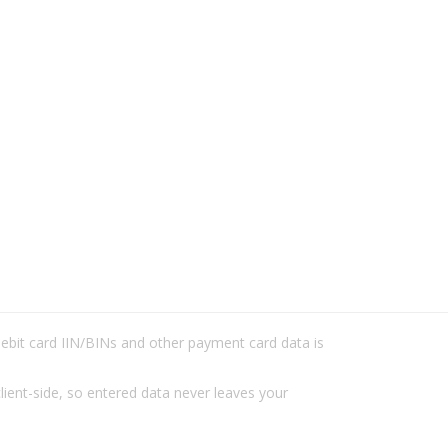
/debit card IIN/BINs and other payment card data is
lient-side, so entered data never leaves your