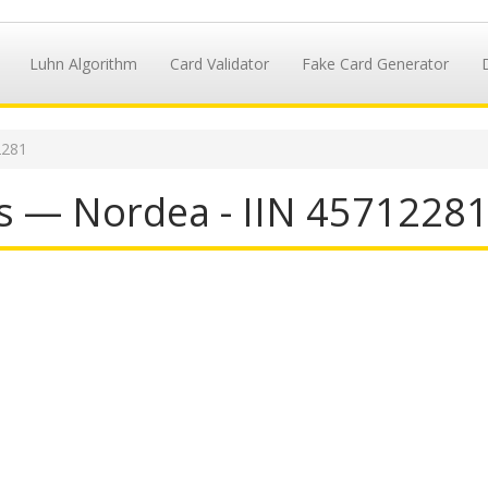
Luhn Algorithm
Card Validator
Fake Card Generator
2281
s — Nordea - IIN 4571228