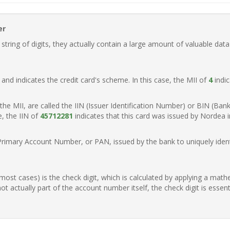
er
ring of digits, they actually contain a large amount of valuable data
t, and indicates the credit card's scheme. In this case, the MII of
4
indic
of the MII, are called the IIN (Issuer Identification Number) or BIN (Ba
e, the IIN of
45712281
indicates that this card was issued by Nordea 
Primary Account Number, or PAN, issued by the bank to uniquely identi
n most cases) is the check digit, which is calculated by applying a mat
t actually part of the account number itself, the check digit is essen