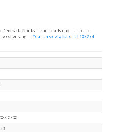
in Denmark. Nordea issues cards under a total of
ese other ranges.
You can view a list of all 1032 of
t
XXXX XXXX
333