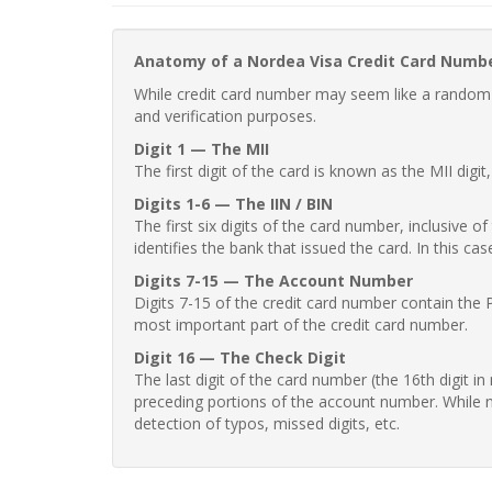
Anatomy of a Nordea Visa Credit Card Numb
While credit card number may seem like a random st
and verification purposes.
Digit 1 — The MII
The first digit of the card is known as the MII digi
Digits 1-6 — The IIN / BIN
The first six digits of the card number, inclusive 
identifies the bank that issued the card. In this cas
Digits 7-15 — The Account Number
Digits 7-15 of the credit card number contain the 
most important part of the credit card number.
Digit 16 — The Check Digit
The last digit of the card number (the 16th digit i
preceding portions of the account number. While no
detection of typos, missed digits, etc.