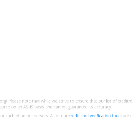
rg! Please note that while we strive to ensure that our list of credit
ource on an AS-IS basis and cannot guarantee its accuracy.
 or cached on our servers. All of our
credit card verification tools
are c