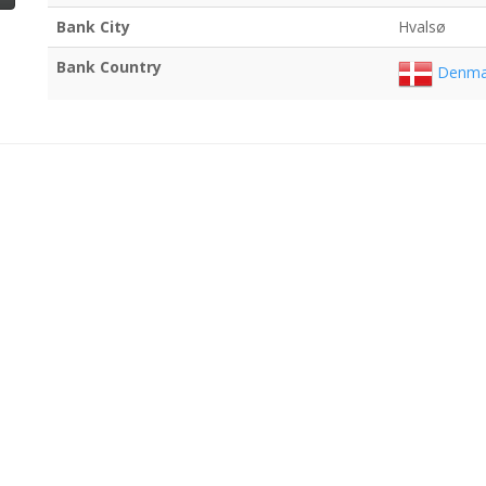
Bank City
Hvalsø
Bank Country
Denma