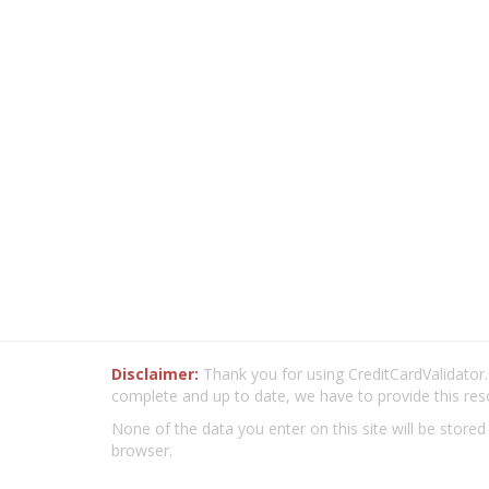
Disclaimer:
Thank you for using CreditCardValidator.o
complete and up to date, we have to provide this res
None of the data you enter on this site will be stored
browser.