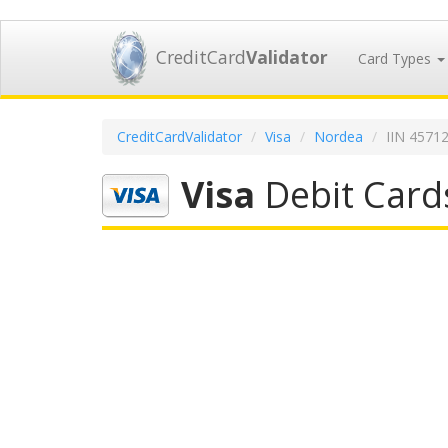
CreditCard
Validator
Card Types
CreditCardValidator
Visa
Nordea
IIN 4571
Visa
Debit Card