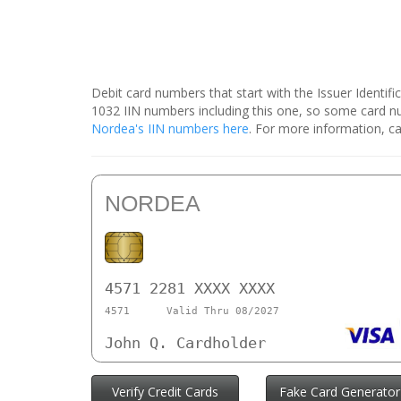
Debit card numbers that start with the Issuer Identif
1032 IIN numbers including this one, so some card 
Nordea's IIN numbers here
. For more information, ca
NORDEA
4571 2281 XXXX XXXX
4571
Valid Thru 08/2027
John Q. Cardholder
Verify Credit Cards
Fake Card Generator