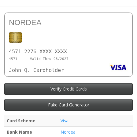
NORDEA
4571 2276 XXXX XXXX
4571
Valid Thru 08/2027
John Q. Cardholder
Verify Credit Cards
Fake Card Generator
Card Scheme
Visa
Bank Name
Nordea