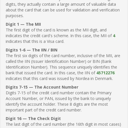
digits, they actually contain a large amount of valuable data
about the card that can be used for validation and verification
purposes.
Digit 1 — The MII
The first digit of the card is known as the MII digit, and
indicates the credit card's scheme. In this case, the MII of
4
indicates that this is a Visa card.
Digits 1-6 — The IIN / BIN
The first six digits of the card number, inclusive of the MII, are
called the IIN (Issuer Identification Number) or BIN (Bank
Identification Number). This sequence uniquely identifies the
bank that issued the card. In this case, the IIN of
45712276
indicates that this card was issued by Nordea in Denmark.
Digits 7-15 — The Account Number
Digits 7-15 of the credit card number contain the Primary
Account Number, or PAN, issued by the bank to uniquely
identify the account holder. These 8 digits are the most
important part of the credit card number.
Digit 16 — The Check Digit
The last digit of the card number (the 16th digit in most cases)