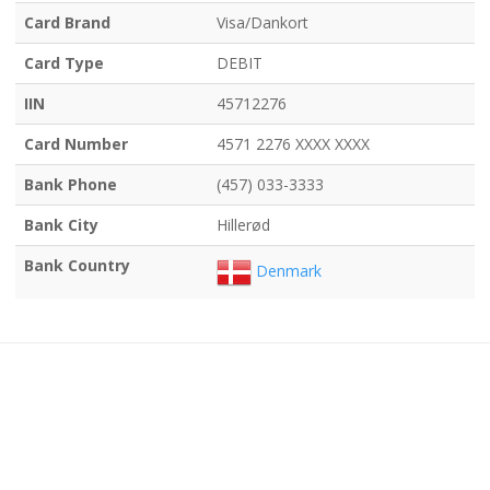
Card Brand
Visa/Dankort
Card Type
DEBIT
IIN
45712276
Card Number
4571 2276 XXXX XXXX
Bank Phone
(457) 033-3333
Bank City
Hillerød
Bank Country
Denmark