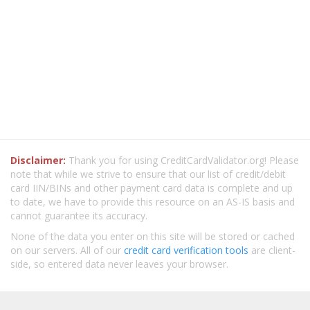
Disclaimer:
Thank you for using CreditCardValidator.org! Please
note that while we strive to ensure that our list of credit/debit
card IIN/BINs and other payment card data is complete and up
to date, we have to provide this resource on an AS-IS basis and
cannot guarantee its accuracy.
None of the data you enter on this site will be stored or cached
on our servers. All of our
credit card verification tools
are client-
side, so entered data never leaves your browser.