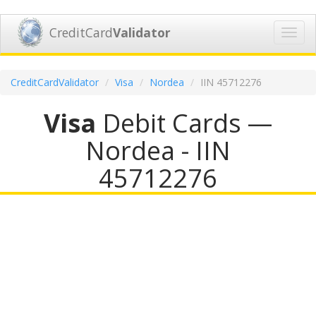
CreditCard
Validator
Toggl
navig
CreditCardValidator
Visa
Nordea
IIN 45712276
Visa
Debit Cards —
Nordea - IIN
45712276