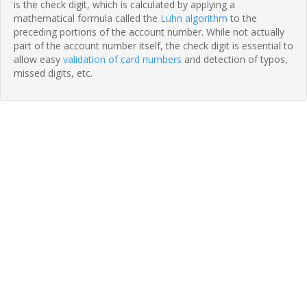
is the check digit, which is calculated by applying a
mathematical formula called the
Luhn algorithm
to the
preceding portions of the account number. While not actually
part of the account number itself, the check digit is essential to
allow easy
validation of card numbers
and detection of typos,
missed digits, etc.