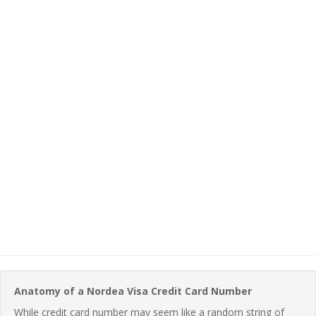
Anatomy of a Nordea Visa Credit Card Number
While credit card number may seem like a random string of