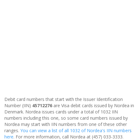
Debit card numbers that start with the Issuer Identification
Number (IIN)
45712276
are Visa debit cards issued by Nordea in
Denmark. Nordea issues cards under a total of 1032 IIN
numbers including this one, so some card numbers issued by
Nordea may start with IIN numbers from one of these other
ranges.
You can view a list of all 1032 of Nordea's IIN numbers
here
. For more information, call Nordea at (457) 033-3333.